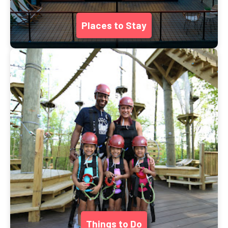
Places to Stay
Things to Do