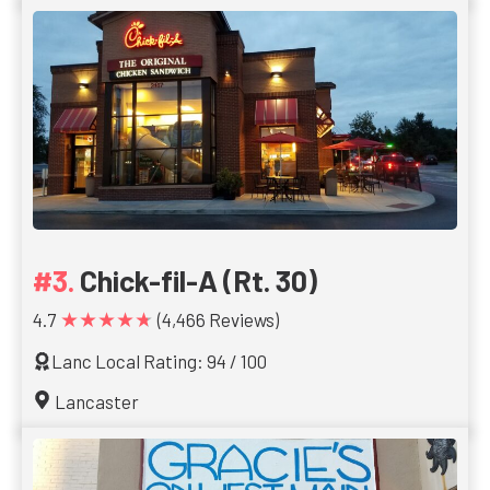
Chick-fil-A (Rt. 30)
★★★★★
4.7
(4,466 Reviews)
Lanc Local Rating: 94 / 100
Lancaster