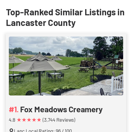
Top-Ranked Similar Listings in
Lancaster County
Fox Meadows Creamery
★★★★★
4.8
(3,744 Reviews)
Lanc Local Rating: 96 / 100