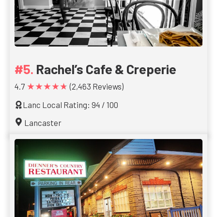
Rachel’s Cafe & Creperie
★★★★★
4.7
(2,463 Reviews)
Lanc Local Rating: 94 / 100
Lancaster