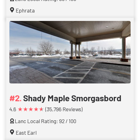
Ephrata
Shady Maple Smorgasbord
★★★★★
4.6
(35,796 Reviews)
Lanc Local Rating: 92 / 100
East Earl