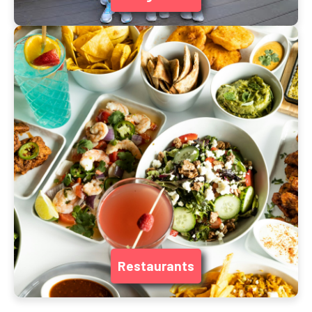
Restaurants