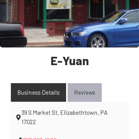
E-Yuan
Business Details
Reviews
39 S Market St, Elizabethtown, PA
17022