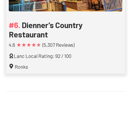
Dienner’s Country
Restaurant
★★★★★
4.6
(5,307 Reviews)
Lanc Local Rating: 92 / 100
Ronks