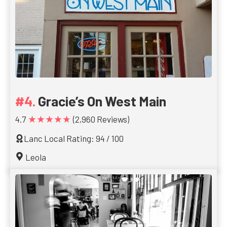
Gracie’s On West Main
★★★★★
4.7
(2,960 Reviews)
Lanc Local Rating: 94 / 100
Leola