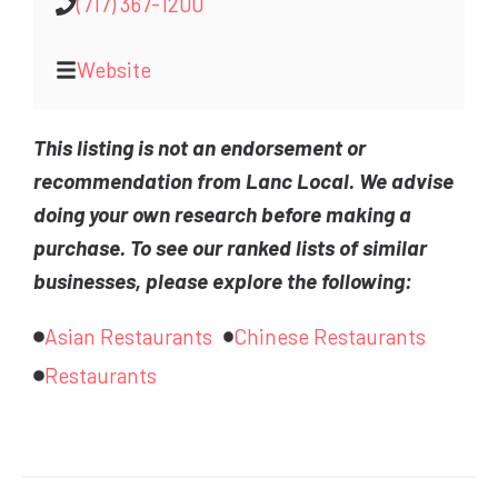
(717) 367-1200
Website
This listing is not an endorsement or
recommendation from Lanc Local. We advise
doing your own research before making a
purchase. To see our ranked lists of similar
businesses, please explore the following:
Asian Restaurants
Chinese Restaurants
Restaurants