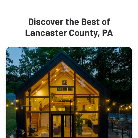
Discover the Best of
Lancaster County, PA