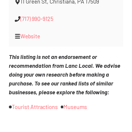
11 Green St, Christiana, PA 17509
(717) 990-9125
Website
This listing is not an endorsement or
recommendation from Lanc Local. We advise
doing your own research before making a
purchase. To see our ranked lists of similar
businesses, please explore the following:
Tourist Attractions
Museums