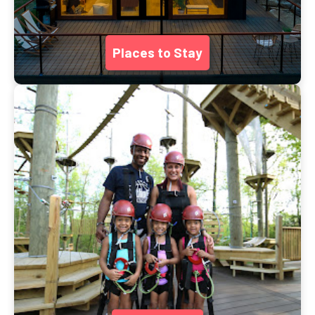
Places to Stay