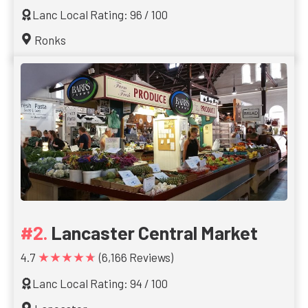
Lanc Local Rating: 96 / 100
Ronks
Lancaster Central Market
★★★★★
4.7
(6,166 Reviews)
Lanc Local Rating: 94 / 100