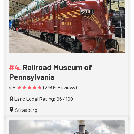
Railroad Museum of
Pennsylvania
★★★★★
4.8
(2,599 Reviews)
Lanc Local Rating: 96 / 100
Strasburg