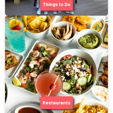
Things to Do
Restaurants