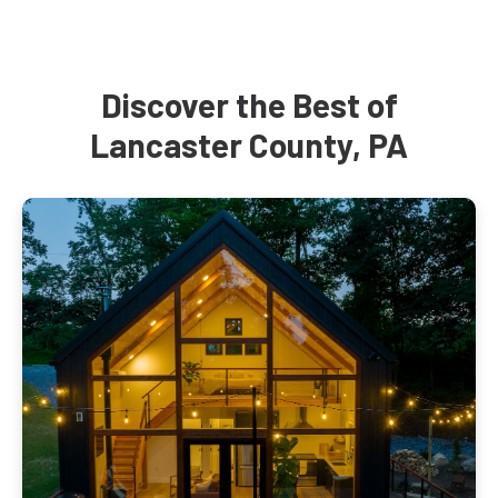
Discover the Best of
Lancaster County, PA