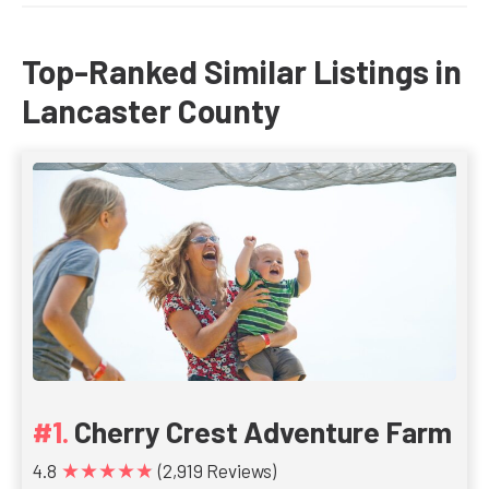
Top-Ranked Similar Listings in
Lancaster County
Cherry Crest Adventure Farm
★★★★★
4.8
(2,919 Reviews)