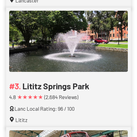
Lancaster
Lititz Springs Park
★★★★★
4.8
(2,684 Reviews)
Lanc Local Rating: 96 / 100
Lititz