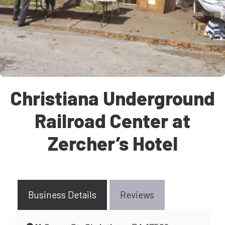
Christiana Underground
Railroad Center at
Zercher’s Hotel
Business Details
Reviews