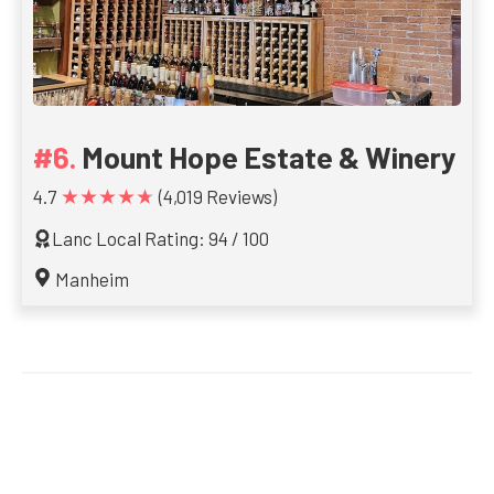
Mount Hope Estate & Winery
★★★★★
4.7
(4,019 Reviews)
Lanc Local Rating: 94 / 100
Manheim