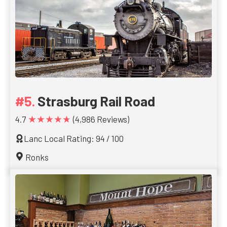
Strasburg Rail Road
★★★★★
4.7
(4,986 Reviews)
Lanc Local Rating: 94 / 100
Ronks