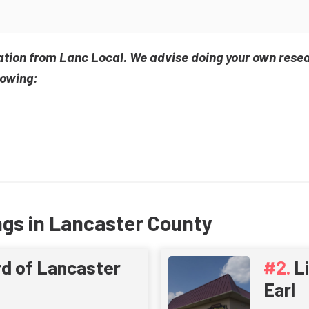
ation from Lanc Local. We advise doing your own rese
lowing:
ngs in Lancaster County
d of Lancaster
L
Earl