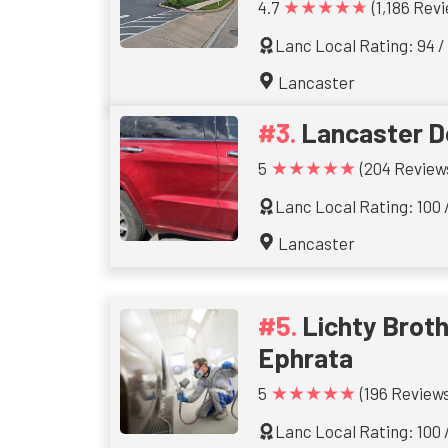
★★★★★
4.7
(1,186 Rev
Lanc Local Rating: 94 /
Lancaster
Lancaster D
★★★★★
5
(204 Review
Lanc Local Rating: 100 
Lancaster
Lichty Brothe
Ephrata
★★★★★
5
(196 Reviews
Lanc Local Rating: 100 