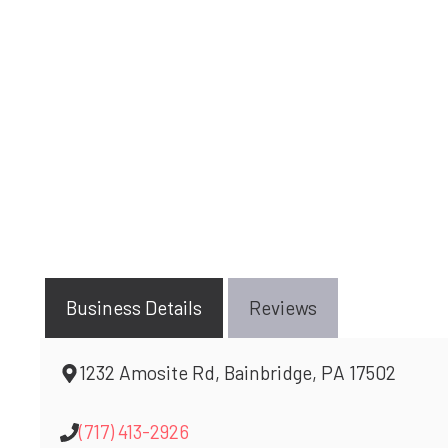
Business Details
Reviews
1232 Amosite Rd, Bainbridge, PA 17502
(717) 413-2926