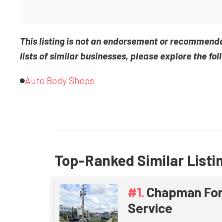
This listing is not an endorsement or recommend
lists of similar businesses, please explore the fol
Auto Body Shops
Top-Ranked Similar Listi
Chapman For
Service