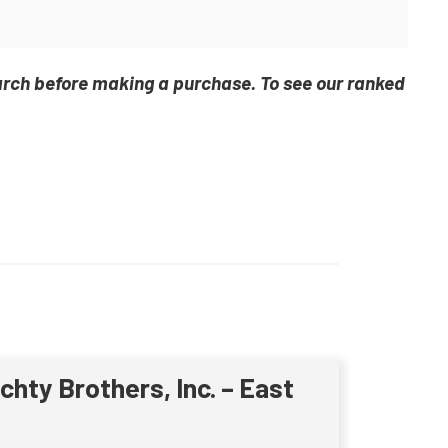
arch before making a purchase. To see our ranked
ichty Brothers, Inc. – East