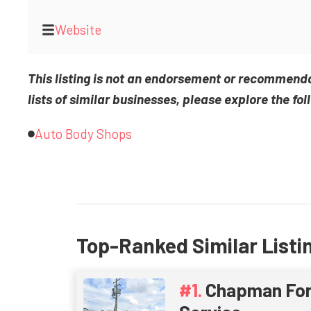
Website
This listing is not an endorsement or recommend
lists of similar businesses, please explore the fol
Auto Body Shops
Top-Ranked Similar Listi
Chapman For