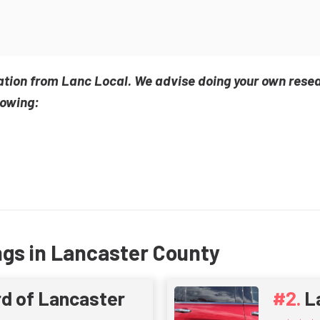
ation from Lanc Local. We advise doing your own rese
lowing:
ngs in Lancaster County
d of Lancaster
L