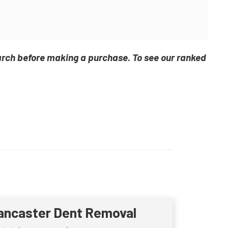
arch before making a purchase. To see our ranked
ancaster Dent Removal