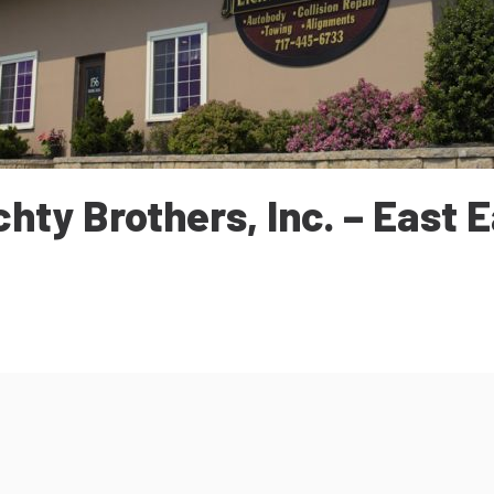
chty Brothers, Inc. – East E