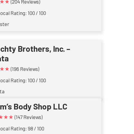
★★
(204 Reviews)
ocal Rating: 100 / 100
ster
ichty Brothers, Inc. –
ata
★★
(196 Reviews)
ocal Rating: 100 / 100
ta
im’s Body Shop LLC
★★★
(147 Reviews)
ocal Rating: 98 / 100