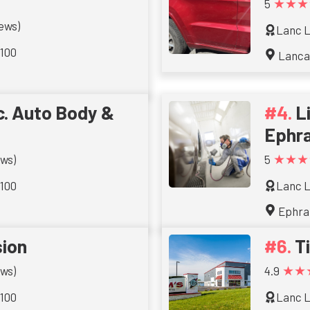
★★★
5
iews)
Lanc L
 100
Lanca
. Auto Body &
L
Ephr
★★★
ews)
5
 100
Lanc L
Ephra
sion
T
★★
ews)
4.9
 100
Lanc L