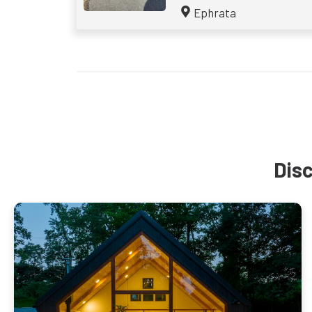
Ephrata
Disc