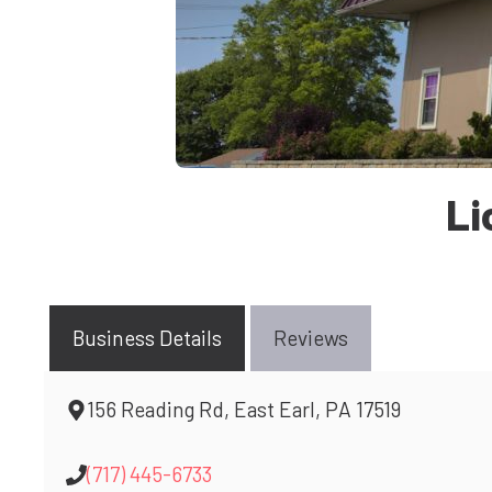
Li
Business Details
Reviews
156 Reading Rd, East Earl, PA 17519
(717) 445-6733