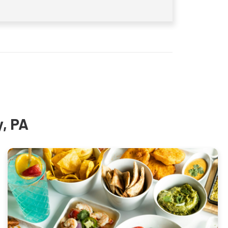
y, PA