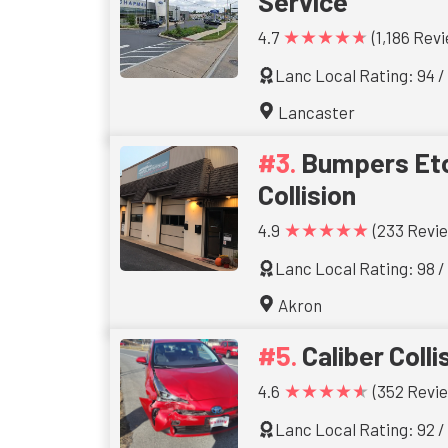
Service
★★★★★
4.7
(1,186 Rev
Lanc Local Rating: 94 /
Lancaster
Bumpers Etc
Collision
★★★★★
4.9
(233 Revi
Lanc Local Rating: 98 /
Akron
Caliber Colli
★★★★★
4.6
(352 Revi
Lanc Local Rating: 92 /