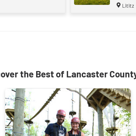
Lititz
over the Best of Lancaster Count