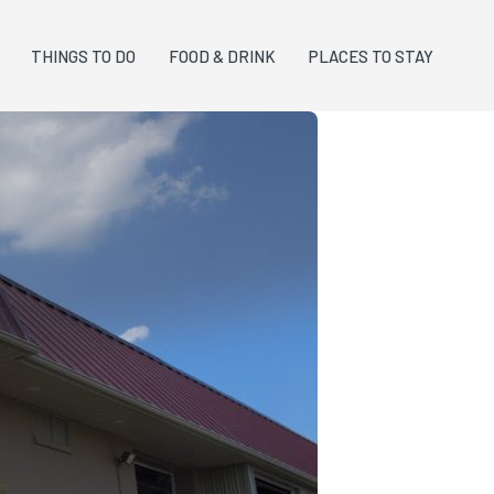
THINGS TO DO
FOOD & DRINK
PLACES TO STAY