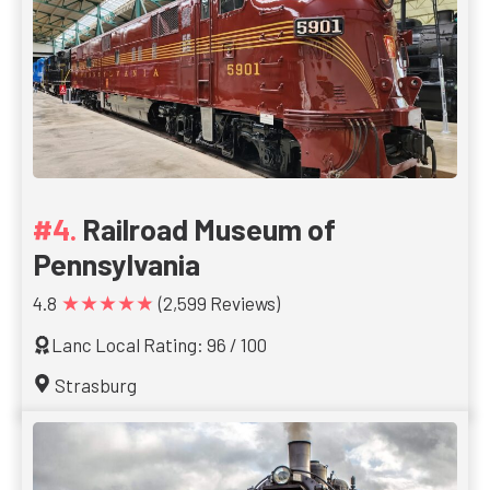
Railroad Museum of
Pennsylvania
★★★★★
4.8
(2,599 Reviews)
Lanc Local Rating: 96 / 100
Strasburg