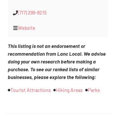
(717) 299-8215
Website
This listing is not an endorsement or
recommendation from Lanc Local. We advise
doing your own research before making a
purchase. To see our ranked lists of similar
businesses, please explore the following:
Tourist Attractions
Hiking Areas
Parks