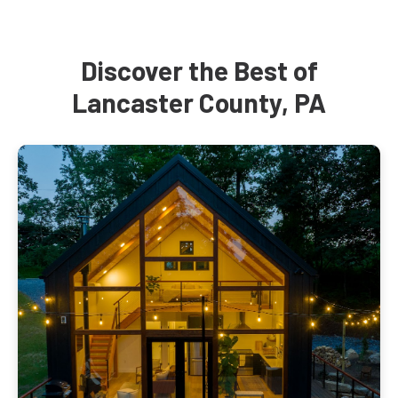
Discover the Best of
Lancaster County, PA