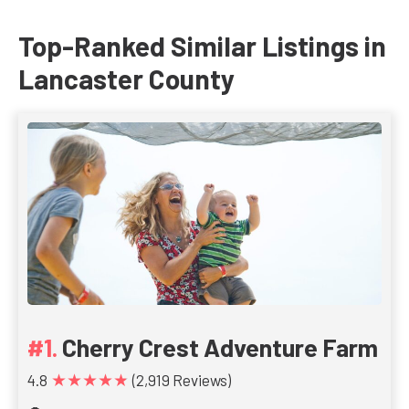
Top-Ranked Similar Listings in
Lancaster County
Cherry Crest Adventure Farm
★★★★★
4.8
(2,919 Reviews)