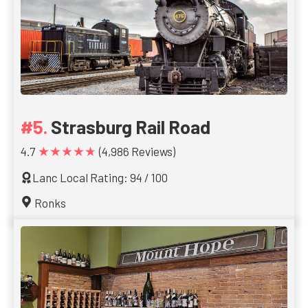
Strasburg Rail Road
★★★★★
4.7
(4,986 Reviews)
Lanc Local Rating: 94 / 100
Ronks