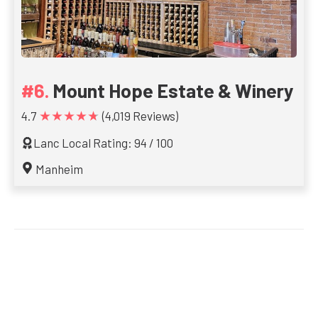
Mount Hope Estate & Winery
★★★★★
4.7
(4,019 Reviews)
Lanc Local Rating: 94 / 100
Manheim