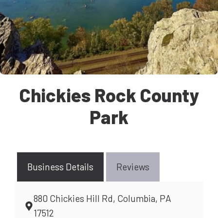
Chickies Rock County
Park
Business Details
Reviews
880 Chickies Hill Rd, Columbia, PA
17512