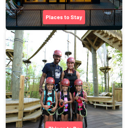
Places to Stay