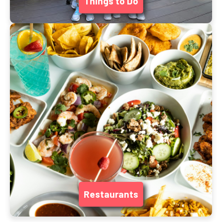
Things to Do
Restaurants