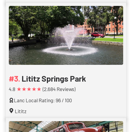
Lititz Springs Park
★★★★★
4.8
(2,684 Reviews)
Lanc Local Rating: 96 / 100
Lititz