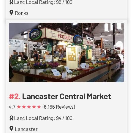
Lanc Local Rating: 96 / 100
Ronks
Lancaster Central Market
★★★★★
4.7
(6,166 Reviews)
Lanc Local Rating: 94 / 100
Lancaster