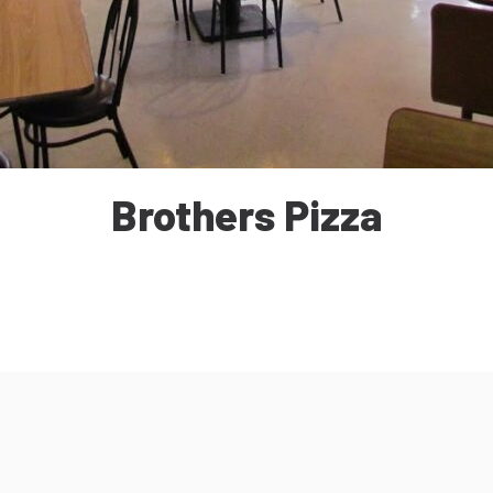
Brothers Pizza