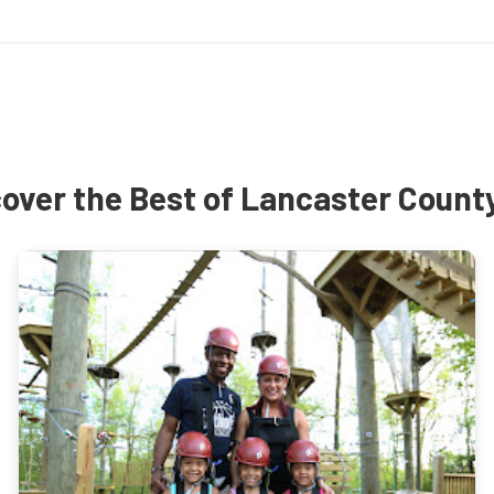
over the Best of Lancaster Count