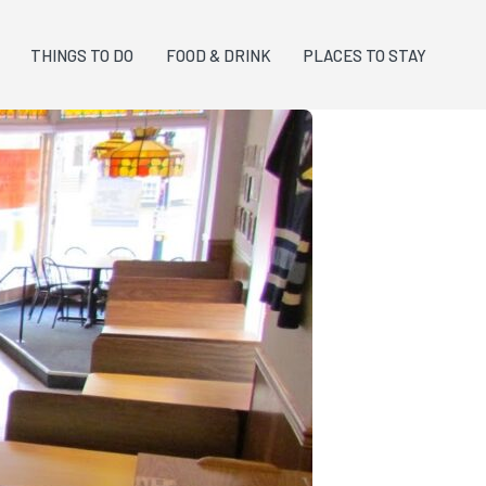
THINGS TO DO
FOOD & DRINK
PLACES TO STAY