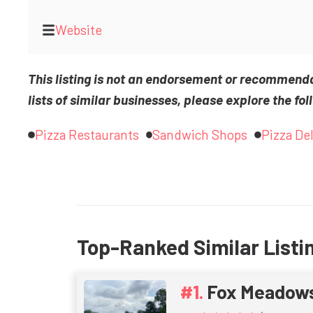
Website
This listing is not an endorsement or recommend
lists of similar businesses, please explore the fol
Pizza Restaurants
Sandwich Shops
Pizza Del
Top-Ranked Similar Listi
Fox Meadow