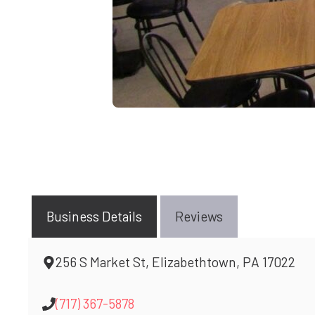
Business Details
Reviews
256 S Market St, Elizabethtown, PA 17022
(717) 367-5878