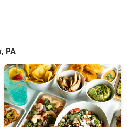
y, PA