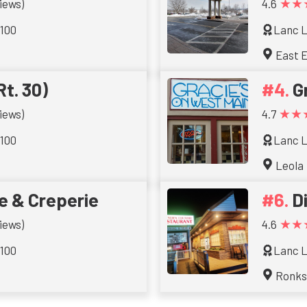
★★
iews)
4.6
 100
Lanc L
East E
Rt. 30)
G
★★
iews)
4.7
 100
Lanc L
Leola
e & Creperie
D
★★
iews)
4.6
 100
Lanc L
Ronk