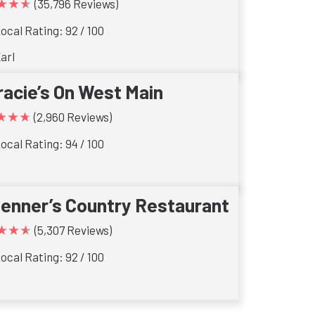
★★★
(35,796 Reviews)
ocal Rating: 92 / 100
arl
racie’s On West Main
★★★
(2,960 Reviews)
ocal Rating: 94 / 100
ienner’s Country Restaurant
★★★
(5,307 Reviews)
ocal Rating: 92 / 100
s