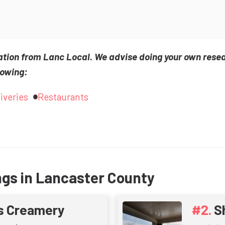
ation from Lanc Local. We advise doing your own rese
lowing:
iveries
Restaurants
ngs in Lancaster County
s Creamery
S