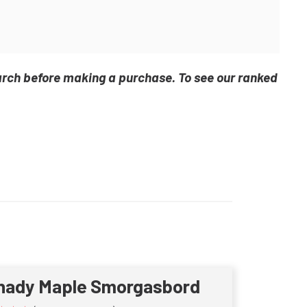
arch before making a purchase. To see our ranked
hady Maple Smorgasbord