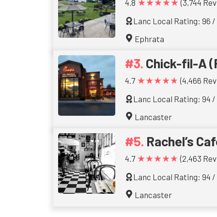
★★★★★
4.8
(3,744 Rev
Lanc Local Rating: 96 /
Ephrata
Chick-fil-A (
★★★★★
4.7
(4,466 Rev
Lanc Local Rating: 94 /
Lancaster
Rachel’s Caf
★★★★★
4.7
(2,463 Rev
Lanc Local Rating: 94 /
Lancaster