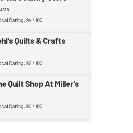
urse
cal Rating: 94 / 100
ehl’s Quilts & Crafts
cal Rating: 92 / 100
e Quilt Shop At Miller’s
cal Rating: 90 / 100