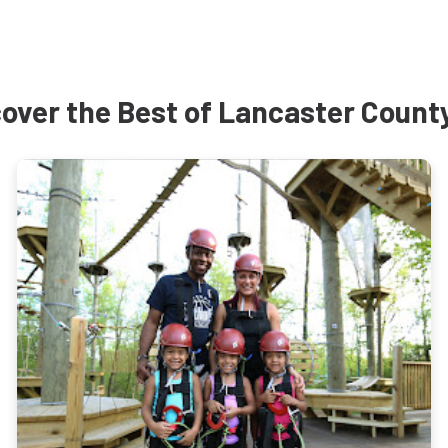
over the Best of Lancaster Count