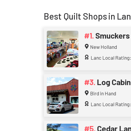
Best
Quilt Shops
in La
Smuckers 
New Holland
Lanc Local Rating:
Log Cabin
Bird in Hand
Lanc Local Rating:
Cedar Lan