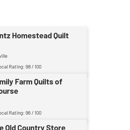
ntz Homestead Quilt
ille
cal Rating: 98 / 100
mily Farm Quilts of
ourse
cal Rating: 96 / 100
e Old Country Store