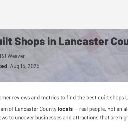
ilt Shops in Lancaster Co
RJ Weaver
ted
:
Aug 15, 2025
omer reviews and metrics to find the best
quilt shops
L
team of Lancaster County
locals
-- real people, not an a
ws to uncover businesses and attractions that are highl