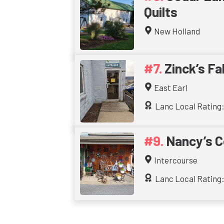
Quilts
New Holland
Zinck’s Fa
East Earl
Lanc Local Rating:
Nancy’s C
Intercourse
Lanc Local Rating: