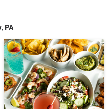
y, PA