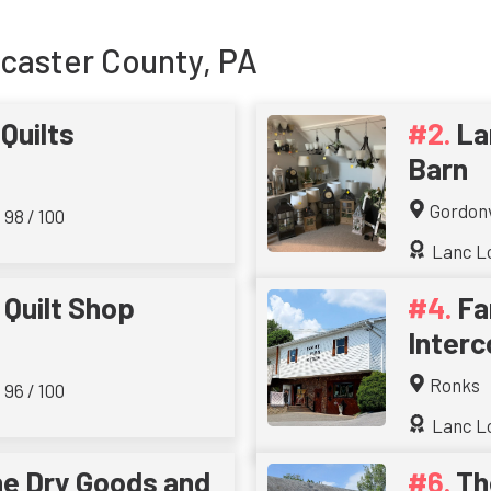
ncaster County, PA
Quilts
La
Barn
Gordonv
 98 / 100
Lanc Lo
 Quilt Shop
Fa
Interc
Ronks
 96 / 100
Lanc Lo
e Dry Goods and
Th