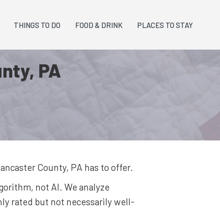
THINGS TO DO
FOOD & DRINK
PLACES TO STAY
unty, PA
ancaster County, PA
has to offer.
lgorithm, not AI. We analyze
y rated but not necessarily well-