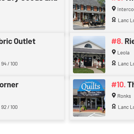
Interco
Lanc Lo
bric Outlet
Ri
Leola
 94 / 100
Lanc Lo
orner
Th
Ronks
 92 / 100
Lanc Lo