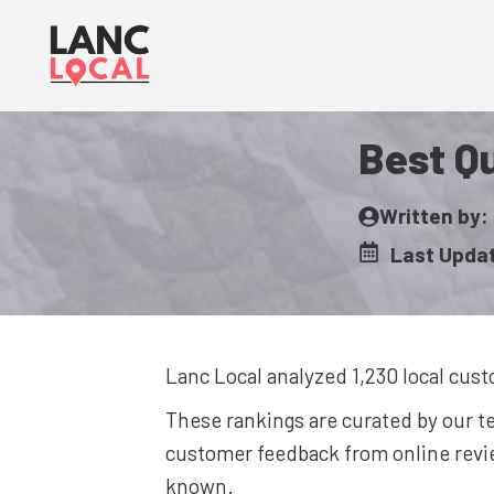
Skip
to
content
Best Qu
Written by:
Last Upda
Lanc Local analyzed 1,230
local cust
These rankings are curated by our 
customer feedback from online revie
known.