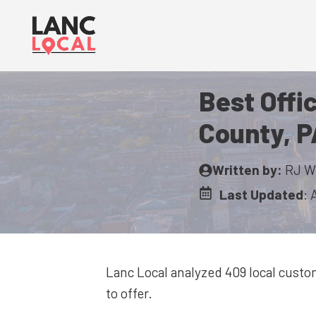
Skip
to
content
Best Offi
County, P
Written by:
RJ W
Last Updated
:
Lanc Local analyzed 409
local custo
to offer.