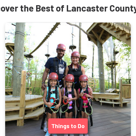
over the Best of Lancaster Count
Things to Do