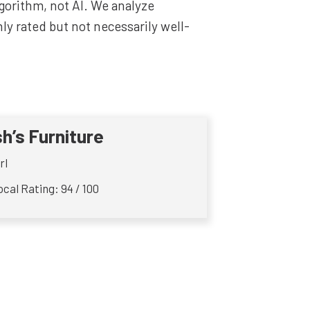
lgorithm, not AI. We analyze
y rated but not necessarily well-
sh’s Furniture
rl
cal Rating: 94 / 100