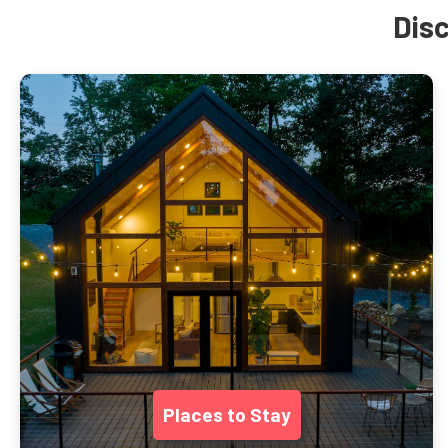
Disc
Places to Stay