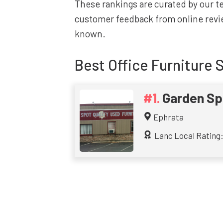
These rankings are curated by our 
customer feedback from online revie
known.
Best
Office Furniture 
Garden Spo
Ephrata
Lanc Local Rating: