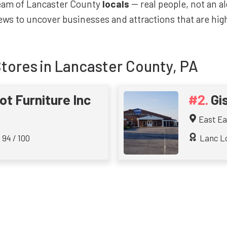
team of Lancaster County
locals
-- real people, not an a
ws to uncover businesses and attractions that are highl
Stores
in Lancaster County, PA
t Furniture Inc
Gi
East Ea
 94 / 100
Lanc Lo