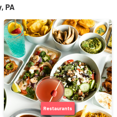
y, PA
Restaurants