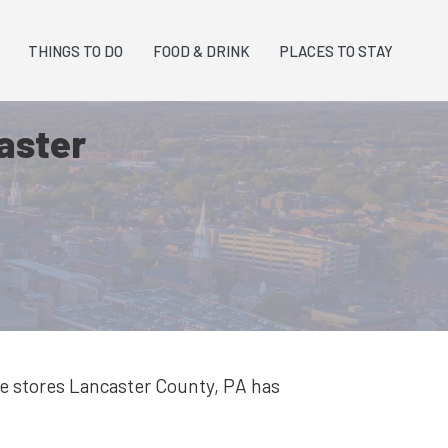
THINGS TO DO
FOOD & DRINK
PLACES TO STAY
caster
re stores
Lancaster County, PA
has