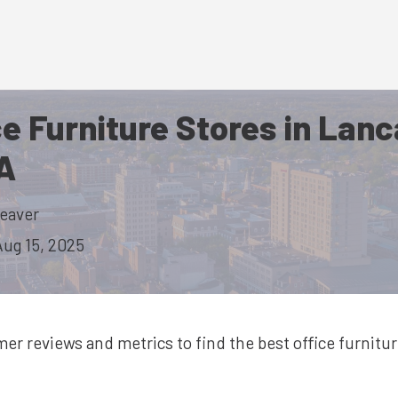
ce Furniture Stores in Lan
A
eaver
Aug 15, 2025
mer reviews and metrics to find the best
office furnitu