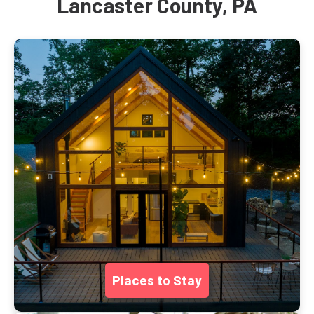
Lancaster County, PA
Places to Stay