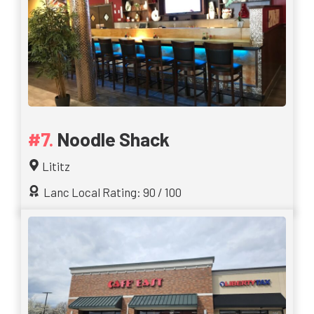
Noodle Shack
Lititz
Lanc Local Rating: 90 / 100