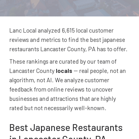
Lanc Local analyzed 6,615
local customer
reviews and metrics to find the best
japanese
restaurants
Lancaster County, PA
has to offer.
These rankings are curated by our team of
Lancaster County
locals
-- real people, not an
algorithm, not AI. We analyze customer
feedback from online reviews to uncover
businesses and attractions that are highly
rated but not necessarily well-known.
Best
Japanese Restaurants