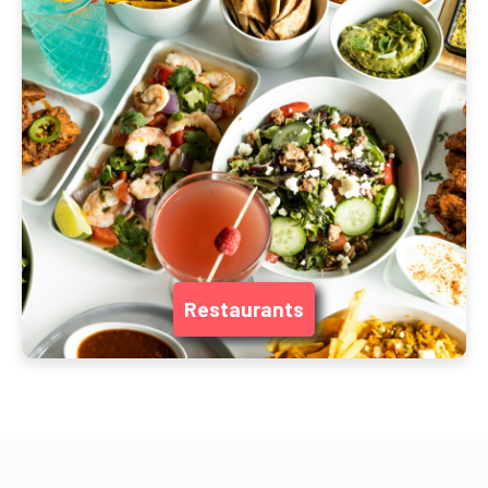
Restaurants