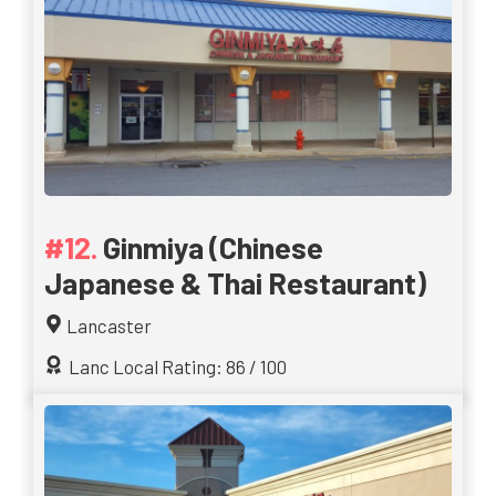
Ginmiya (Chinese
Japanese & Thai Restaurant)
Lancaster
Lanc Local Rating: 86 / 100