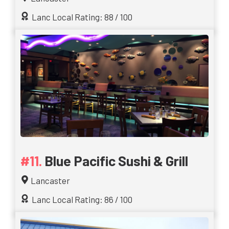
Lanc Local Rating: 88 / 100
Blue Pacific Sushi & Grill
Lancaster
Lanc Local Rating: 86 / 100