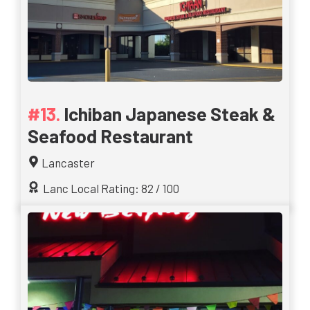
Ichiban Japanese Steak &
Seafood Restaurant
Lancaster
Lanc Local Rating: 82 / 100