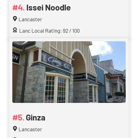
Issei Noodle
Lancaster
Lanc Local Rating: 92 / 100
Ginza
Lancaster