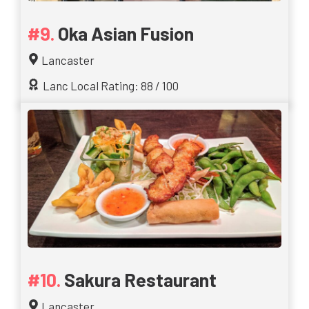
Oka Asian Fusion
Lancaster
Lanc Local Rating: 88 / 100
Sakura Restaurant
Lancaster