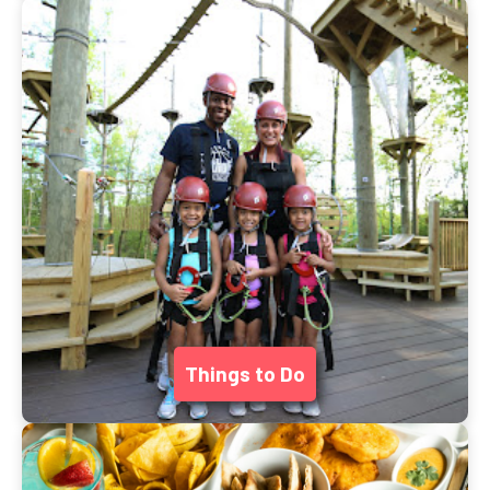
Things to Do