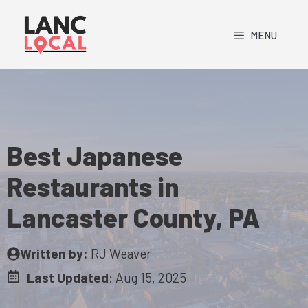
Skip
to
MENU
content
Best Japanese
Restaurants in
Lancaster County, PA
Written by:
RJ Weaver
Last Updated
:
Aug 15, 2025