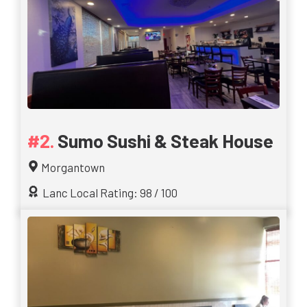
Sumo Sushi & Steak House
Morgantown
Lanc Local Rating: 98 / 100