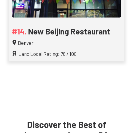
New Beijing Restaurant
Denver
Lanc Local Rating: 78 / 100
Discover the Best of