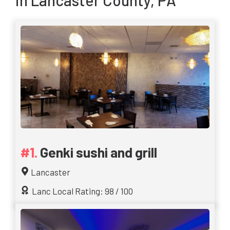
in Lancaster County, PA
Genki sushi and grill
Lancaster
Lanc Local Rating: 98 / 100