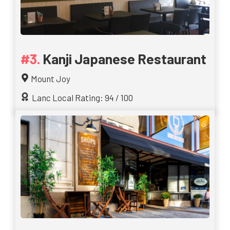
Kanji Japanese Restaurant
Mount Joy
Lanc Local Rating: 94 / 100