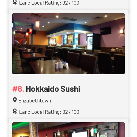
Lanc Local Rating: 92 / 100
Hokkaido Sushi
Elizabethtown
Lanc Local Rating: 92 / 100