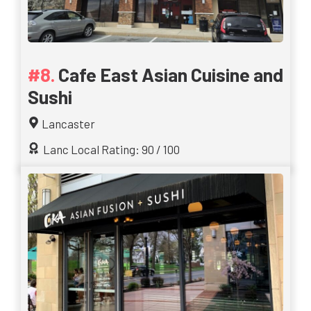
Cafe East Asian Cuisine and
Sushi
Lancaster
Lanc Local Rating: 90 / 100