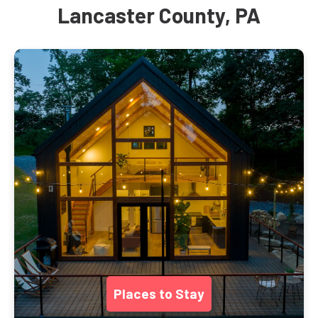
Lancaster County, PA
Places to Stay