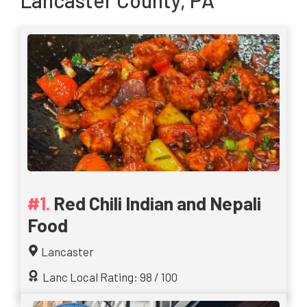
Lancaster County, PA
Red Chili Indian and Nepali
Food
Lancaster
Lanc Local Rating: 98 / 100