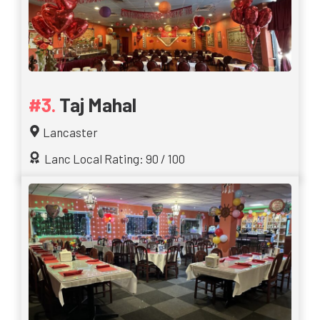
Taj Mahal
Lancaster
Lanc Local Rating: 90 / 100