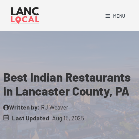
Skip
to
MENU
content
Best Indian Restaurants
in Lancaster County, PA
Written by:
RJ Weaver
Last Updated
:
Aug 15, 2025