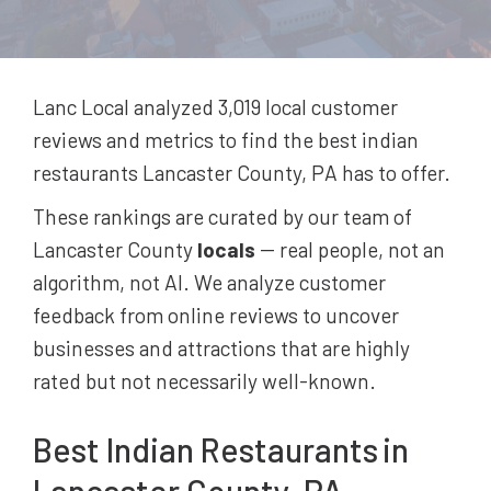
Lanc Local analyzed 3,019
local customer
reviews and metrics to find the best
indian
restaurants
Lancaster County, PA
has to offer.
These rankings are curated by our team of
Lancaster County
locals
-- real people, not an
algorithm, not AI. We analyze customer
feedback from online reviews to uncover
businesses and attractions that are highly
rated but not necessarily well-known.
Best
Indian Restaurants
in