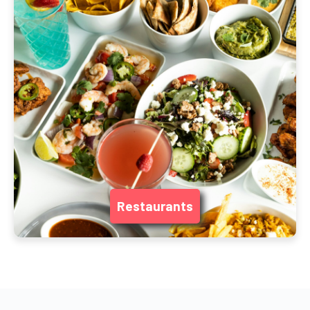
Restaurants