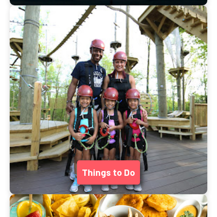
Things to Do