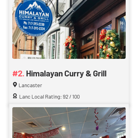
Himalayan Curry & Grill
Lancaster
Lanc Local Rating: 92 / 100