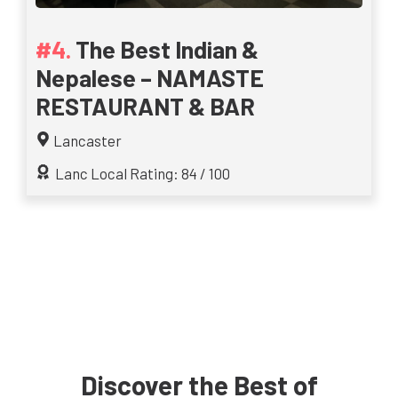
The Best Indian &
Nepalese – NAMASTE
RESTAURANT & BAR
Lancaster
Lanc Local Rating: 84 / 100
Discover the Best of