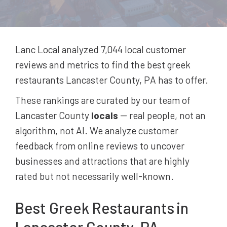
Lanc Local analyzed 7,044
local customer
reviews and metrics to find the best
greek
restaurants
Lancaster County, PA
has to offer.
These rankings are curated by our team of
Lancaster County
locals
-- real people, not an
algorithm, not AI. We analyze customer
feedback from online reviews to uncover
businesses and attractions that are highly
rated but not necessarily well-known.
Best
Greek Restaurants
in