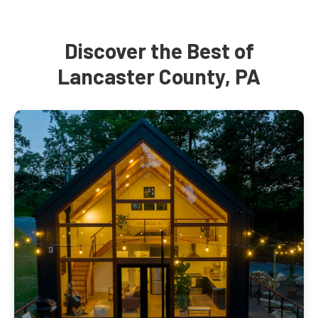
Discover the Best of
Lancaster County, PA