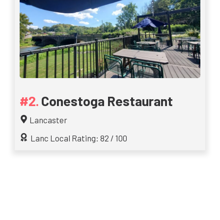
Conestoga Restaurant
Lancaster
Lanc Local Rating: 82 / 100