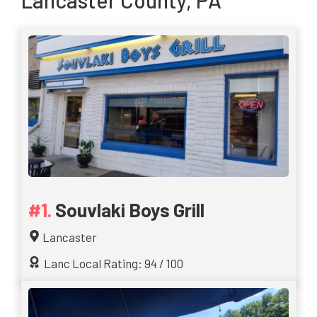
Lancaster County, PA
Souvlaki Boys Grill
Lancaster
Lanc Local Rating: 94 / 100