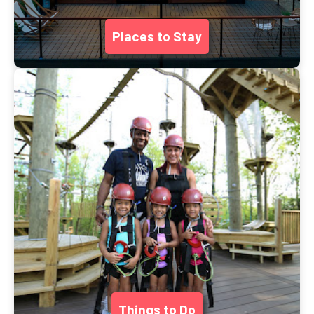
Places to Stay
Things to Do