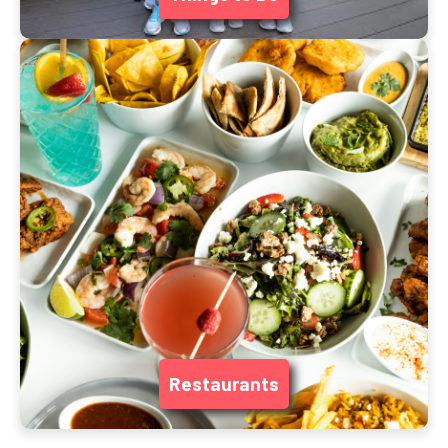
Restaurants