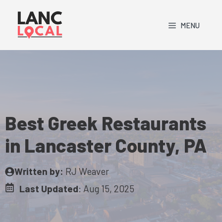
Skip
to
MENU
content
Best Greek Restaurants
in Lancaster County, PA
Written by:
RJ Weaver
Last Updated
:
Aug 15, 2025