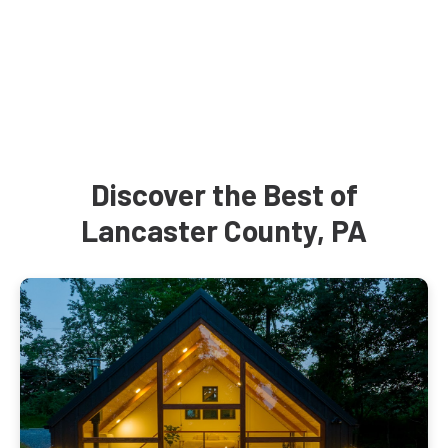
Discover the Best of
Lancaster County, PA