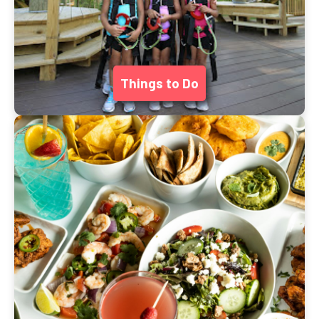
Things to Do