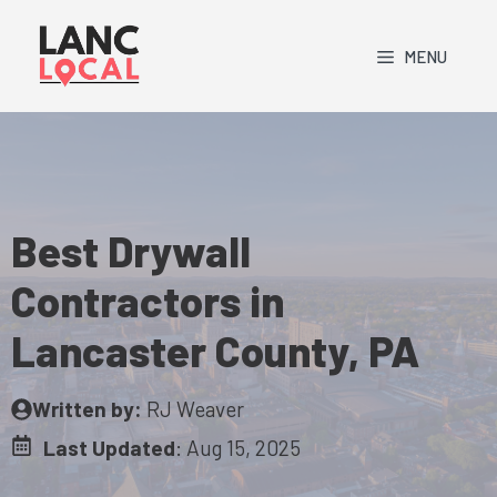
Skip
to
MENU
content
Best Drywall
Contractors in
Lancaster County, PA
Written by:
RJ Weaver
Last Updated
:
Aug 15, 2025