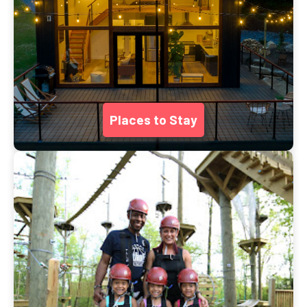
Places to Stay