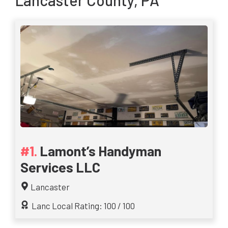
Lancaster County, PA
Lamont’s Handyman
Services LLC
Lancaster
Lanc Local Rating: 100 / 100