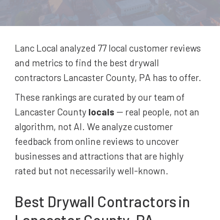
Lanc Local analyzed 77
local customer reviews
and metrics to find the best
drywall
contractors
Lancaster County, PA
has to offer.
These rankings are curated by our team of
Lancaster County
locals
-- real people, not an
algorithm, not AI. We analyze customer
feedback from online reviews to uncover
businesses and attractions that are highly
rated but not necessarily well-known.
Best
Drywall Contractors
in