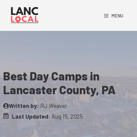
Skip
to
MENU
content
Best Day Camps in
Lancaster County, PA
Written by:
RJ Weaver
Last Updated
:
Aug 15, 2025