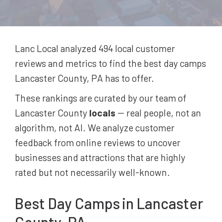
Lanc Local analyzed 494
local customer
reviews and metrics to find the best
day camps
Lancaster County, PA
has to offer.
These rankings are curated by our team of
Lancaster County
locals
-- real people, not an
algorithm, not AI. We analyze customer
feedback from online reviews to uncover
businesses and attractions that are highly
rated but not necessarily well-known.
Best
Day Camps
in Lancaster