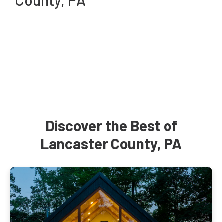
County, PA
Discover the Best of
Lancaster County, PA