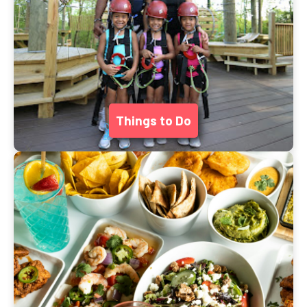
Things to Do