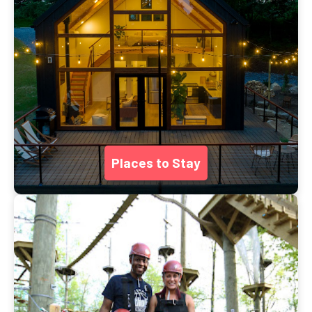
Places to Stay