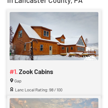
in Lancaster County, PA
Zook Cabins
Gap
Lanc Local Rating: 98 / 100