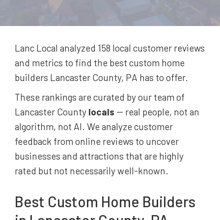
Lanc Local analyzed 158
local customer reviews
and metrics to find the best
custom home
builders
Lancaster County, PA
has to offer.
These rankings are curated by our team of
Lancaster County
locals
-- real people, not an
algorithm, not AI. We analyze customer
feedback from online reviews to uncover
businesses and attractions that are highly
rated but not necessarily well-known.
Best
Custom Home Builders