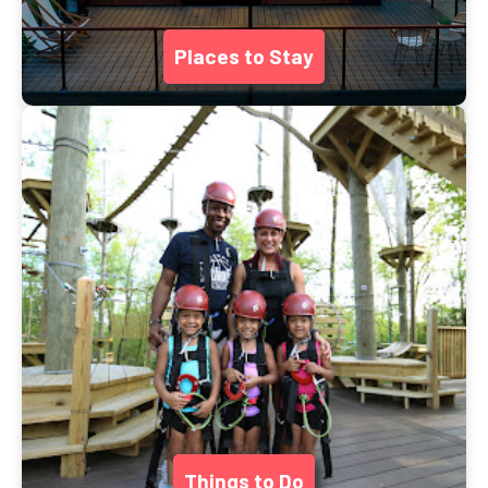
Places to Stay
Things to Do