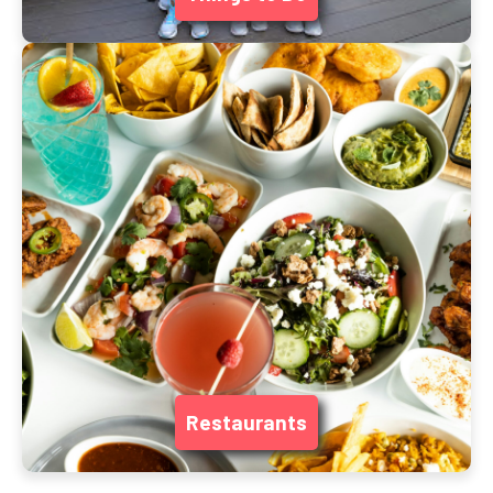
Restaurants