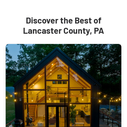
Discover the Best of
Lancaster County, PA