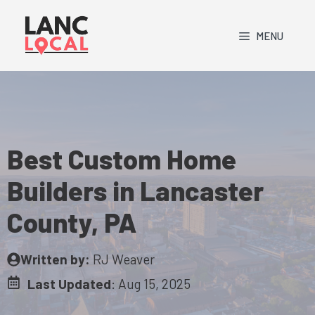
Skip
to
MENU
content
Best Custom Home
Builders in Lancaster
County, PA
Written by:
RJ Weaver
Last Updated
:
Aug 15, 2025