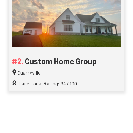
Custom Home Group
Quarryville
Lanc Local Rating: 94 / 100