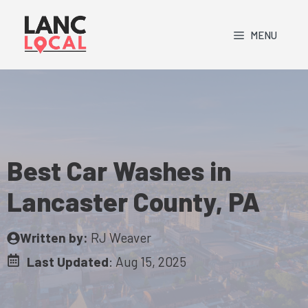
Skip
to
MENU
content
Best Car Washes in
Lancaster County, PA
Written by:
RJ Weaver
Last Updated
:
Aug 15, 2025