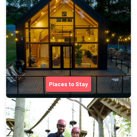
Places to Stay