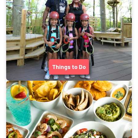
Things to Do