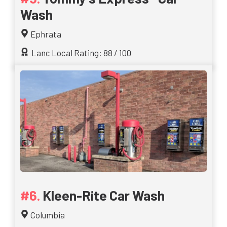
Wash
Ephrata
Lanc Local Rating: 88 / 100
Kleen-Rite Car Wash
Columbia