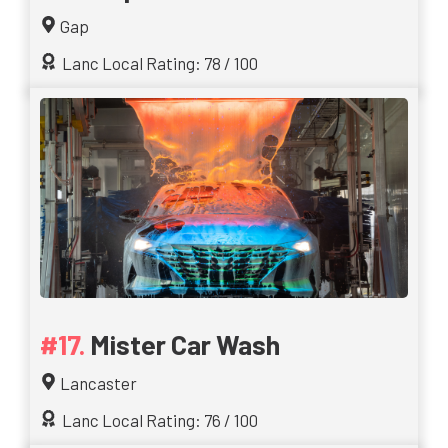
Gap
Lanc Local Rating: 78 / 100
Mister Car Wash
Lancaster
Lanc Local Rating: 76 / 100