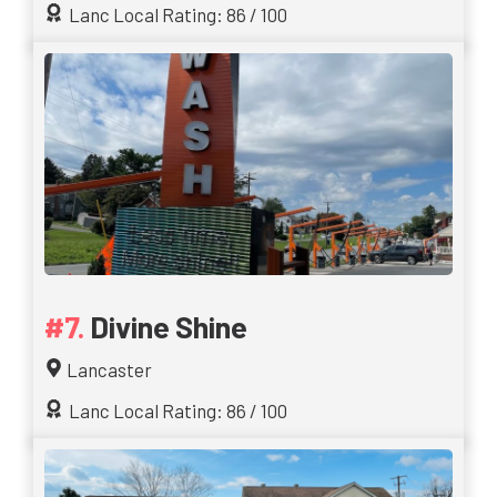
Lanc Local Rating: 86 / 100
Divine Shine
Lancaster
Lanc Local Rating: 86 / 100