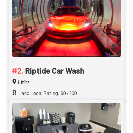
Riptide Car Wash
Lititz
Lanc Local Rating: 90 / 100