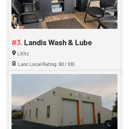
Landis Wash & Lube
Lititz
Lanc Local Rating: 90 / 100