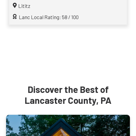
Lititz
Lanc Local Rating: 58 / 100
Discover the Best of
Lancaster County, PA