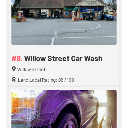
Willow Street Car Wash
Willow Street
Lanc Local Rating: 86 / 100