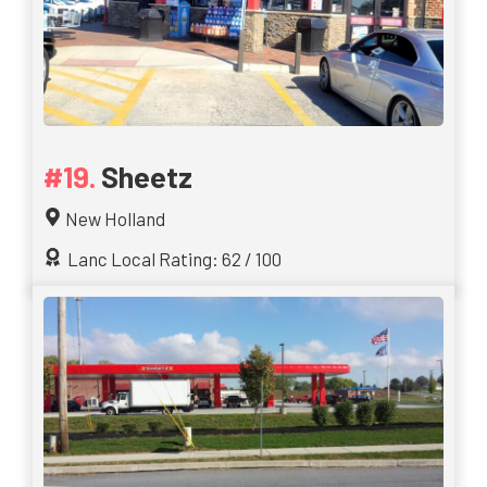
Sheetz
New Holland
Lanc Local Rating: 62 / 100