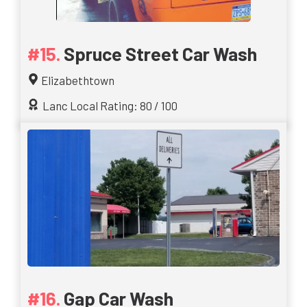
Spruce Street Car Wash
Elizabethtown
Lanc Local Rating: 80 / 100
Gap Car Wash