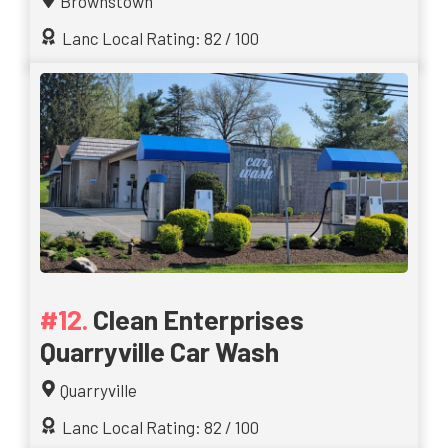
Brownstown
Lanc Local Rating: 82 / 100
Clean Enterprises
Quarryville Car Wash
Quarryville
Lanc Local Rating: 82 / 100