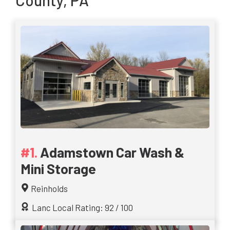
County, PA
Adamstown Car Wash &
Mini Storage
Reinholds
Lanc Local Rating: 92 / 100