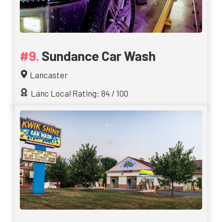
Sundance Car Wash
Lancaster
Lanc Local Rating: 84 / 100