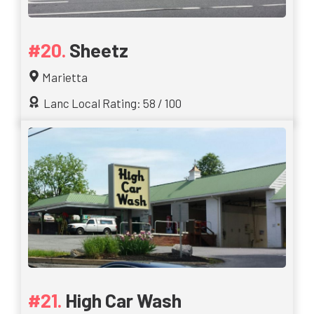
Sheetz
Marietta
Lanc Local Rating: 58 / 100
High Car Wash