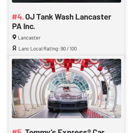
OJ Tank Wash Lancaster
PA Inc.
Lancaster
Lanc Local Rating: 90 / 100
Tommy’s Express® Car