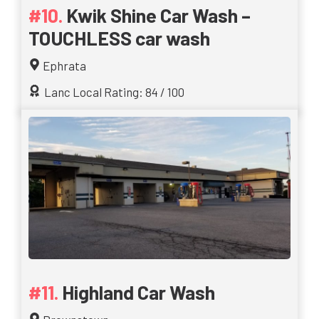
Kwik Shine Car Wash –
TOUCHLESS car wash
Ephrata
Lanc Local Rating: 84 / 100
Highland Car Wash