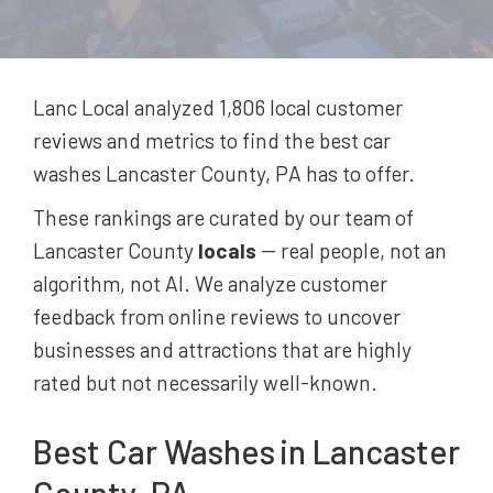
Lanc Local analyzed 1,806
local customer
reviews and metrics to find the best
car
washes
Lancaster County, PA
has to offer.
These rankings are curated by our team of
Lancaster County
locals
-- real people, not an
algorithm, not AI. We analyze customer
feedback from online reviews to uncover
businesses and attractions that are highly
rated but not necessarily well-known.
Best
Car Washes
in Lancaster