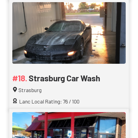
Strasburg Car Wash
Strasburg
Lanc Local Rating: 76 / 100