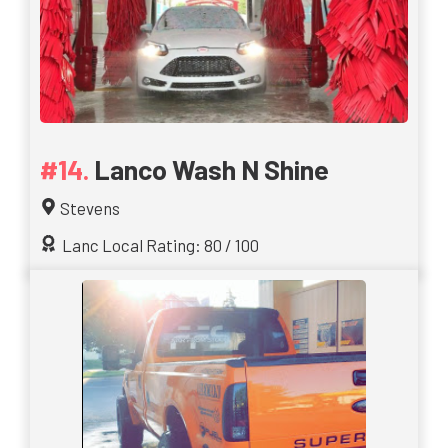
Lanco Wash N Shine
Stevens
Lanc Local Rating: 80 / 100