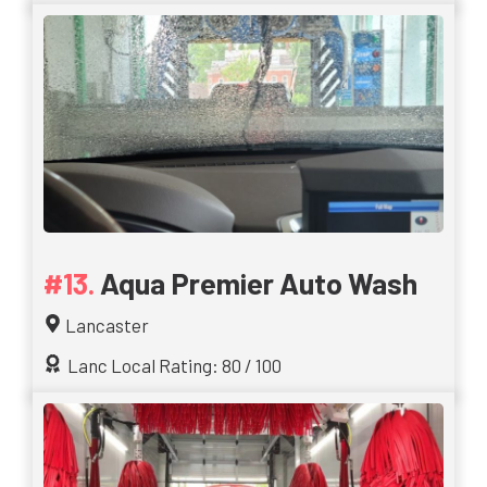
Aqua Premier Auto Wash
Lancaster
Lanc Local Rating: 80 / 100