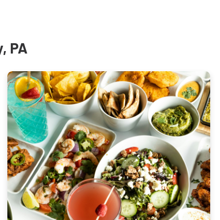
y, PA