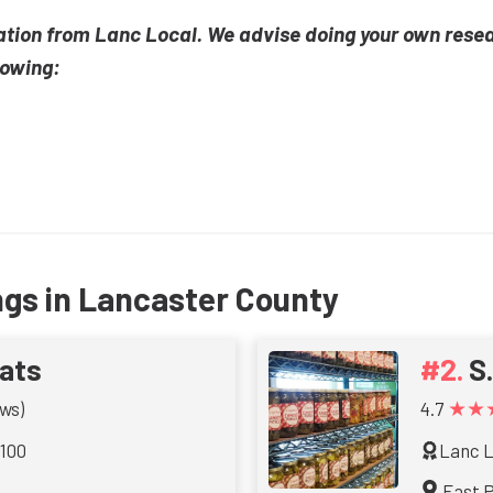
ation from Lanc Local. We advise doing your own rese
lowing:
ngs in Lancaster County
ats
S
★★
ws)
4.7
 100
Lanc L
East 