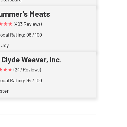
ummer’s Meats
★★★
(403 Reviews)
ocal Rating: 96 / 100
 Joy
. Clyde Weaver, Inc.
★★★
(247 Reviews)
ocal Rating: 94 / 100
ster