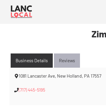
Skip
to
content
Zim
Business Details
Reviews
1081 Lancaster Ave, New Holland, PA 17557
(717) 445-5195