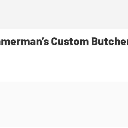
merman’s Custom Butche