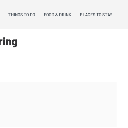
THINGS TO DO
FOOD & DRINK
PLACES TO STAY
ring