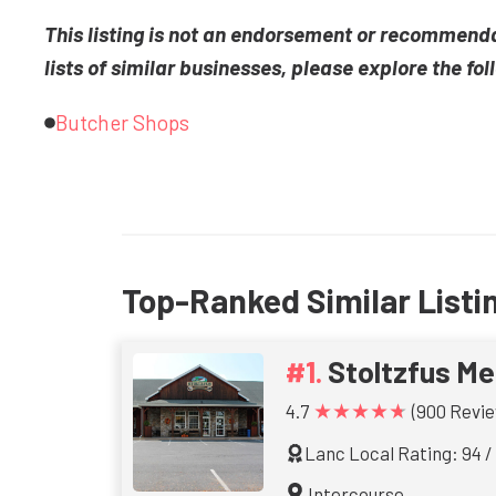
This listing is not an endorsement or recommend
lists of similar businesses, please explore the fol
Butcher Shops
Top-Ranked Similar Listi
Stoltzfus Me
★★★★★
4.7
(900 Revie
Lanc Local Rating: 94 /
Intercourse