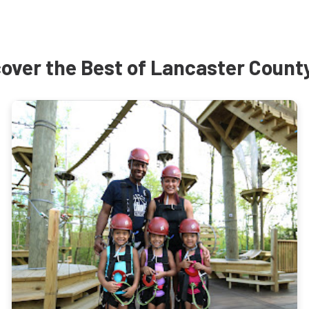
over the Best of Lancaster Count