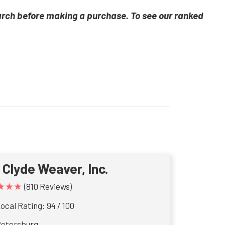
arch before making a purchase. To see our ranked
. Clyde Weaver, Inc.
★★★
(810 Reviews)
ocal Rating: 94 / 100
Petersburg