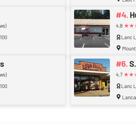
H
★★
ws)
4.8
 100
Lanc L
Mount
ts
S
★★
ws)
4.7
 100
Lanc L
Lanca