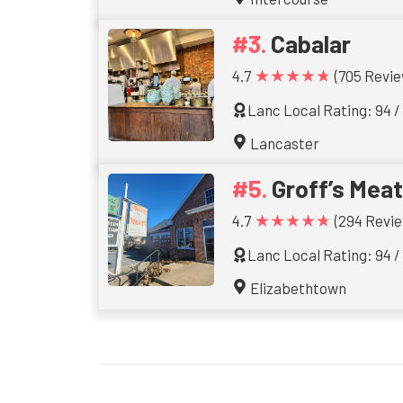
Cabalar
★★★★★
4.7
(705 Revie
Lanc Local Rating: 94 /
Lancaster
Groff’s Mea
★★★★★
4.7
(294 Revie
Lanc Local Rating: 94 /
Elizabethtown