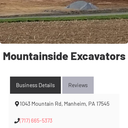
Mountainside Excavators
Business Details
Reviews
1043 Mountain Rd, Manheim, PA 17545
(717) 665-5373