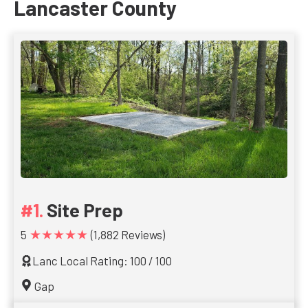
Lancaster County
Site Prep
★★★★★
5
(1,882 Reviews)
Lanc Local Rating: 100 / 100
Gap