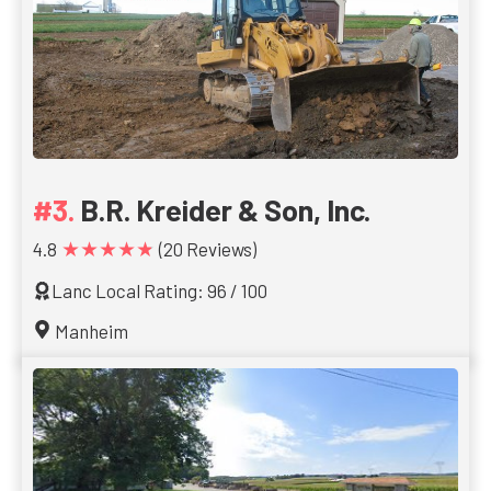
B.R. Kreider & Son, Inc.
★★★★★
4.8
(20 Reviews)
Lanc Local Rating: 96 / 100
Manheim