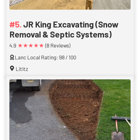
JR King Excavating (Snow
Removal & Septic Systems)
★★★★★
4.9
(8 Reviews)
Lanc Local Rating: 98 / 100
Lititz