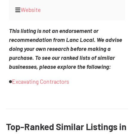
Website
This listing is not an endorsement or
recommendation from Lanc Local. We advise
doing your own research before making a
purchase. To see our ranked lists of similar
businesses, please explore the following:
Excavating Contractors
Top-Ranked Similar Listings in