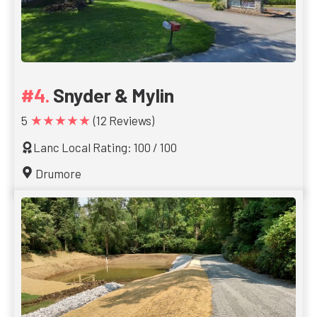
Snyder & Mylin
★★★★★
5
(12 Reviews)
Lanc Local Rating: 100 / 100
Drumore