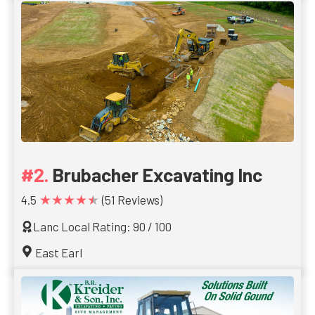
Brubacher Excavating Inc
★★★★★
4.5
(51 Reviews)
Lanc Local Rating: 90 / 100
East Earl