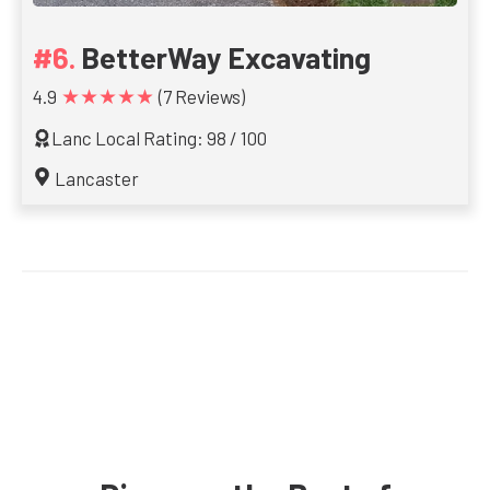
BetterWay Excavating
★★★★★
4.9
(7 Reviews)
Lanc Local Rating: 98 / 100
Lancaster