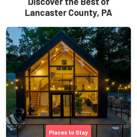
Discover the Best of
Lancaster County, PA
Places to Stay