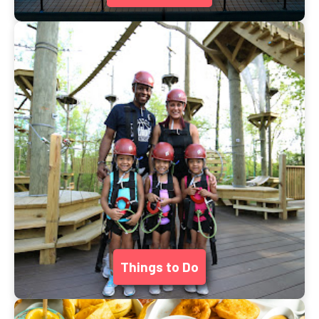
Things to Do