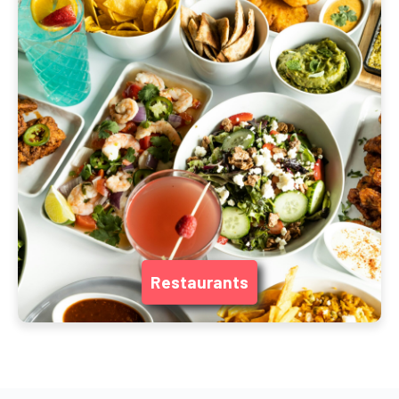
Restaurants