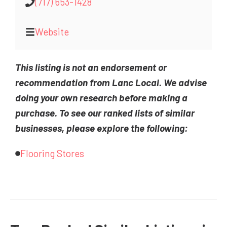
(717) 653-1428
Website
This listing is not an endorsement or
recommendation from Lanc Local. We advise
doing your own research before making a
purchase. To see our ranked lists of similar
businesses, please explore the following:
Flooring Stores