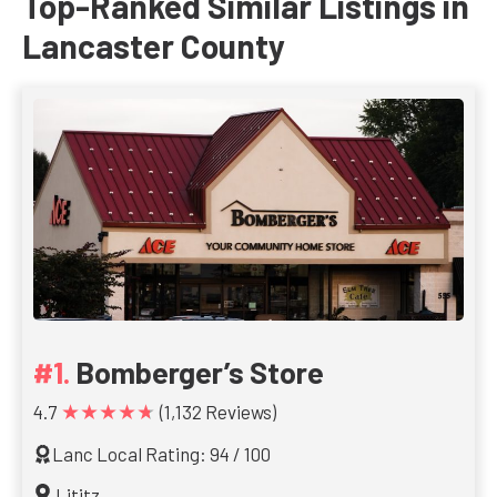
Top-Ranked Similar Listings in
Lancaster County
Bomberger’s Store
★★★★★
4.7
(1,132 Reviews)
Lanc Local Rating: 94 / 100
Lititz