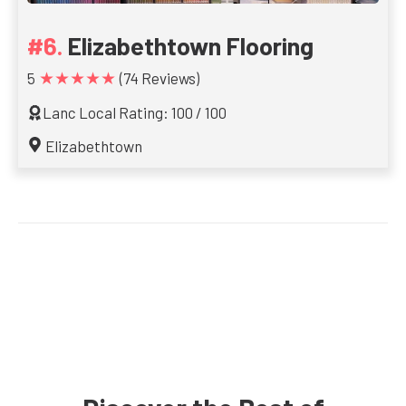
Elizabethtown Flooring
★★★★★
5
(74 Reviews)
Lanc Local Rating: 100 / 100
Elizabethtown