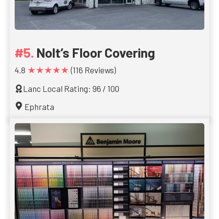
Nolt’s Floor Covering
★★★★★
4.8
(116 Reviews)
Lanc Local Rating: 96 / 100
Ephrata