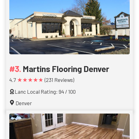
Martins Flooring Denver
★★★★★
4.7
(231 Reviews)
Lanc Local Rating: 94 / 100
Denver