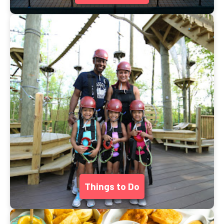
Things to Do