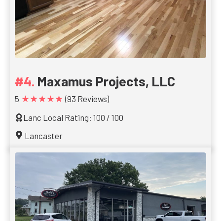
Maxamus Projects, LLC
★★★★★
5
(93 Reviews)
Lanc Local Rating: 100 / 100
Lancaster