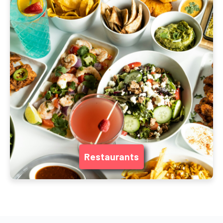
Restaurants