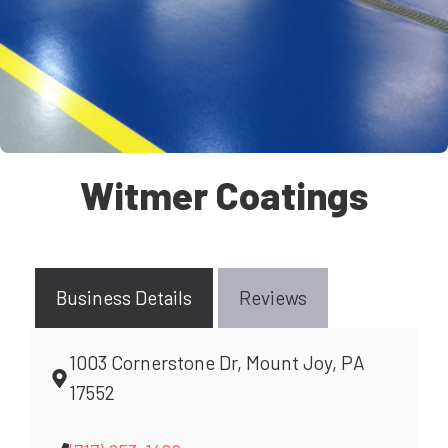
Witmer Coatings
Business Details
Reviews
1003 Cornerstone Dr, Mount Joy, PA
17552