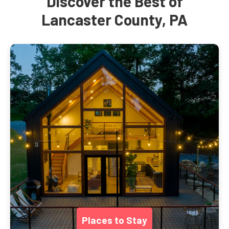
Discover the Best of
Lancaster County, PA
Places to Stay