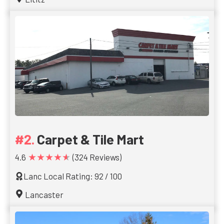
Carpet & Tile Mart
★★★★★
4.6
(324 Reviews)
Lanc Local Rating: 92 / 100
Lancaster