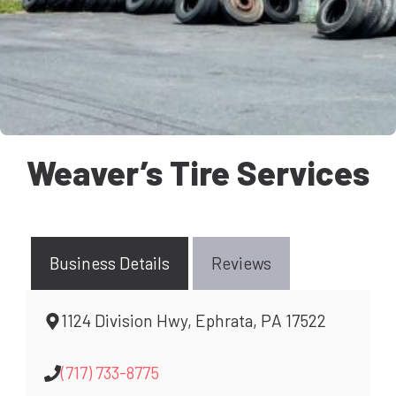
Weaver’s Tire Services
Business Details
Reviews
1124 Division Hwy, Ephrata, PA 17522
(717) 733-8775