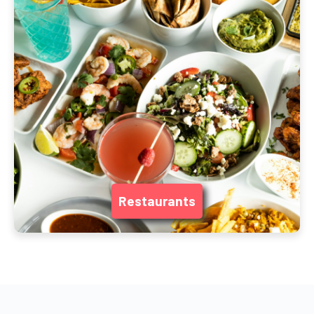
Restaurants