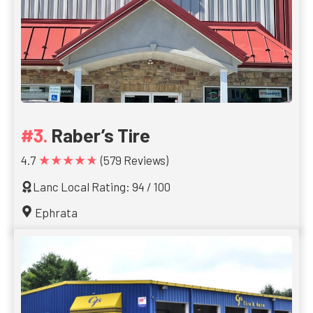
Raber’s Tire
★★★★★
4.7
(579 Reviews)
Lanc Local Rating: 94 / 100
Ephrata