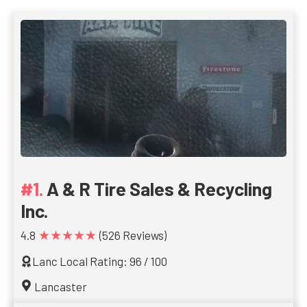
A & R Tire Sales & Recycling
Inc.
★★★★★
4.8
(526 Reviews)
Lanc Local Rating: 96 / 100
Lancaster