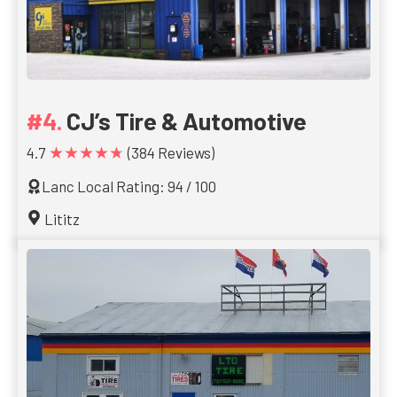
CJ’s Tire & Automotive
★★★★★
4.7
(384 Reviews)
Lanc Local Rating: 94 / 100
Lititz