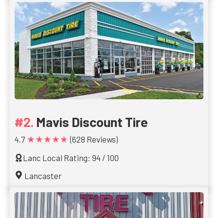
Mavis Discount Tire
★★★★★
4.7
(628 Reviews)
Lanc Local Rating: 94 / 100
Lancaster