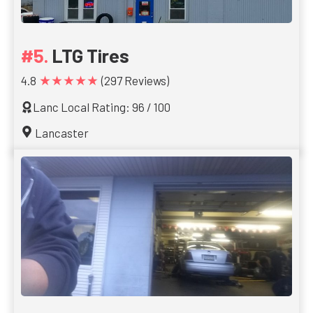
LTG Tires
★★★★★
4.8
(297 Reviews)
Lanc Local Rating: 96 / 100
Lancaster