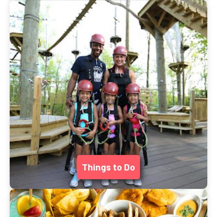
Things to Do