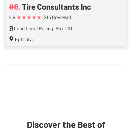
Tire Consultants Inc
★★★★★
4.8
(213 Reviews)
Lanc Local Rating: 96 / 100
Ephrata
Discover the Best of