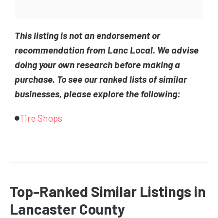
This listing is not an endorsement or
recommendation from Lanc Local. We advise
doing your own research before making a
purchase. To see our ranked lists of similar
businesses, please explore the following:
Tire Shops
Top-Ranked Similar Listings in
Lancaster County