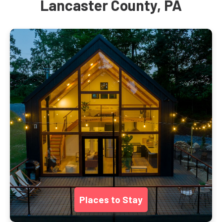
Lancaster County, PA
Places to Stay