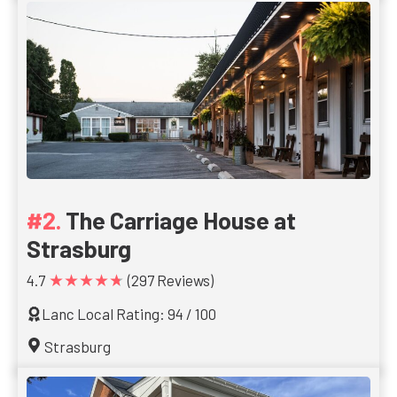
The Carriage House at
Strasburg
★★★★★
4.7
(297 Reviews)
Lanc Local Rating: 94 / 100
Strasburg