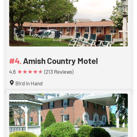
Amish Country Motel
★★★★★
4.6
(213 Reviews)
Bird in Hand