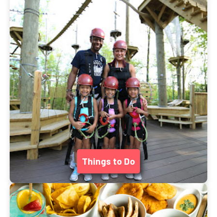
Things to Do