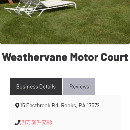
Weathervane Motor Court
Business Details
Reviews
15 Eastbrook Rd, Ronks, PA 17572
(717) 397-3398