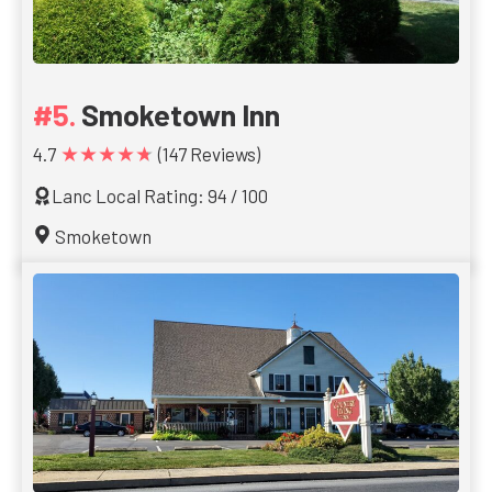
Smoketown Inn
★★★★★
4.7
(147 Reviews)
Lanc Local Rating: 94 / 100
Smoketown