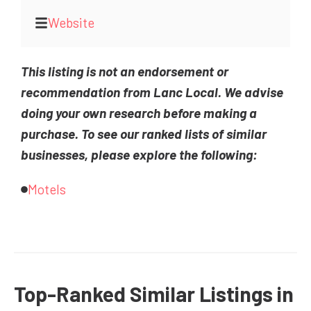
Website
This listing is not an endorsement or
recommendation from Lanc Local. We advise
doing your own research before making a
purchase. To see our ranked lists of similar
businesses, please explore the following:
Motels
Top-Ranked Similar Listings in