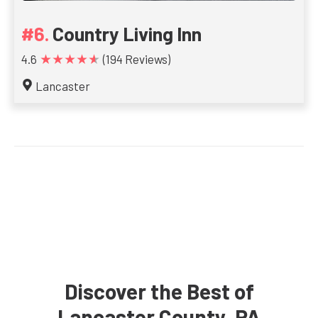
Country Living Inn
★★★★★
4.6
(194 Reviews)
Lancaster
Discover the Best of
Lancaster County, PA