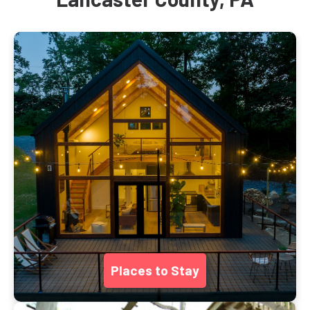
Places to Stay