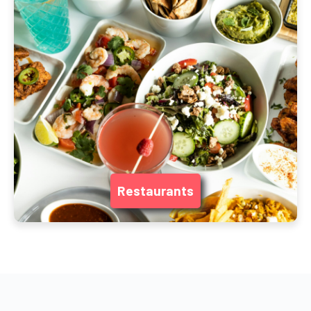
Restaurants