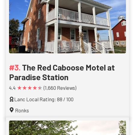
The Red Caboose Motel at
Paradise Station
★★★★★
4.4
(1,660 Reviews)
Lanc Local Rating: 88 / 100
Ronks