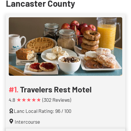
Lancaster County
Travelers Rest Motel
★★★★★
4.8
(302 Reviews)
Lanc Local Rating: 96 / 100
Intercourse