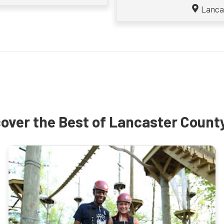
Lanca
over the Best of Lancaster Count