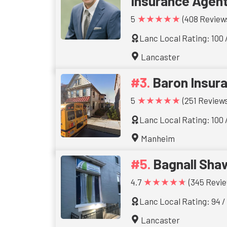
Insurance Agen
★★★★★
5
(408 Review
Lanc Local Rating: 100 
Lancaster
Baron Insur
★★★★★
5
(251 Reviews
Lanc Local Rating: 100 
Manheim
Bagnall Sha
★★★★★
4.7
(345 Revie
Lanc Local Rating: 94 /
Lancaster