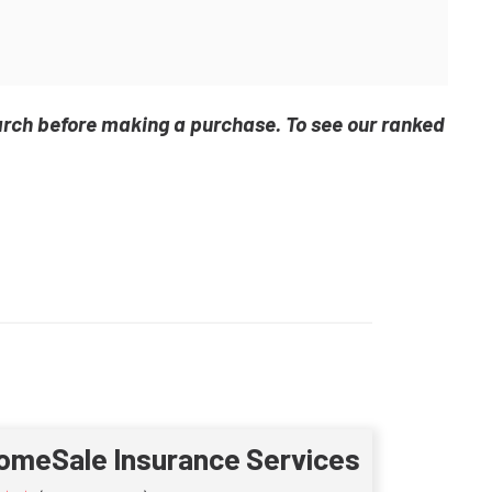
arch before making a purchase. To see our ranked
omeSale Insurance Services