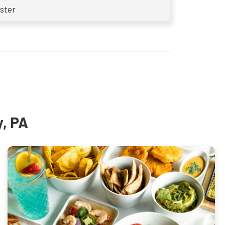
ster
y, PA