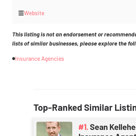
Website
This listing is not an endorsement or recommend
lists of similar businesses, please explore the fol
Insurance Agencies
Top-Ranked Similar Listi
Sean Kellehe