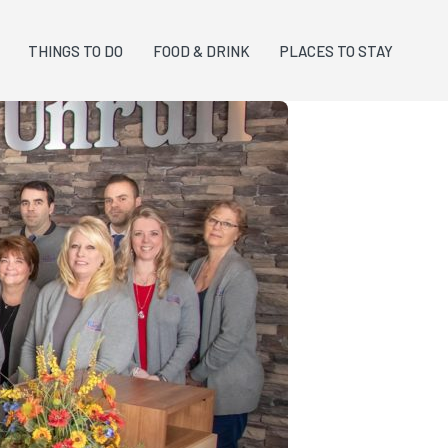
THINGS TO DO
FOOD & DRINK
PLACES TO STAY