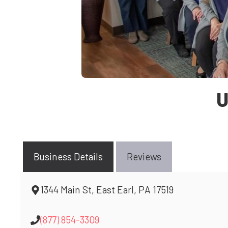
U
Business Details
Reviews
1344 Main St, East Earl, PA 17519
(877) 854-3309