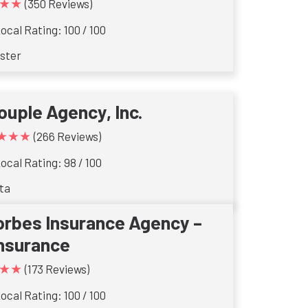
★★
(350 Reviews)
ocal Rating: 100 / 100
ster
ouple Agency, Inc.
★★★
(266 Reviews)
ocal Rating: 98 / 100
ta
orbes Insurance Agency –
Insurance
★★
(173 Reviews)
ocal Rating: 100 / 100