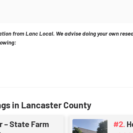
ation from Lanc Local. We advise doing your own rese
lowing:
ngs in Lancaster County
r – State Farm
H