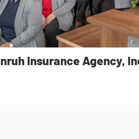
nruh Insurance Agency, In