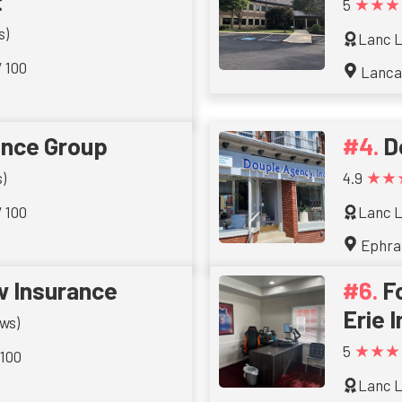
t
★★★
5
s)
Lanc L
/ 100
Lanca
ance Group
D
★★
)
4.9
/ 100
Lanc L
Ephra
w Insurance
F
Erie 
ws)
★★★
5
 100
Lanc L