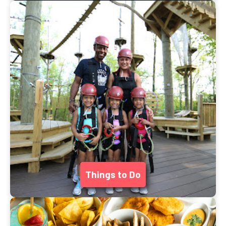
Things to Do