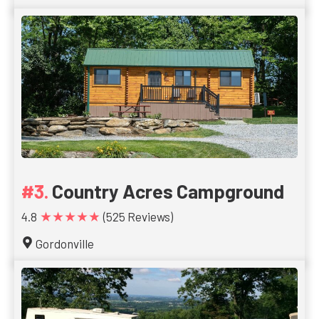
Country Acres Campground
★★★★★
4.8
(525 Reviews)
Gordonville