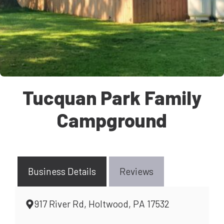
Tucquan Park Family
Campground
Business Details
Reviews
917 River Rd, Holtwood, PA 17532