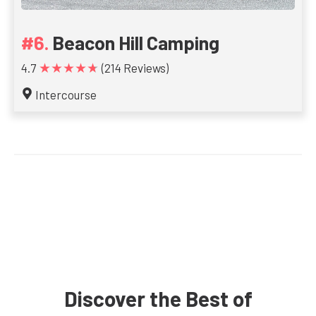
Beacon Hill Camping
★★★★★
4.7
(214 Reviews)
Intercourse
Discover the Best of