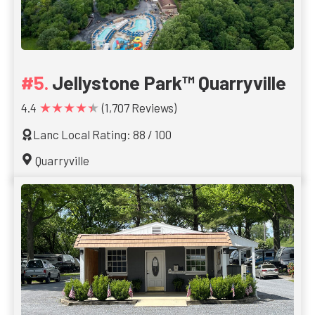
Jellystone Park™ Quarryville
★★★★★
4.4
(1,707 Reviews)
Lanc Local Rating: 88 / 100
Quarryville