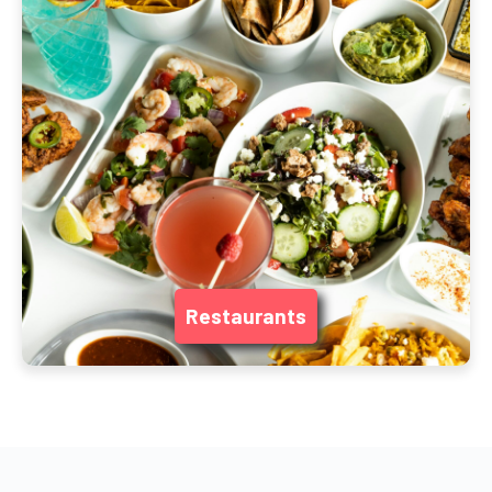
Restaurants