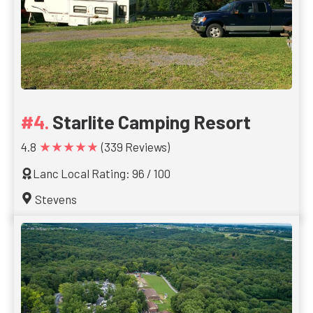
Starlite Camping Resort
★★★★★
4.8
(339 Reviews)
Lanc Local Rating: 96 / 100
Stevens