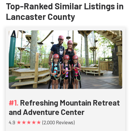
Top-Ranked Similar Listings in
Lancaster County
Refreshing Mountain Retreat
and Adventure Center
★★★★★
4.9
(2,000 Reviews)