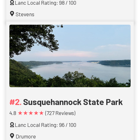
Lanc Local Rating: 98 / 100
Stevens
Susquehannock State Park
★★★★★
4.8
(727 Reviews)
Lanc Local Rating: 96 / 100
Drumore