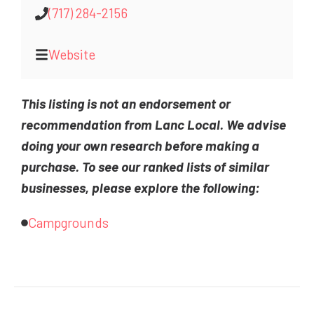
(717) 284-2156
Website
This listing is not an endorsement or
recommendation from Lanc Local. We advise
doing your own research before making a
purchase. To see our ranked lists of similar
businesses, please explore the following:
Campgrounds