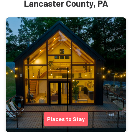
Lancaster County, PA
Places to Stay