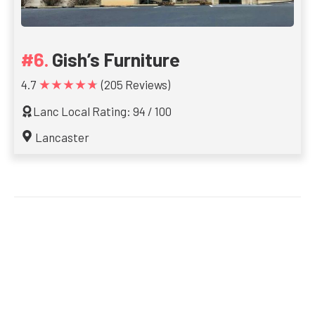
Gish’s Furniture
★★★★★
4.7
(205 Reviews)
Lanc Local Rating: 94 / 100
Lancaster