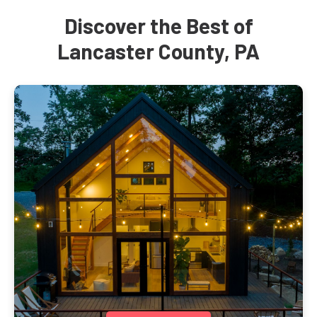
Discover the Best of
Lancaster County, PA