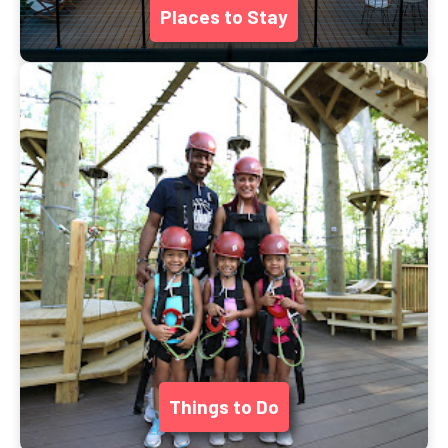
Places to Stay
Things to Do