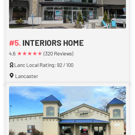
INTERIORS HOME
★★★★★
4.6
(320 Reviews)
Lanc Local Rating: 92 / 100
Lancaster