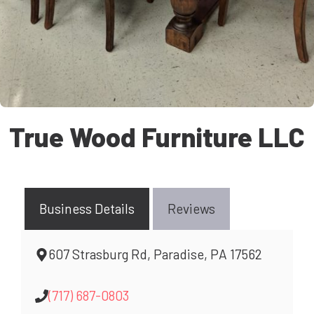
True Wood Furniture LLC
Business Details
Reviews
607 Strasburg Rd, Paradise, PA 17562
(717) 687-0803