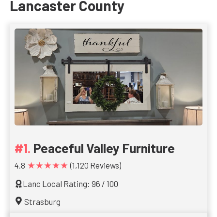
Lancaster County
Peaceful Valley Furniture
★★★★★
4.8
(1,120 Reviews)
Lanc Local Rating: 96 / 100
Strasburg