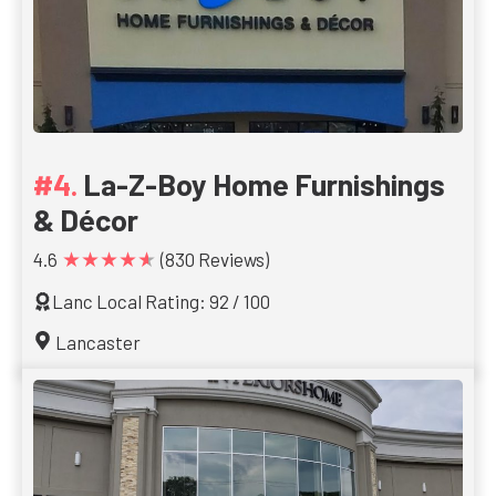
La-Z-Boy Home Furnishings
& Décor
★★★★★
4.6
(830 Reviews)
Lanc Local Rating: 92 / 100
Lancaster