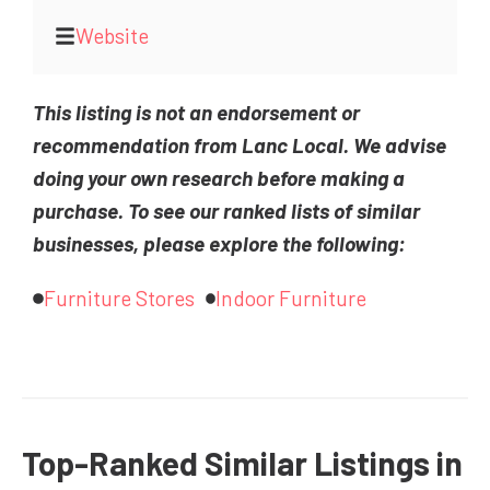
Website
This listing is not an endorsement or
recommendation from Lanc Local. We advise
doing your own research before making a
purchase. To see our ranked lists of similar
businesses, please explore the following:
Furniture Stores
Indoor Furniture
Top-Ranked Similar Listings in