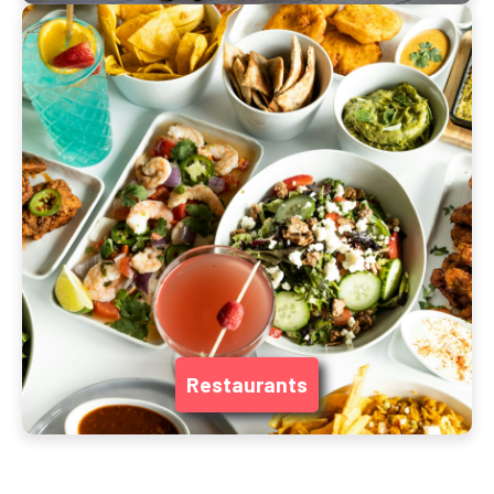
Restaurants