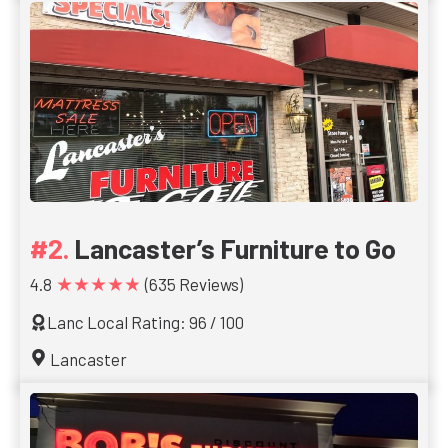
Lancaster’s Furniture to Go
★★★★★
4.8
(635 Reviews)
Lanc Local Rating: 96 / 100
Lancaster