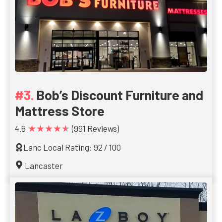
Bob’s Discount Furniture and
Mattress Store
★★★★★
4.6
(991 Reviews)
Lanc Local Rating: 92 / 100
Lancaster