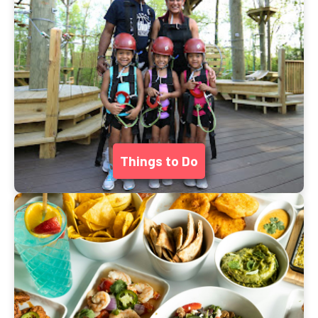
Things to Do