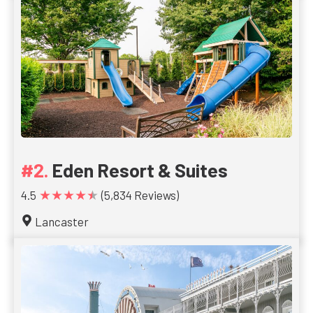
Eden Resort & Suites
★★★★★
4.5
(5,834 Reviews)
Lancaster