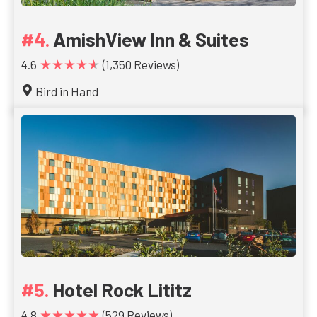
AmishView Inn & Suites
★★★★★
4.6
(1,350 Reviews)
Bird in Hand
Hotel Rock Lititz
★★★★★
4.8
(529 Reviews)