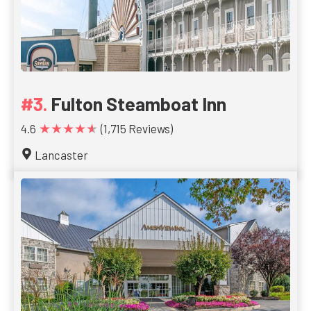
Fulton Steamboat Inn
★★★★★
4.6
(1,715 Reviews)
Lancaster