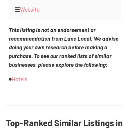
Website
This listing is not an endorsement or
recommendation from Lanc Local. We advise
doing your own research before making a
purchase. To see our ranked lists of similar
businesses, please explore the following:
Hotels
Top-Ranked Similar Listings in