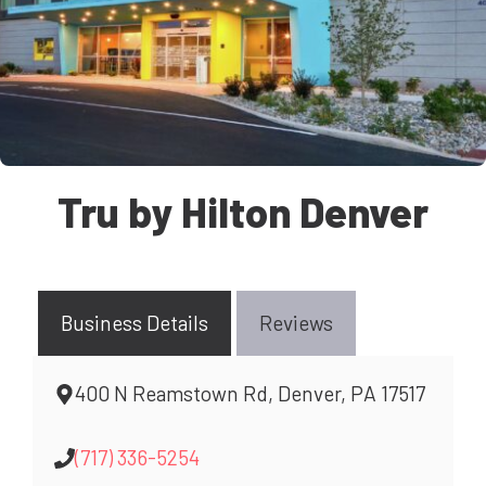
Tru by Hilton Denver
Business Details
Reviews
400 N Reamstown Rd, Denver, PA 17517
(717) 336-5254