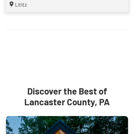
Lititz
Discover the Best of
Lancaster County, PA