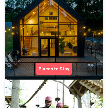
Places to Stay