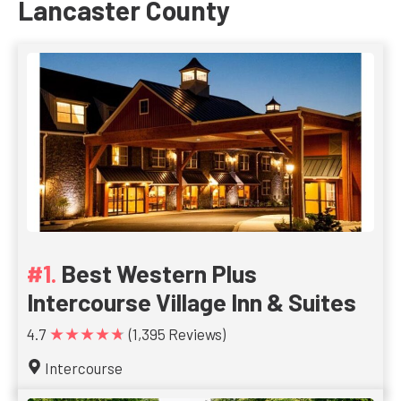
Lancaster County
Best Western Plus
Intercourse Village Inn & Suites
★★★★★
4.7
(1,395 Reviews)
Intercourse