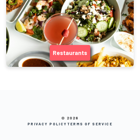
Restaurants
© 2026
PRIVACY POLICY
TERMS OF SERVICE