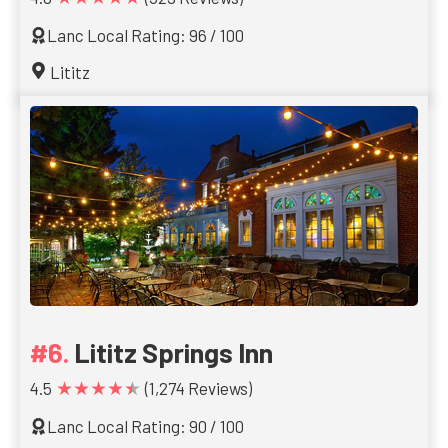
Lanc Local Rating: 96 / 100
Lititz
Lititz Springs Inn
★★★★★
4.5
(1,274 Reviews)
Lanc Local Rating: 90 / 100