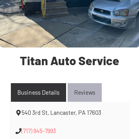
Titan Auto Service
Business Details
Reviews
540 3rd St, Lancaster, PA 17603
(717) 945-7993