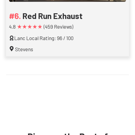
Red Run Exhaust
★★★★★
4.8
(459 Reviews)
Lanc Local Rating: 96 / 100
Stevens