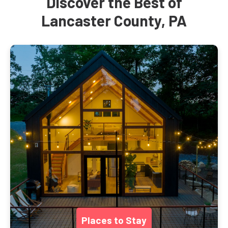
Discover the Best of
Lancaster County, PA
Places to Stay