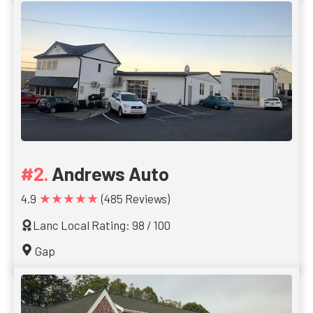
Andrews Auto
★★★★★
4.9
(485 Reviews)
Lanc Local Rating: 98 / 100
Gap