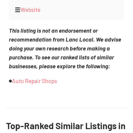
Website
This listing is not an endorsement or
recommendation from Lanc Local. We advise
doing your own research before making a
purchase. To see our ranked lists of similar
businesses, please explore the following:
Auto Repair Shops
Top-Ranked Similar Listings in