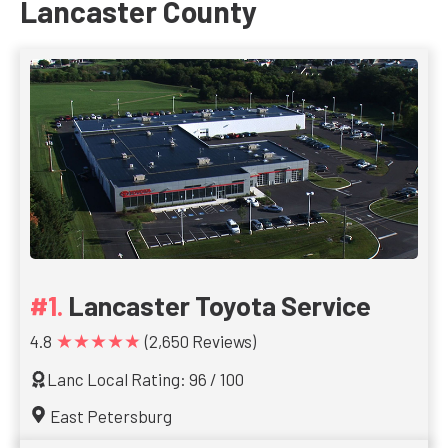
Lancaster County
Lancaster Toyota Service
★★★★★
4.8
(2,650 Reviews)
Lanc Local Rating: 96 / 100
East Petersburg