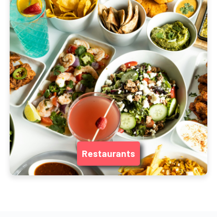
Restaurants