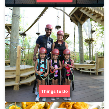
Things to Do