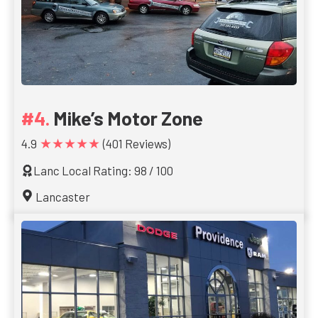
Mike’s Motor Zone
★★★★★
4.9
(401 Reviews)
Lanc Local Rating: 98 / 100
Lancaster