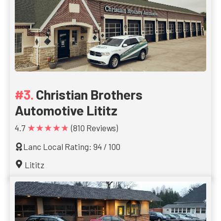
Christian Brothers
Automotive Lititz
★★★★★
4.7
(810 Reviews)
Lanc Local Rating: 94 / 100
Lititz