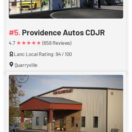
Providence Autos CDJR
★★★★★
4.7
(659 Reviews)
Lanc Local Rating: 94 / 100
Quarryville