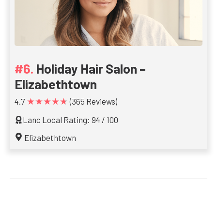
Holiday Hair Salon –
Elizabethtown
★★★★★
4.7
(365 Reviews)
Lanc Local Rating: 94 / 100
Elizabethtown