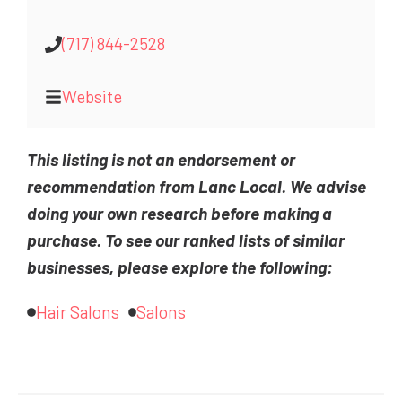
(717) 844-2528
Website
This listing is not an endorsement or
recommendation from Lanc Local. We advise
doing your own research before making a
purchase. To see our ranked lists of similar
businesses, please explore the following:
Hair Salons
Salons