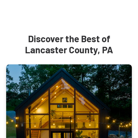
Discover the Best of
Lancaster County, PA