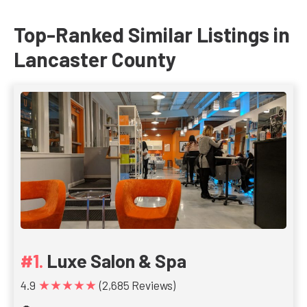
Top-Ranked Similar Listings in
Lancaster County
Luxe Salon & Spa
★★★★★
4.9
(2,685 Reviews)