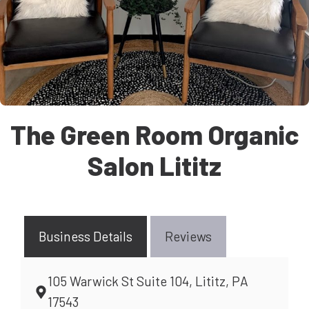
The Green Room Organic
Salon Lititz
Business Details
Reviews
105 Warwick St Suite 104, Lititz, PA
17543