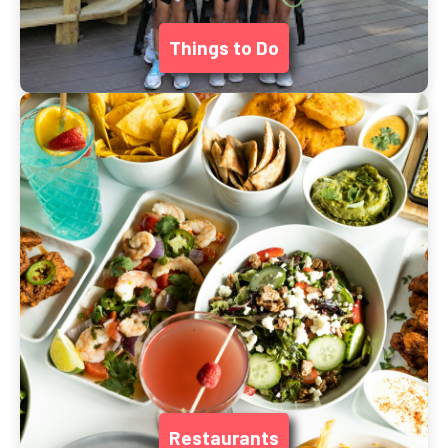
Things to Do
Restaurants