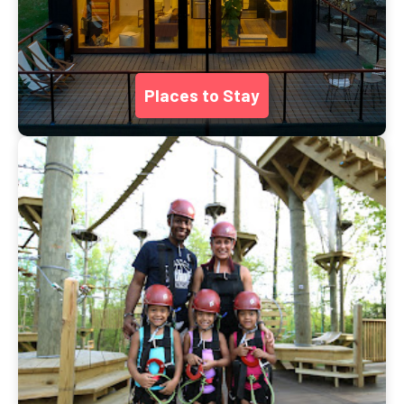
Places to Stay