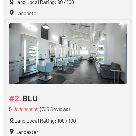
Lanc Local Rating: 98 / 100
Lancaster
BLU
★★★★★
5
(765 Reviews)
Lanc Local Rating: 100 / 100
Lancaster