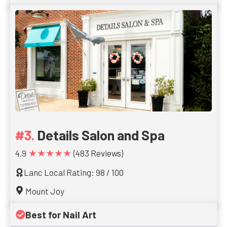
Details Salon and Spa
★★★★★
4.9
(483 Reviews)
Lanc Local Rating: 98 / 100
Mount Joy
Best for Nail Art