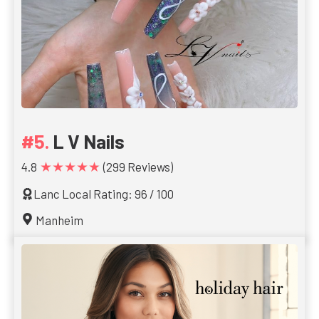
L V Nails
★★★★★
4.8
(299 Reviews)
Lanc Local Rating: 96 / 100
Manheim