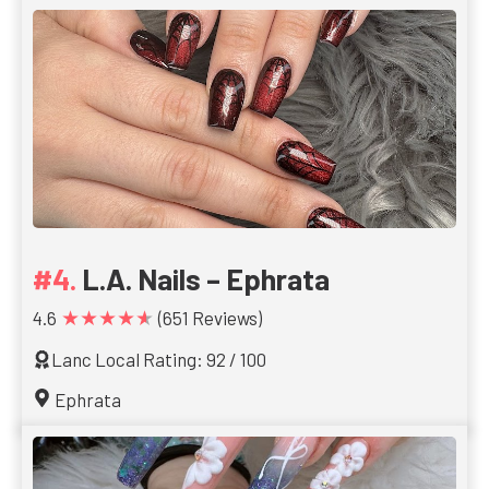
L.A. Nails – Ephrata
★★★★★
4.6
(651 Reviews)
Lanc Local Rating: 92 / 100
Ephrata