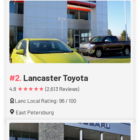
Lancaster Toyota
★★★★★
4.8
(2,613 Reviews)
Lanc Local Rating: 96 / 100
East Petersburg