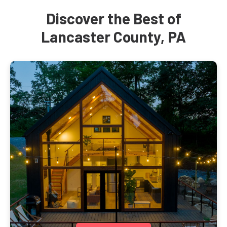
Discover the Best of
Lancaster County, PA