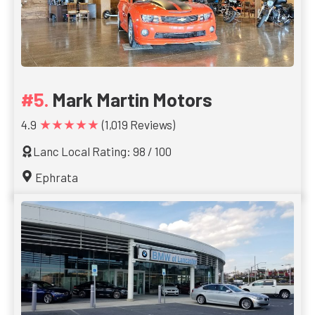
Mark Martin Motors
★★★★★
4.9
(1,019 Reviews)
Lanc Local Rating: 98 / 100
Ephrata