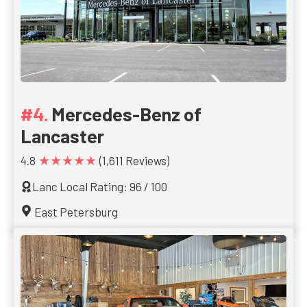
Mercedes-Benz of
Lancaster
★★★★★
4.8
(1,611 Reviews)
Lanc Local Rating: 96 / 100
East Petersburg