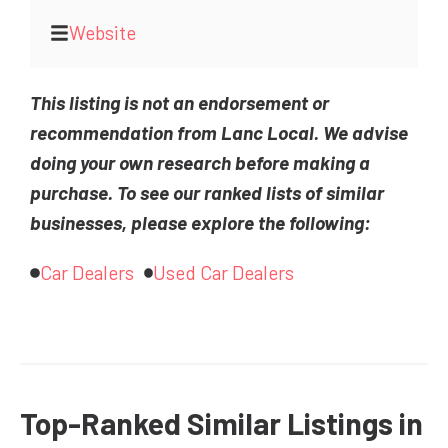
Website
This listing is not an endorsement or
recommendation from Lanc Local. We advise
doing your own research before making a
purchase. To see our ranked lists of similar
businesses, please explore the following:
Car Dealers
Used Car Dealers
Top-Ranked Similar Listings in