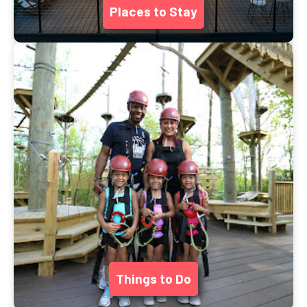
Places to Stay
Things to Do