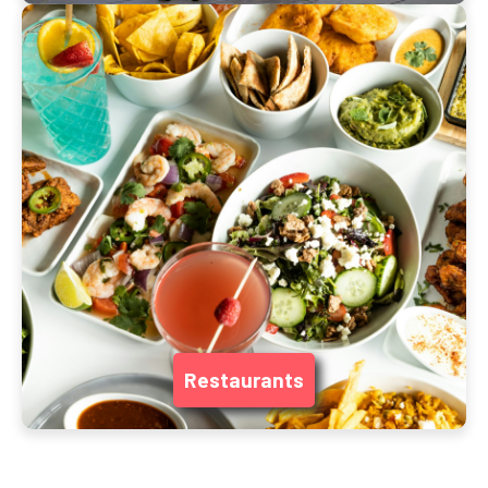
Restaurants