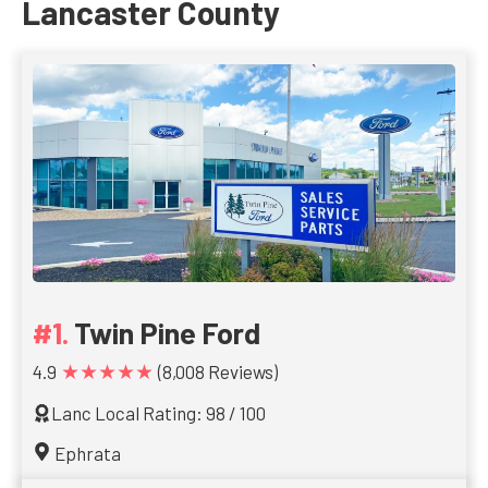
Lancaster County
Twin Pine Ford
★★★★★
4.9
(8,008 Reviews)
Lanc Local Rating: 98 / 100
Ephrata