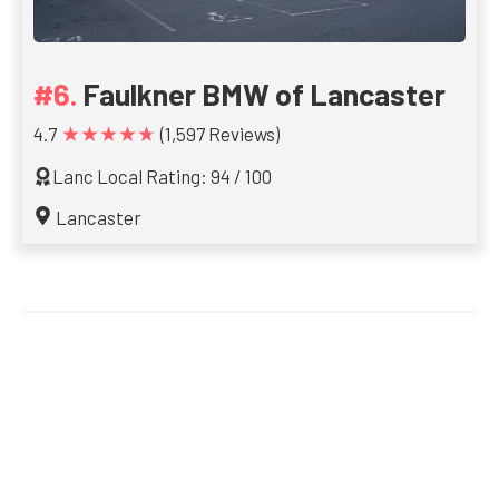
Faulkner BMW of Lancaster
★★★★★
4.7
(1,597 Reviews)
Lanc Local Rating: 94 / 100
Lancaster