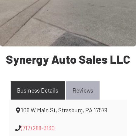
Synergy Auto Sales LLC
Business Details
Reviews
106 W Main St, Strasburg, PA 17579
(717) 288-3130