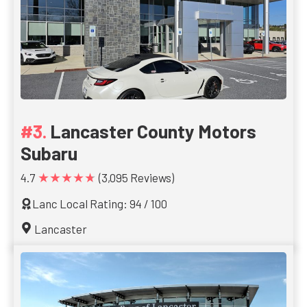
Lancaster County Motors
Subaru
★★★★★
4.7
(3,095 Reviews)
Lanc Local Rating: 94 / 100
Lancaster