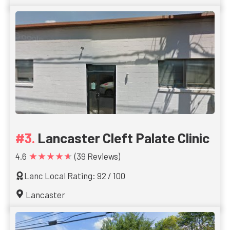
Lancaster Cleft Palate Clinic
★★★★★
4.6
(39 Reviews)
Lanc Local Rating: 92 / 100
Lancaster