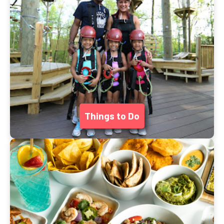
Things to Do