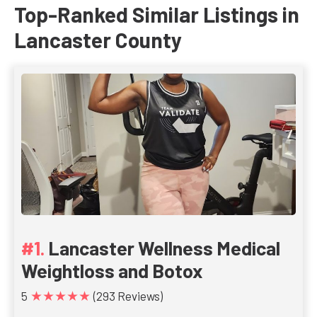
Top-Ranked Similar Listings in
Lancaster County
Lancaster Wellness Medical
Weightloss and Botox
★★★★★
5
(293 Reviews)