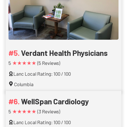
Verdant Health Physicians
★★★★★
5
(5 Reviews)
Lanc Local Rating: 100 / 100
Columbia
WellSpan Cardiology
★★★★★
5
(3 Reviews)
Lanc Local Rating: 100 / 100