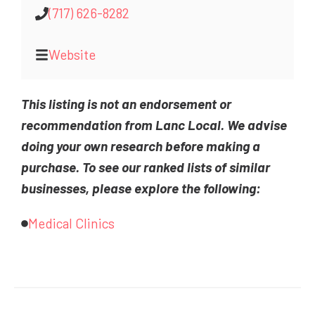
(717) 626-8282
Website
This listing is not an endorsement or
recommendation from Lanc Local. We advise
doing your own research before making a
purchase. To see our ranked lists of similar
businesses, please explore the following:
Medical Clinics