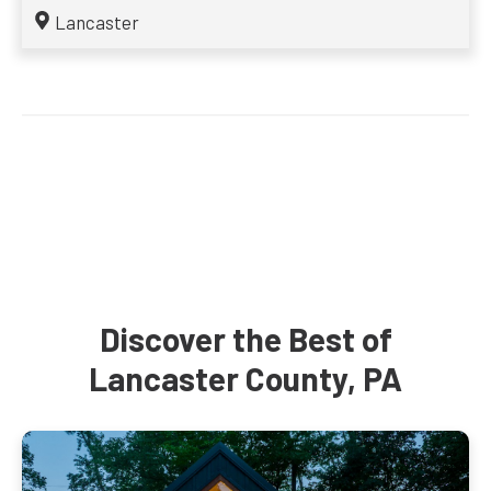
Lancaster
Discover the Best of
Lancaster County, PA