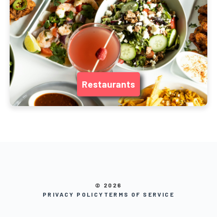
Restaurants
© 2026
PRIVACY POLICY
TERMS OF SERVICE