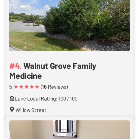
Walnut Grove Family
Medicine
★★★★★
5
(16 Reviews)
Lanc Local Rating: 100 / 100
Willow Street