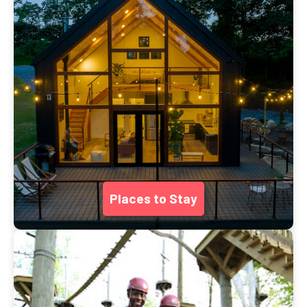
Places to Stay