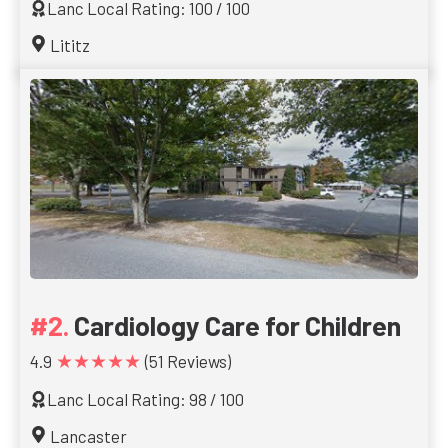
Lanc Local Rating: 100 / 100
Lititz
Cardiology Care for Children
★★★★★
4.9
(51 Reviews)
Lanc Local Rating: 98 / 100
Lancaster