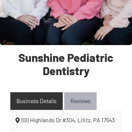
Sunshine Pediatric
Dentistry
Business Details
Reviews
100 Highlands Dr #304, Lititz, PA 17543