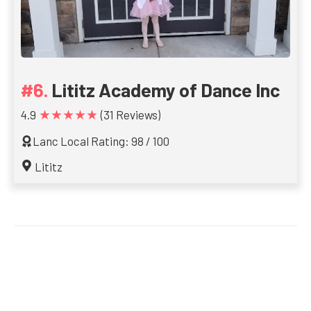
Lititz Academy of Dance Inc
★★★★★
4.9
(31 Reviews)
Lanc Local Rating: 98 / 100
Lititz