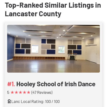
Top-Ranked Similar Listings in
Lancaster County
Hooley School of Irish Dance
★★★★★
5
(47 Reviews)
Lanc Local Rating: 100 / 100