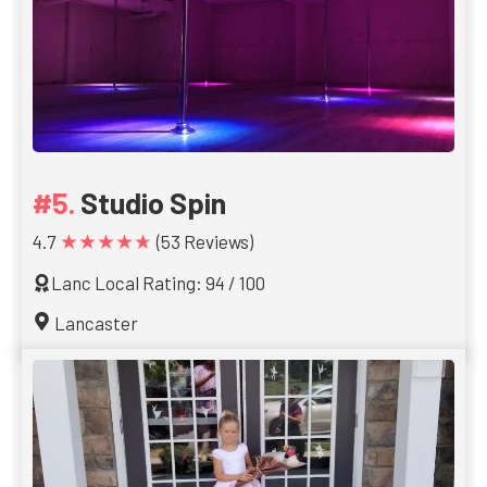
Studio Spin
★★★★★
4.7
(53 Reviews)
Lanc Local Rating: 94 / 100
Lancaster