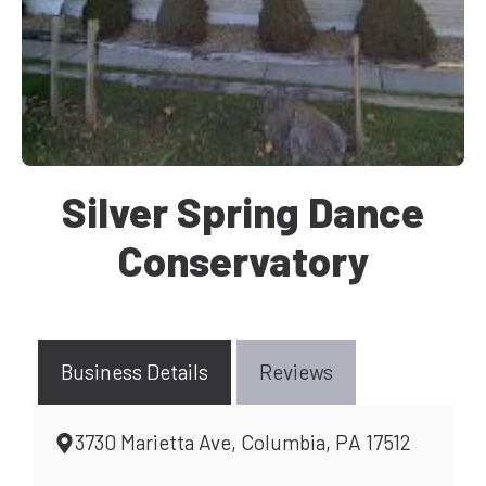
Silver Spring Dance
Conservatory
Business Details
Reviews
3730 Marietta Ave, Columbia, PA 17512