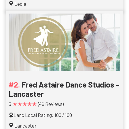
Leola
Fred Astaire Dance Studios –
Lancaster
★★★★★
5
(46 Reviews)
Lanc Local Rating: 100 / 100
Lancaster