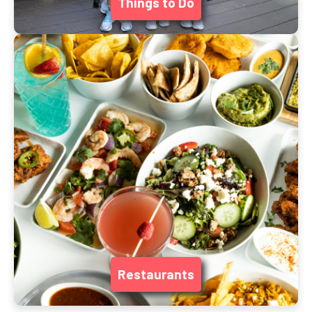
Things to Do
Restaurants