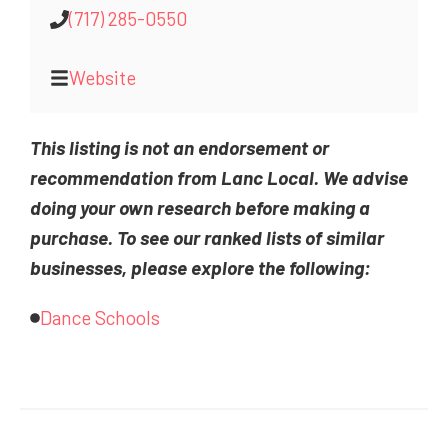
(717) 285-0550
Website
This listing is not an endorsement or
recommendation from Lanc Local. We advise
doing your own research before making a
purchase. To see our ranked lists of similar
businesses, please explore the following:
Dance Schools