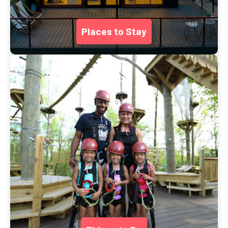
Places to Stay