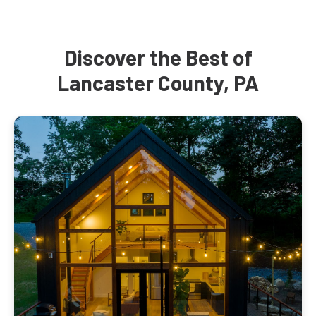
Discover the Best of
Lancaster County, PA