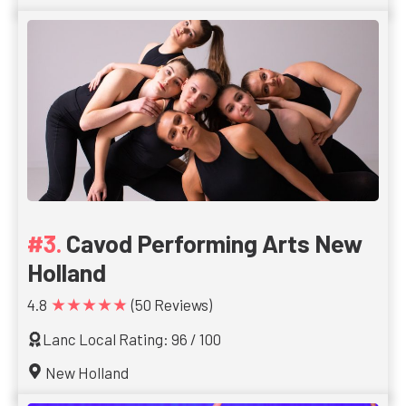
Cavod Performing Arts New
Holland
★★★★★
4.8
(50 Reviews)
Lanc Local Rating: 96 / 100
New Holland