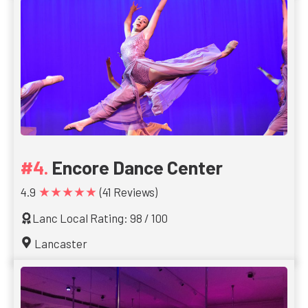
Encore Dance Center
★★★★★
4.9
(41 Reviews)
Lanc Local Rating: 98 / 100
Lancaster