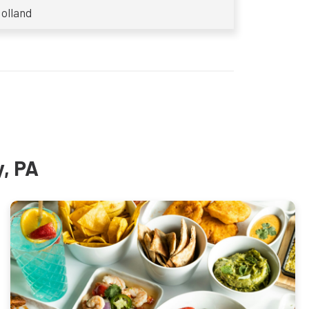
olland
y, PA