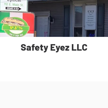
Safety Eyez LLC