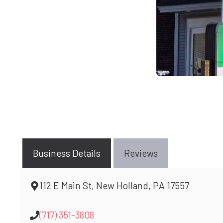
Business Details
Reviews
112 E Main St, New Holland, PA 17557
(717) 351-3808