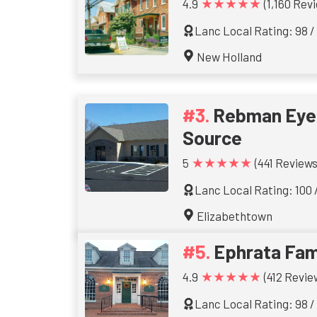
★★★★★
4.9
(1,160 Rev
Lanc Local Rating: 98 /
New Holland
Rebman Eyec
Source
★★★★★
5
(441 Reviews
Lanc Local Rating: 100 
Elizabethtown
Ephrata Fam
★★★★★
4.9
(412 Revie
Lanc Local Rating: 98 /