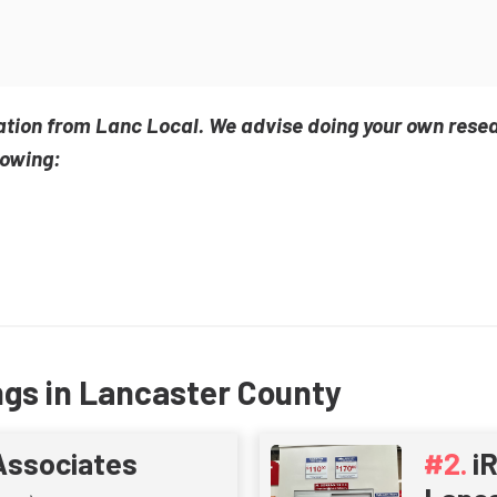
ation from Lanc Local. We advise doing your own rese
lowing:
ngs in Lancaster County
Associates
i