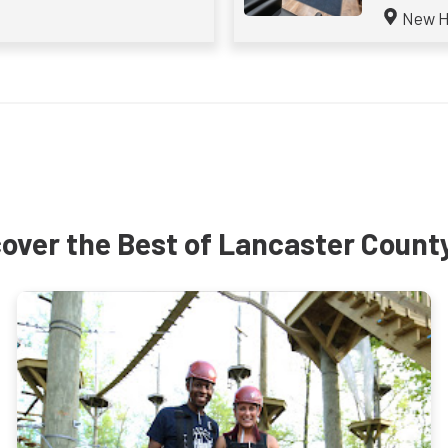
New H
over the Best of Lancaster Count