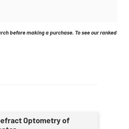
arch before making a purchase. To see our ranked
Refract Optometry of