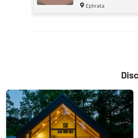
Ephrata
Disc