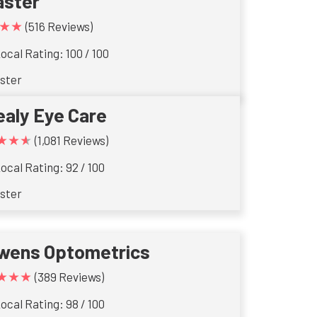
aster
★★
(516 Reviews)
ocal Rating: 100 / 100
ster
ealy Eye Care
★★★
(1,081 Reviews)
ocal Rating: 92 / 100
ster
wens Optometrics
★★★
(389 Reviews)
ocal Rating: 98 / 100