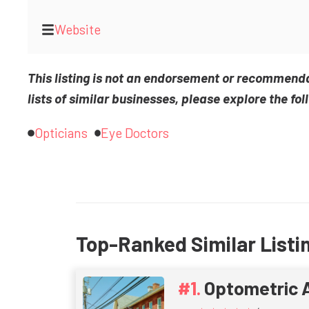
Website
This listing is not an endorsement or recommend
lists of similar businesses, please explore the fol
Opticians
Eye Doctors
Top-Ranked Similar Listi
Optometric 