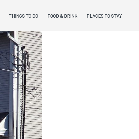
THINGS TO DO
FOOD & DRINK
PLACES TO STAY