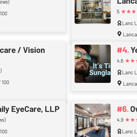
Lanc
iews)
★★★
5
 100
Lanc L
Lanca
are / Vision
Y
★★
4.6
)
Lanc L
/ 100
Lanca
ily EyeCare, LLP
O
★★
ws)
4.9
 100
Lanc L