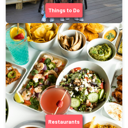
Things to Do
Restaurants