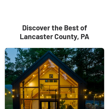
Discover the Best of
Lancaster County, PA