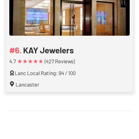
KAY Jewelers
★★★★★
4.7
(427 Reviews)
Lanc Local Rating: 94 / 100
Lancaster