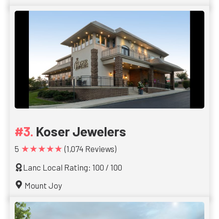
Koser Jewelers
★★★★★
5
(1,074 Reviews)
Lanc Local Rating: 100 / 100
Mount Joy