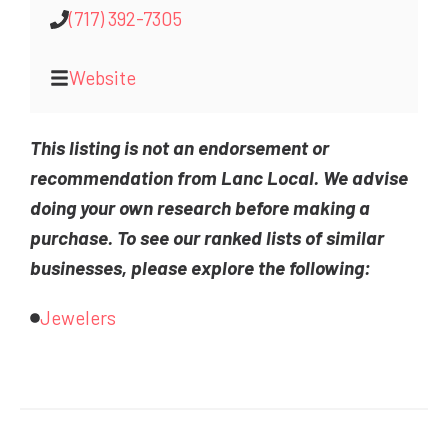
(717) 392-7305
Website
This listing is not an endorsement or
recommendation from Lanc Local. We advise
doing your own research before making a
purchase. To see our ranked lists of similar
businesses, please explore the following:
Jewelers