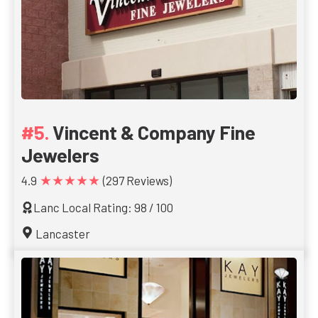
Vincent & Company Fine
Jewelers
★★★★★
4.9
(297 Reviews)
Lanc Local Rating: 98 / 100
Lancaster