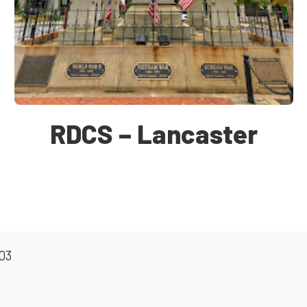
RDCS – Lancaster
603