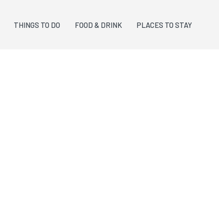
THINGS TO DO
FOOD & DRINK
PLACES TO STAY