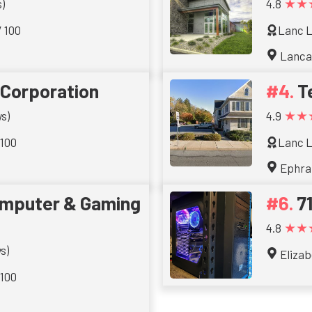
★★
)
4.8
/ 100
Lanc L
Lanca
 Corporation
T
★★
s)
4.9
 100
Lanc L
Ephra
omputer & Gaming
7
★★
4.8
s)
Eliza
 100