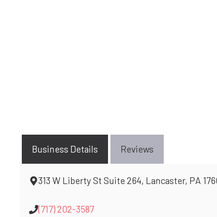
Business Details
Reviews
313 W Liberty St Suite 264, Lancaster, PA 17
(717) 202-3587