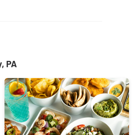
y, PA