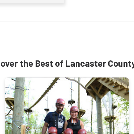
over the Best of Lancaster Count