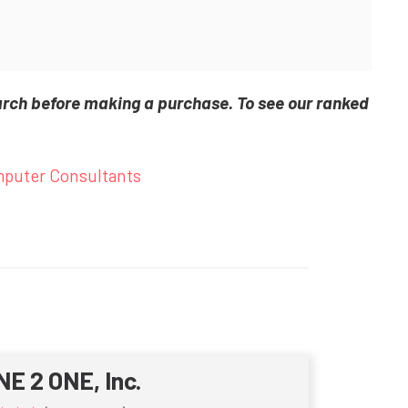
arch before making a purchase. To see our ranked
puter Consultants
NE 2 ONE, Inc.