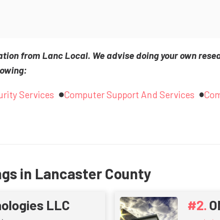
ation from Lanc Local. We advise doing your own rese
lowing:
rity Services
Computer Support And Services
Com
ngs in Lancaster County
nologies LLC
O