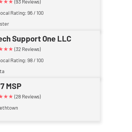
★★★
(93 Reviews)
ocal Rating: 96 / 100
ster
ech Support One LLC
★★★
(32 Reviews)
ocal Rating: 98 / 100
ta
17 MSP
★★★
(28 Reviews)
bethtown