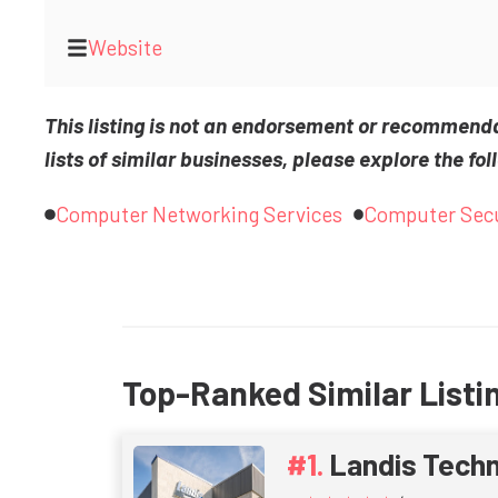
Website
This listing is not an endorsement or recommend
lists of similar businesses, please explore the fol
Computer Networking Services
Computer Secu
Top-Ranked Similar Listi
Landis Tech