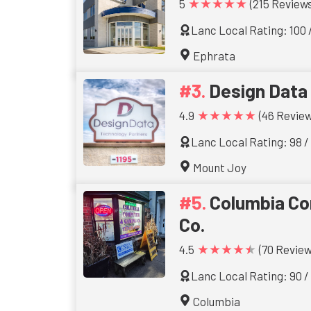
★★★★★
5
(215 Reviews
Lanc Local Rating: 100 
Ephrata
Design Data
★★★★★
4.9
(46 Review
Lanc Local Rating: 98 /
Mount Joy
Columbia C
Co.
★★★★★
4.5
(70 Review
Lanc Local Rating: 90 /
Columbia