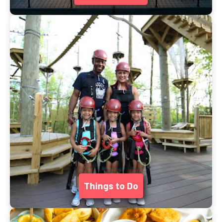
Things to Do