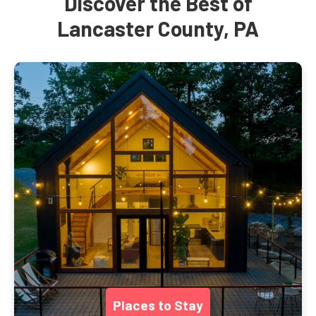
Discover the Best of
Lancaster County, PA
Places to Stay