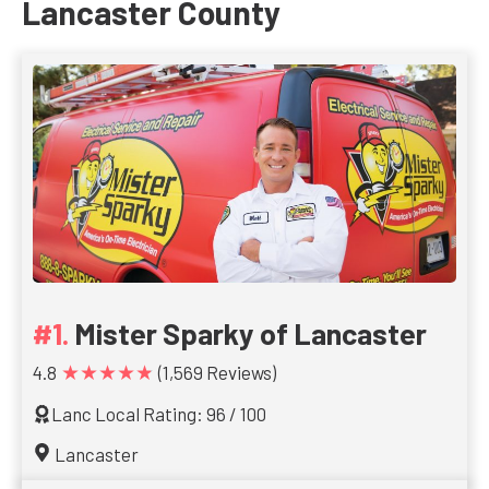
Lancaster County
Mister Sparky of Lancaster
★★★★★
4.8
(1,569 Reviews)
Lanc Local Rating: 96 / 100
Lancaster