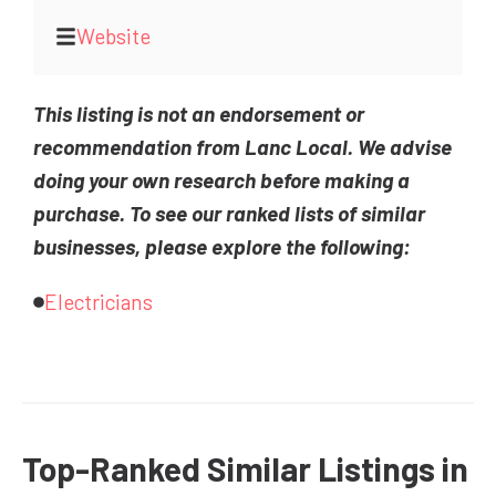
Website
This listing is not an endorsement or
recommendation from Lanc Local. We advise
doing your own research before making a
purchase. To see our ranked lists of similar
businesses, please explore the following:
Electricians
Top-Ranked Similar Listings in