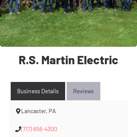
R.S. Martin Electric
Business Details
Reviews
Lancaster, PA
(717) 656-4300