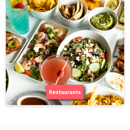
Restaurants