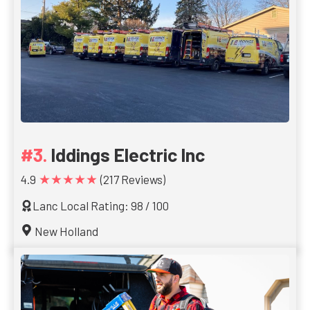
Iddings Electric Inc
★★★★★
4.9
(217 Reviews)
Lanc Local Rating: 98 / 100
New Holland