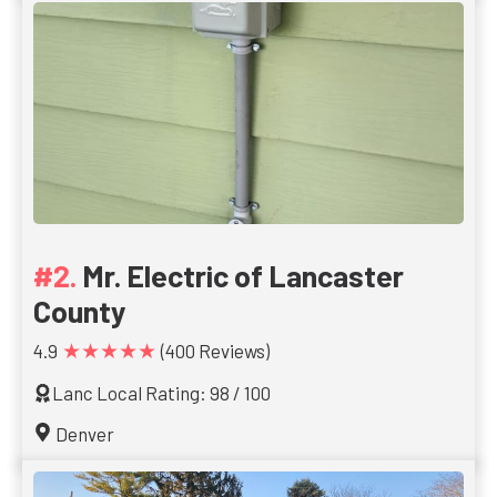
Mr. Electric of Lancaster
County
★★★★★
4.9
(400 Reviews)
Lanc Local Rating: 98 / 100
Denver