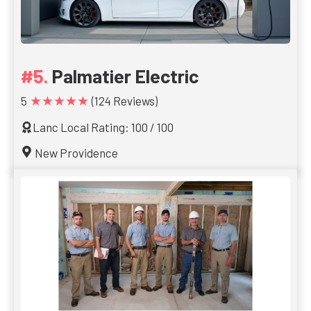
Palmatier Electric
★★★★★
5
(124 Reviews)
Lanc Local Rating: 100 / 100
New Providence