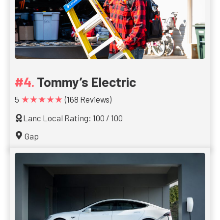
Tommy’s Electric
★★★★★
5
(168 Reviews)
Lanc Local Rating: 100 / 100
Gap