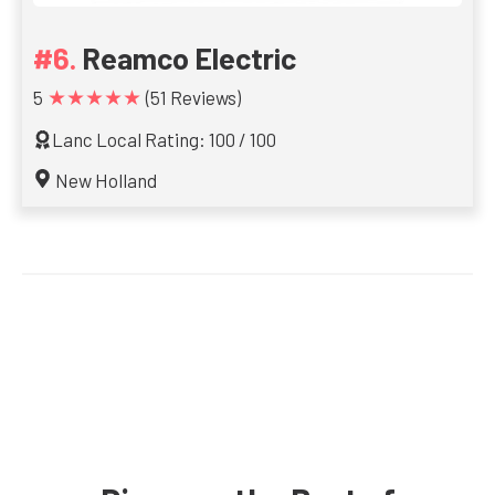
Reamco Electric
★★★★★
5
(51 Reviews)
Lanc Local Rating: 100 / 100
New Holland