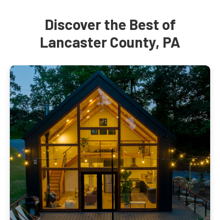
Discover the Best of
Lancaster County, PA