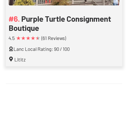
Purple Turtle Consignment
Boutique
★★★★★
4.5
(61 Reviews)
Lanc Local Rating: 90 / 100
Lititz