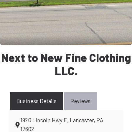
Next to New Fine Clothing
LLC.
Business Details
Reviews
1920 Lincoln Hwy E, Lancaster, PA
17602