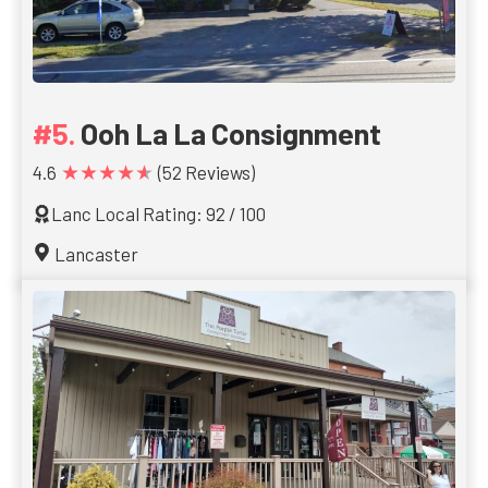
Ooh La La Consignment
★★★★★
4.6
(52 Reviews)
Lanc Local Rating: 92 / 100
Lancaster