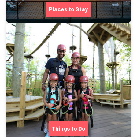
Places to Stay
Things to Do