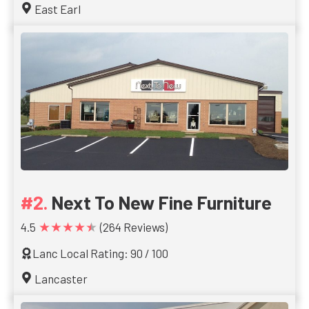
East Earl
Next To New Fine Furniture
★★★★★
4.5
(264 Reviews)
Lanc Local Rating: 90 / 100
Lancaster