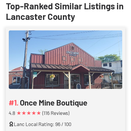
Top-Ranked Similar Listings in
Lancaster County
Once Mine Boutique
★★★★★
4.8
(116 Reviews)
Lanc Local Rating: 96 / 100