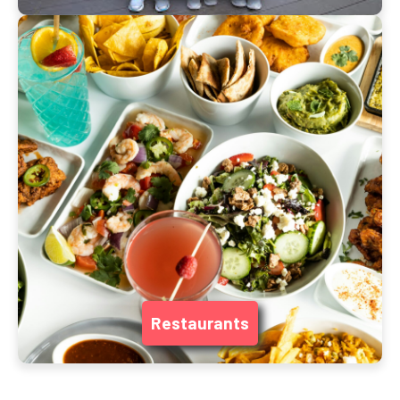
Restaurants