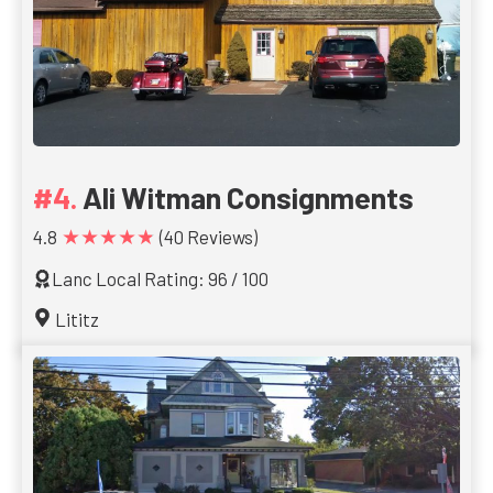
Ali Witman Consignments
★★★★★
4.8
(40 Reviews)
Lanc Local Rating: 96 / 100
Lititz