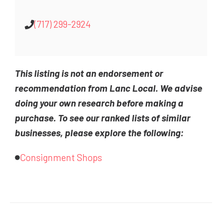
(717) 299-2924
This listing is not an endorsement or
recommendation from Lanc Local. We advise
doing your own research before making a
purchase. To see our ranked lists of similar
businesses, please explore the following:
Consignment Shops