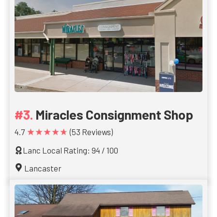
Miracles Consignment Shop
★★★★★
4.7
(53 Reviews)
Lanc Local Rating: 94 / 100
Lancaster