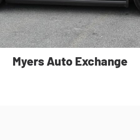
Myers Auto Exchange