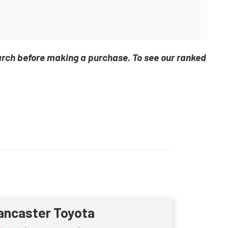
arch before making a purchase. To see our ranked
ancaster Toyota