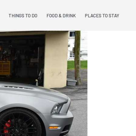
THINGS TO DO
FOOD & DRINK
PLACES TO STAY