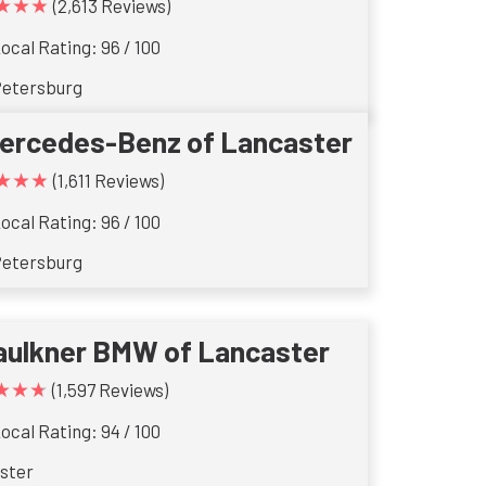
★★★
(2,613 Reviews)
ocal Rating: 96 / 100
Petersburg
ercedes-Benz of Lancaster
★★★
(1,611 Reviews)
ocal Rating: 96 / 100
Petersburg
aulkner BMW of Lancaster
★★★
(1,597 Reviews)
ocal Rating: 94 / 100
ster