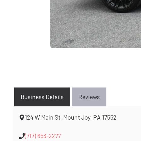
Business Details
Reviews
124 W Main St, Mount Joy, PA 17552
(717) 653-2277