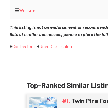
Website
This listing is not an endorsement or recommend
lists of similar businesses, please explore the fol
Car Dealers
Used Car Dealers
Top-Ranked Similar Listi
Twin Pine Fo