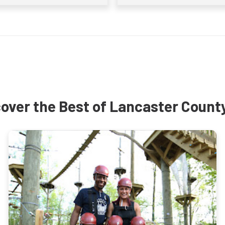
over the Best of Lancaster Count