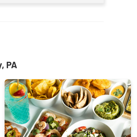
y, PA