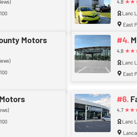
★★
iews)
4.8
 100
Lanc L
East 
ounty Motors
M
★★
4.8
iews)
Lanc L
 100
East 
 Motors
F
★★
iews)
4.7
 100
Lanc L
Lanca