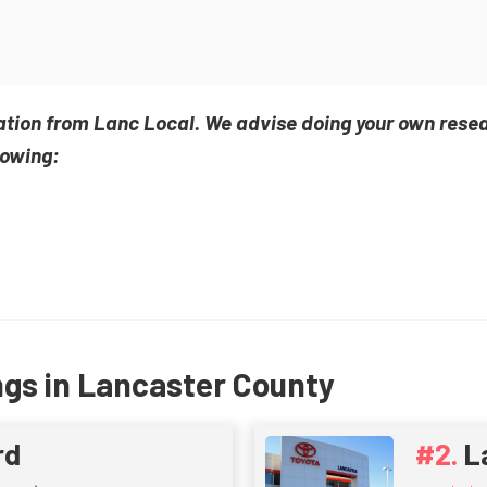
ation from Lanc Local. We advise doing your own rese
lowing:
ngs in Lancaster County
rd
L