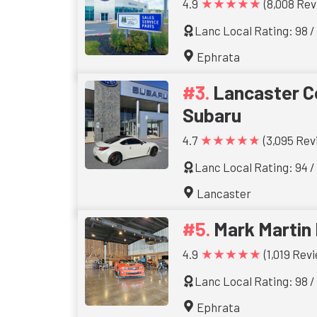
★★★★★
4.9
(8,008 Rev
Lanc Local Rating: 98 /
Ephrata
Lancaster C
Subaru
★★★★★
4.7
(3,095 Rev
Lanc Local Rating: 94 /
Lancaster
Mark Martin
★★★★★
4.9
(1,019 Rev
Lanc Local Rating: 98 /
Ephrata