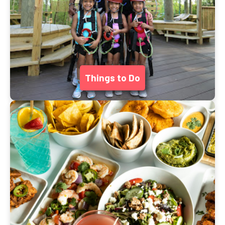
Things to Do