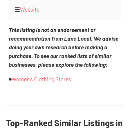
Website
This listing is not an endorsement or
recommendation from Lanc Local. We advise
doing your own research before making a
purchase. To see our ranked lists of similar
businesses, please explore the following:
Women's Clothing Stores
Top-Ranked Similar Listings in