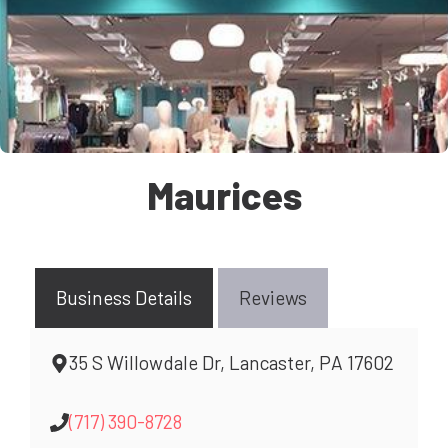
Maurices
Business Details
Reviews
35 S Willowdale Dr, Lancaster, PA 17602
(717) 390-8728