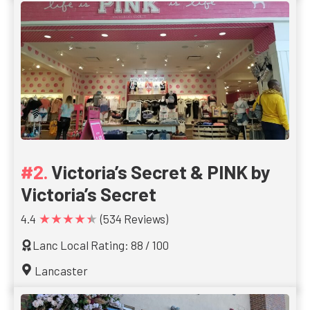
Victoria’s Secret & PINK by
Victoria’s Secret
★★★★★
4.4
(534 Reviews)
Lanc Local Rating: 88 / 100
Lancaster