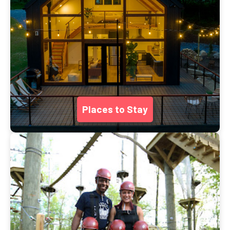
Places to Stay