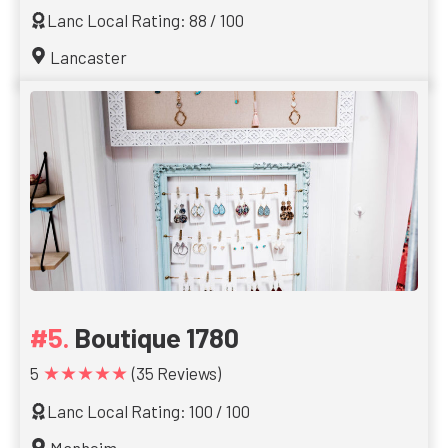
Lanc Local Rating: 88 / 100
Lancaster
Boutique 1780
★★★★★
5
(35 Reviews)
Lanc Local Rating: 100 / 100