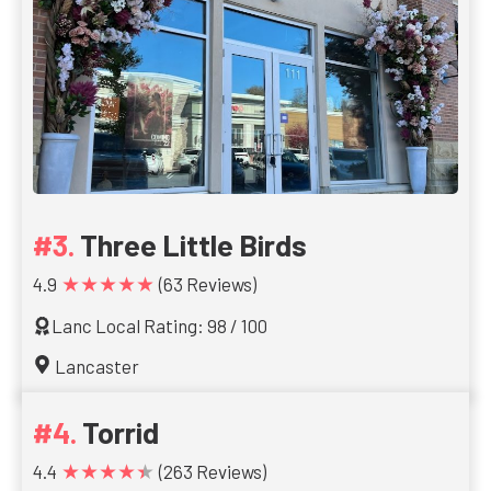
Three Little Birds
★★★★★
4.9
(63 Reviews)
Lanc Local Rating: 98 / 100
Lancaster
Torrid
★★★★★
4.4
(263 Reviews)