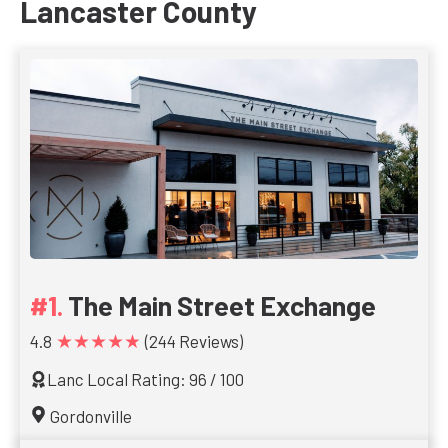
Lancaster County
The Main Street Exchange
★★★★★
4.8
(244 Reviews)
Lanc Local Rating: 96 / 100
Gordonville