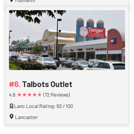
Manheim
Talbots Outlet
★★★★★
4.6
(72 Reviews)
Lanc Local Rating: 92 / 100
Lancaster