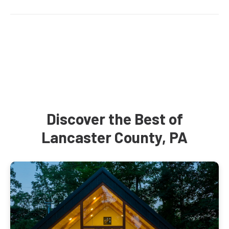
Discover the Best of
Lancaster County, PA