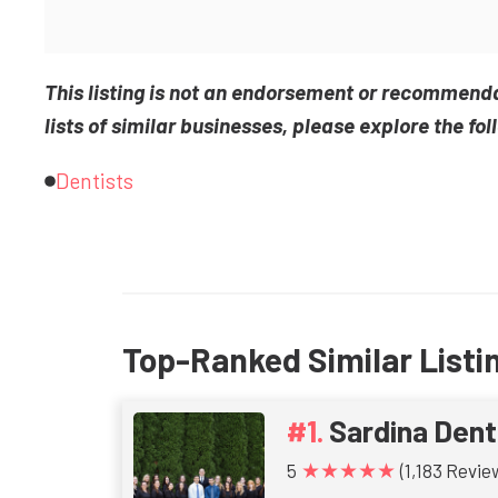
This listing is not an endorsement or recommend
lists of similar businesses, please explore the fol
Dentists
Top-Ranked Similar Listi
Sardina Dent
★★★★★
5
(1,183 Revie