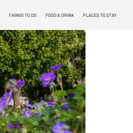
THINGS TO DO
FOOD & DRINK
PLACES TO STAY