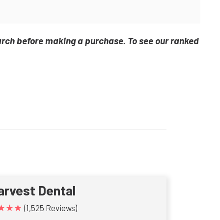
arch before making a purchase. To see our ranked
arvest Dental
★★★
(1,525 Reviews)