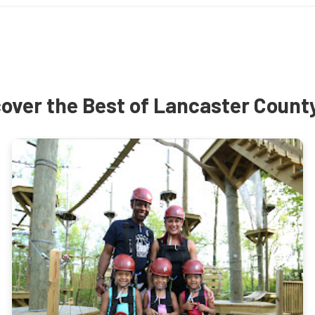
over the Best of Lancaster Count