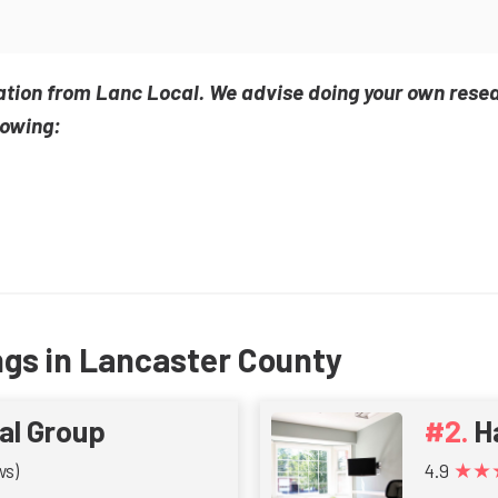
ation from Lanc Local. We advise doing your own rese
lowing:
ngs in Lancaster County
al Group
H
★★
ws)
4.9