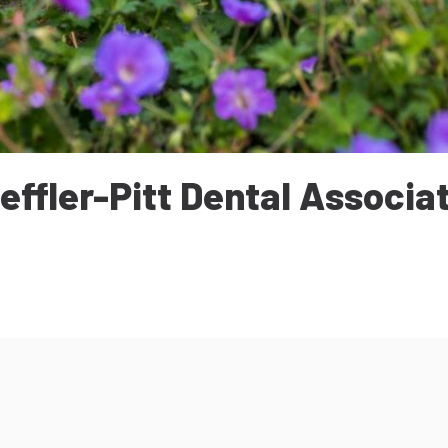
effler-Pitt Dental Associa