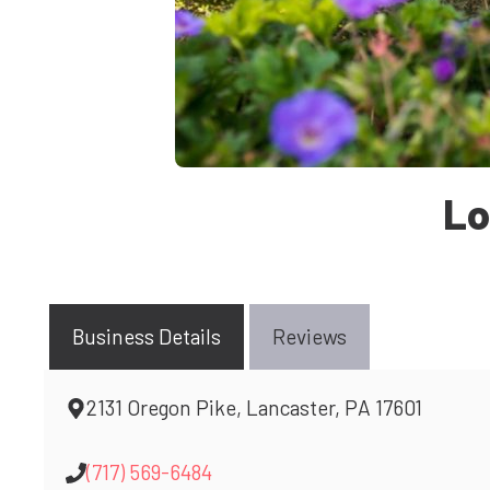
Lo
Business Details
Reviews
2131 Oregon Pike, Lancaster, PA 17601
(717) 569-6484