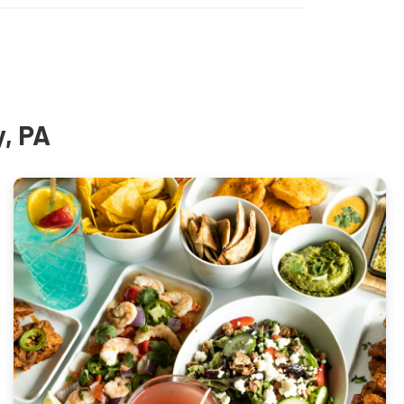
y, PA