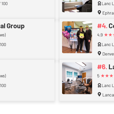
/ 100
Lanc L
Ephra
al Group
C
★★
ws)
4.9
 100
Lanc L
Denve
L
★★★
ews)
5
 100
Lanc L
Lanca