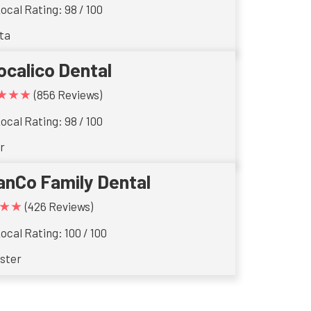
ocal Rating: 98 / 100
ta
ocalico Dental
★★★
(856 Reviews)
ocal Rating: 98 / 100
r
anCo Family Dental
★★
(426 Reviews)
ocal Rating: 100 / 100
ster