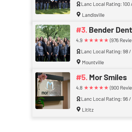
Lanc Local Rating: 100 
Landisville
Bender Dent
★★★★★
4.9
(976 Revie
Lanc Local Rating: 98 /
Mountville
Mor Smiles
★★★★★
4.8
(900 Revi
Lanc Local Rating: 96 /
Lititz