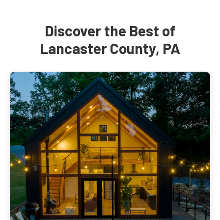
Discover the Best of
Lancaster County, PA