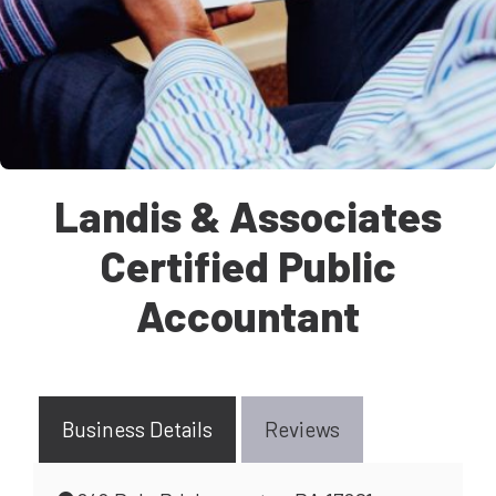
Landis & Associates
Certified Public
Accountant
Business Details
Reviews