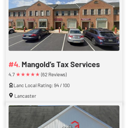
Mangold’s Tax Services
★★★★★
4.7
(62 Reviews)
Lanc Local Rating: 94 / 100
Lancaster