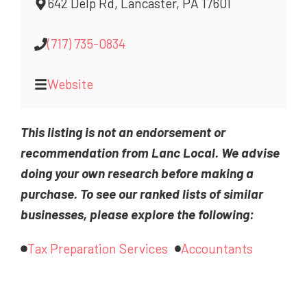
642 Delp Rd, Lancaster, PA 17601
(717) 735-0834
Website
This listing is not an endorsement or
recommendation from Lanc Local. We advise
doing your own research before making a
purchase. To see our ranked lists of similar
businesses, please explore the following:
Tax Preparation Services
Accountants