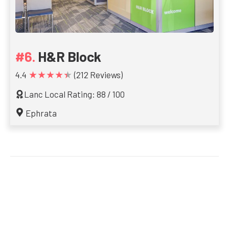
H&R Block
★★★★★
4.4
(212 Reviews)
Lanc Local Rating: 88 / 100
Ephrata