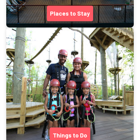
Places to Stay
Things to Do