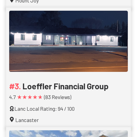
Mount Joy
Loeffler Financial Group
★★★★★
4.7
(83 Reviews)
Lanc Local Rating: 94 / 100
Lancaster