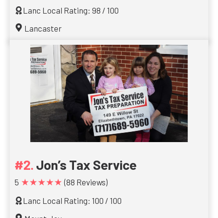
Lanc Local Rating: 98 / 100
Lancaster
Jon’s Tax Service
★★★★★
5
(88 Reviews)
Lanc Local Rating: 100 / 100