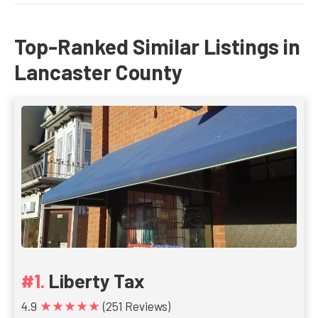
Top-Ranked Similar Listings in
Lancaster County
Liberty Tax
★★★★★
4.9
(251 Reviews)