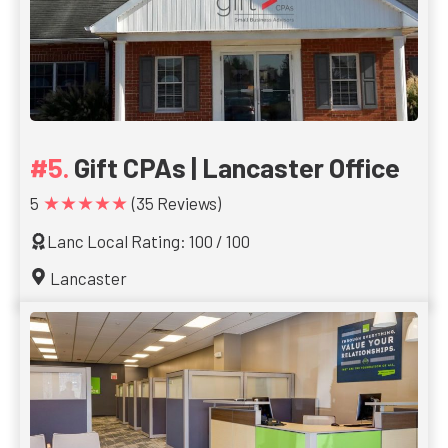
Gift CPAs | Lancaster Office
★★★★★
5
(35 Reviews)
Lanc Local Rating: 100 / 100
Lancaster