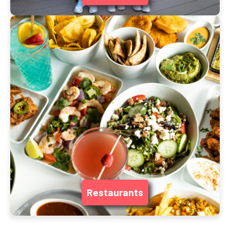
Restaurants