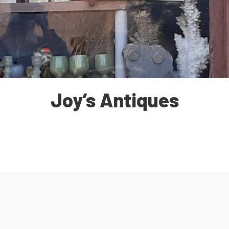
Joy’s Antiques