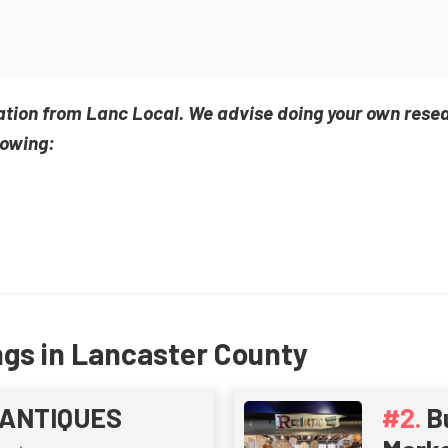
ation from Lanc Local. We advise doing your own rese
lowing:
ngs in Lancaster County
ANTIQUES
B