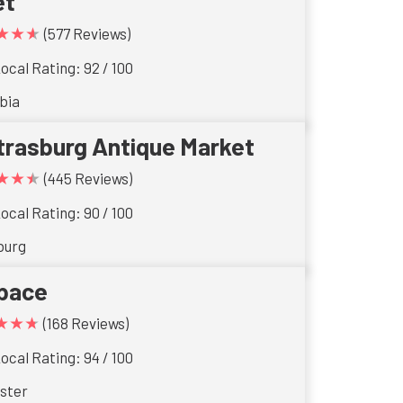
et
★★★
(577 Reviews)
ocal Rating: 92 / 100
bia
trasburg Antique Market
★★★
(445 Reviews)
ocal Rating: 90 / 100
burg
pace
★★★
(168 Reviews)
ocal Rating: 94 / 100
ster