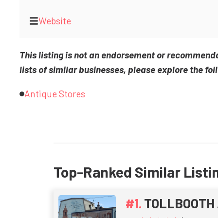
Website
This listing is not an endorsement or recommend
lists of similar businesses, please explore the fol
Antique Stores
Top-Ranked Similar Listi
TOLLBOOTH 