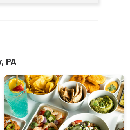
y, PA