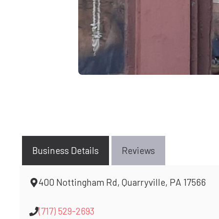
Business Details
Reviews
400 Nottingham Rd, Quarryville, PA 17566
(717) 529-2693