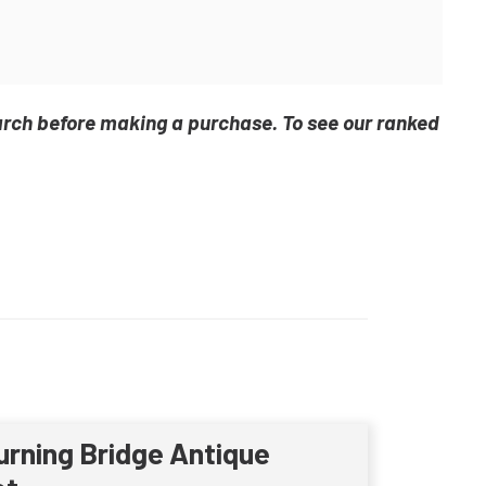
arch before making a purchase. To see our ranked
urning Bridge Antique