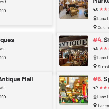
Mark
ews)
★★
4.6
 100
Lanc L
Colum
iques
S
★★
ws)
4.5
 100
Lanc L
Stras
Antique Mall
S
★★
ws)
4.7
 100
Lanc L
Lanca