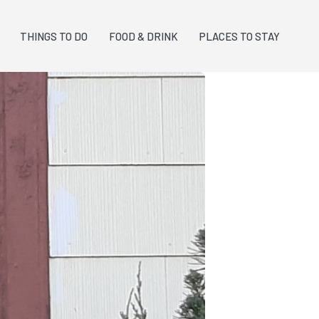
THINGS TO DO
FOOD & DRINK
PLACES TO STAY