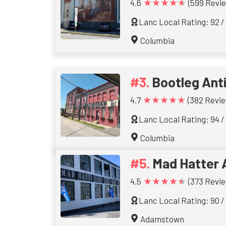
★★★★★
4.6
(599 Revi
Lanc Local Rating: 92 /
Columbia
Bootleg Ant
★★★★★
4.7
(382 Revie
Lanc Local Rating: 94 /
Columbia
Mad Hatter 
★★★★★
4.5
(373 Revie
Lanc Local Rating: 90 /
Adamstown