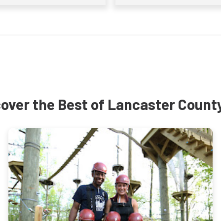
over the Best of Lancaster Count