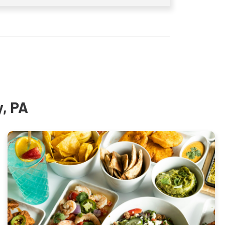
y, PA