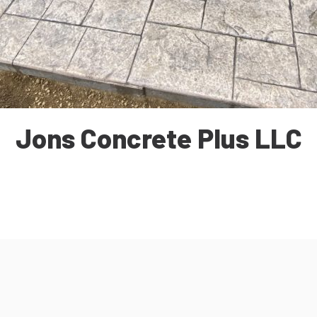
Jons Concrete Plus LLC