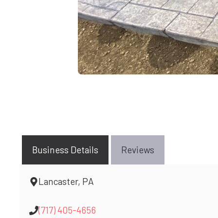
Business Details
Reviews
Lancaster, PA
(717) 405-4656