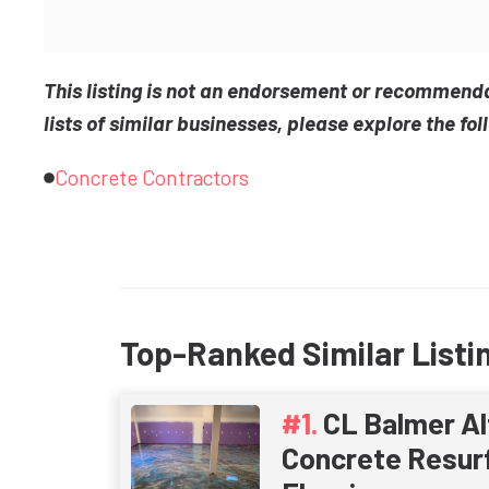
This listing is not an endorsement or recommend
lists of similar businesses, please explore the fol
Concrete Contractors
Top-Ranked Similar Listi
CL Balmer Al
Concrete Resurf