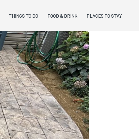
THINGS TO DO
FOOD & DRINK
PLACES TO STAY