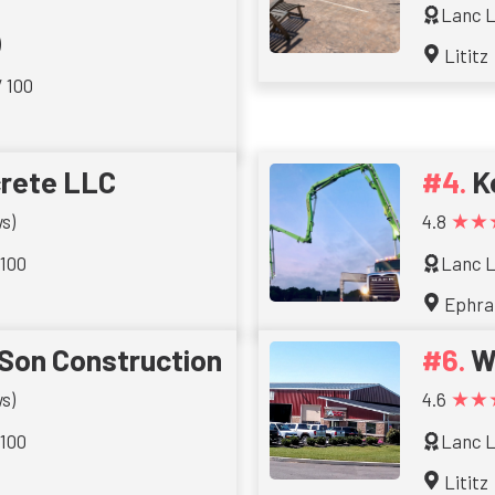
Lanc L
)
Lititz
/ 100
rete LLC
K
★★
s)
4.8
 100
Lanc L
Ephra
Son Construction
W
★★
s)
4.6
 100
Lanc L
Lititz