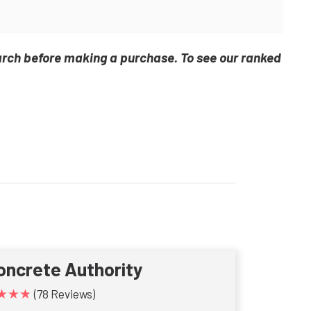
arch before making a purchase. To see our ranked
oncrete Authority
★★★
(78 Reviews)