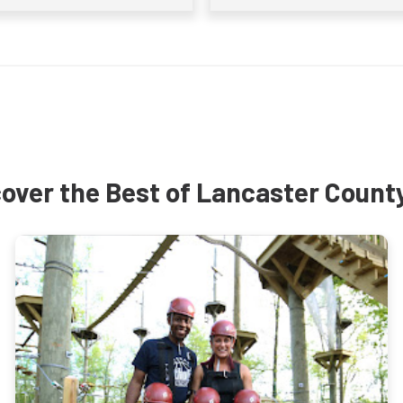
over the Best of Lancaster Count