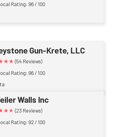
ocal Rating: 96 / 100
eystone Gun-Krete, LLC
★★★
(54 Reviews)
ocal Rating: 96 / 100
ta
eiler Walls Inc
★★★
(23 Reviews)
ocal Rating: 92 / 100