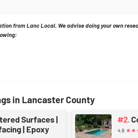
ation from Lanc Local. We advise doing your own rese
lowing:
ngs in Lancaster County
tered Surfaces |
C
acing | Epoxy
★★
4.8