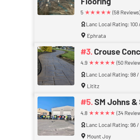
Flooring
★★★★★
5
(58 Reviews
Lanc Local Rating: 100 
Ephrata
Crouse Conc
★★★★★
4.9
(50 Review
Lanc Local Rating: 98 /
Lititz
SM Johns & 
★★★★★
4.8
(34 Review
Lanc Local Rating: 96 /
Mount Joy