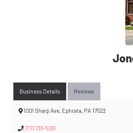
Jon
Business Details
Reviews
1001 Sharp Ave, Ephrata, PA 17522
(717) 733-5281