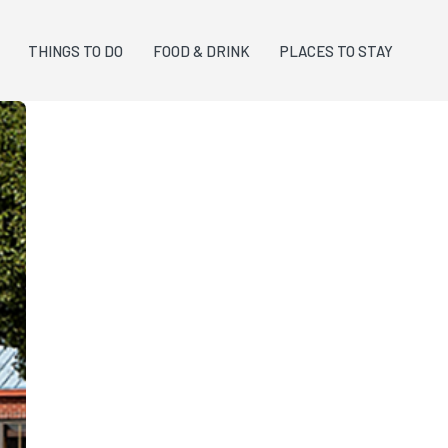
THINGS TO DO
FOOD & DRINK
PLACES TO STAY