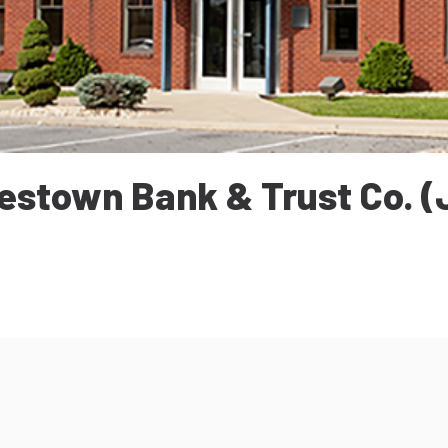
estown Bank & Trust Co. (