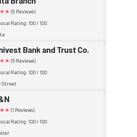
ta Branch
★★
(5 Reviews)
ocal Rating: 100 / 100
ta
nivest Bank and Trust Co.
★★
(5 Reviews)
ocal Rating: 100 / 100
w Street
&N
★★
(1 Reviews)
ocal Rating: 100 / 100
ster