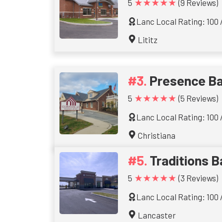
★★★★★
5
(9 Reviews)
Lanc Local Rating: 100 
Lititz
Presence B
★★★★★
5
(5 Reviews)
Lanc Local Rating: 100 
Christiana
Traditions 
★★★★★
5
(3 Reviews)
Lanc Local Rating: 100 
Lancaster