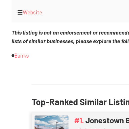
Website
This listing is not an endorsement or recommend
lists of similar businesses, please explore the fol
Banks
Top-Ranked Similar Listi
Jonestown B