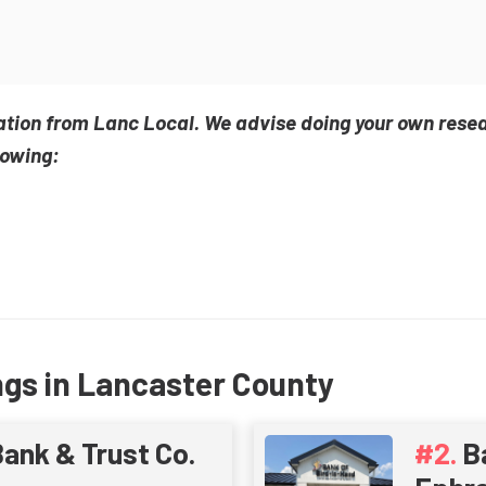
ation from Lanc Local. We advise doing your own rese
lowing:
ngs in Lancaster County
ank & Trust Co.
B