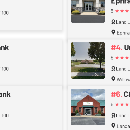
Ephra
★★★
5
/ 100
Lanc L
Ephra
ank
U
★★★
5
/ 100
Lanc L
Willo
Bank
C
★★★
5
/ 100
Lanc L
Lanca