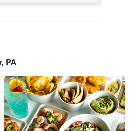
y, PA