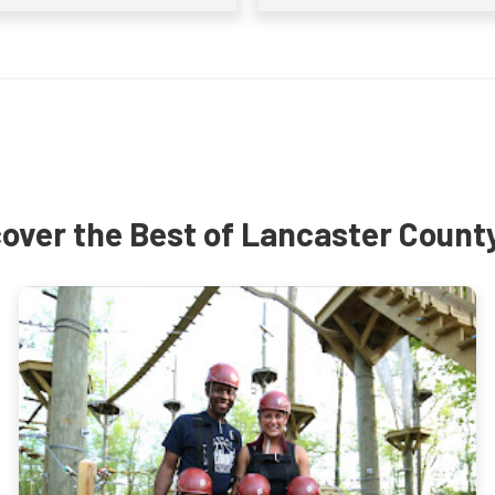
over the Best of Lancaster Count