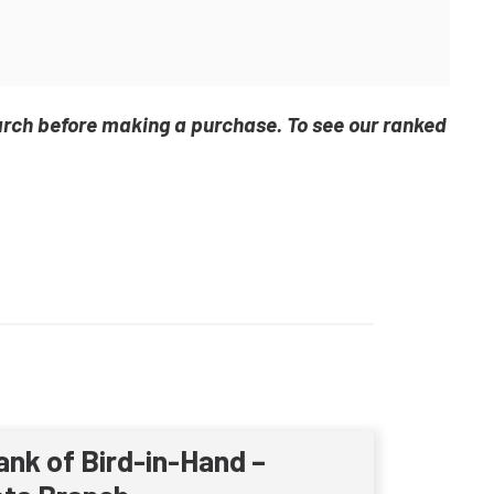
arch before making a purchase. To see our ranked
ank of Bird-in-Hand –