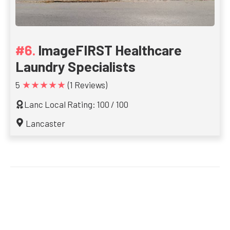
ImageFIRST Healthcare
Laundry Specialists
★★★★★
5
(1 Reviews)
Lanc Local Rating: 100 / 100
Lancaster