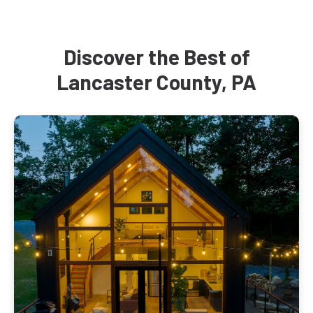
Discover the Best of
Lancaster County, PA