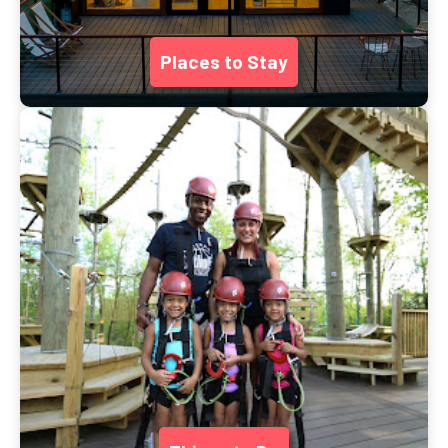
Places to Stay