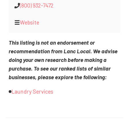
(800) 932-7472
Website
This listing is not an endorsement or
recommendation from Lanc Local. We advise
doing your own research before making a
purchase. To see our ranked lists of similar
businesses, please explore the following:
Laundry Services