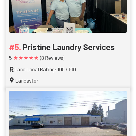
Pristine Laundry Services
★★★★★
5
(8 Reviews)
Lanc Local Rating: 100 / 100
Lancaster