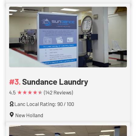
Sundance Laundry
★★★★★
4.5
(142 Reviews)
Lanc Local Rating: 90 / 100
New Holland