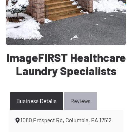
ImageFIRST Healthcare
Laundry Specialists
Business Details
Reviews
1060 Prospect Rd, Columbia, PA 17512