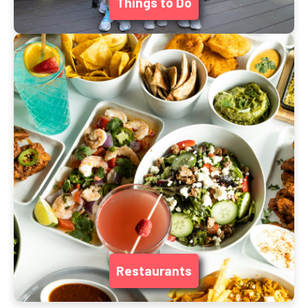
Things to Do
Restaurants