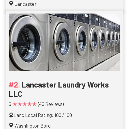
Lancaster
Lancaster Laundry Works
LLC
★★★★★
5
(45 Reviews)
Lanc Local Rating: 100 / 100
Washington Boro