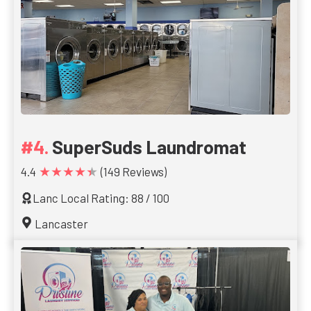
SuperSuds Laundromat
★★★★★
4.4
(149 Reviews)
Lanc Local Rating: 88 / 100
Lancaster