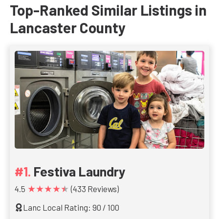
Top-Ranked Similar Listings in
Lancaster County
Festiva Laundry
★★★★★
4.5
(433 Reviews)
Lanc Local Rating: 90 / 100