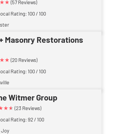
★★
(57 Reviews)
ocal Rating: 100 / 100
ster
+ Masonry Restorations
★★
(20 Reviews)
ocal Rating: 100 / 100
ville
he Witmer Group
★★★
(23 Reviews)
ocal Rating: 92 / 100
 Joy