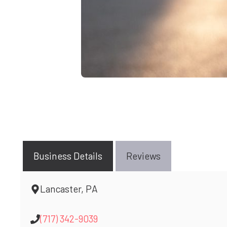
Business Details
Reviews
Lancaster, PA
(717) 342-9039