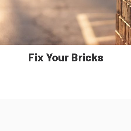
Fix Your Bricks