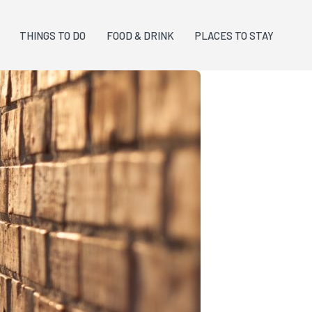
THINGS TO DO
FOOD & DRINK
PLACES TO STAY