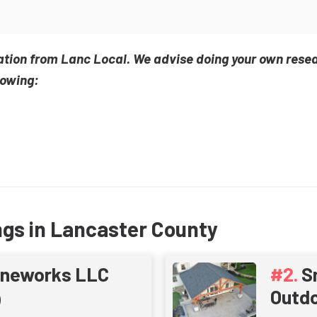
ation from Lanc Local. We advise doing your own rese
lowing:
ngs in Lancaster County
oneworks LLC
S
Outdo
)