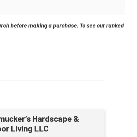
arch before making a purchase. To see our ranked
mucker’s Hardscape &
or Living LLC