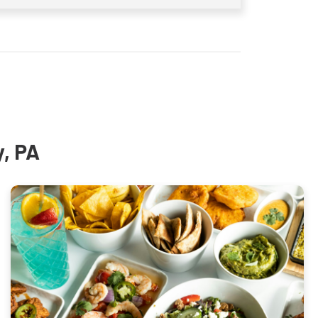
y, PA