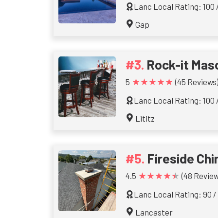
Lanc Local Rating: 100 
Gap
Rock-it Mas
★★★★★
5
(45 Reviews
Lanc Local Rating: 100 
Lititz
Fireside Ch
★★★★★
4.5
(48 Review
Lanc Local Rating: 90 /
Lancaster