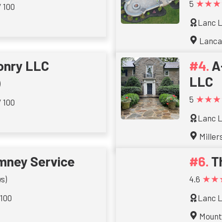
★★★
5
/ 100
Lanc L
Lanca
onry LLC
A
LLC
)
★★★
5
/ 100
Lanc L
Millers
imney Service
T
★★
s)
4.6
 100
Lanc L
Mount