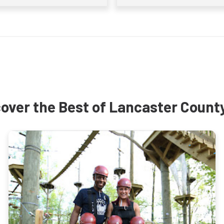
over the Best of Lancaster Count