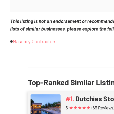
This listing is not an endorsement or recommend
lists of similar businesses, please explore the fol
Masonry Contractors
Top-Ranked Similar Listi
Dutchies St
★★★★★
5
(65 Reviews