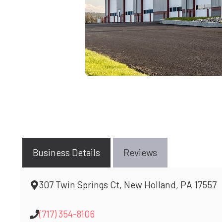
Business Details
Reviews
307 Twin Springs Ct, New Holland, PA 17557
(717) 354-8106