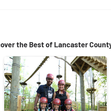
over the Best of Lancaster Count