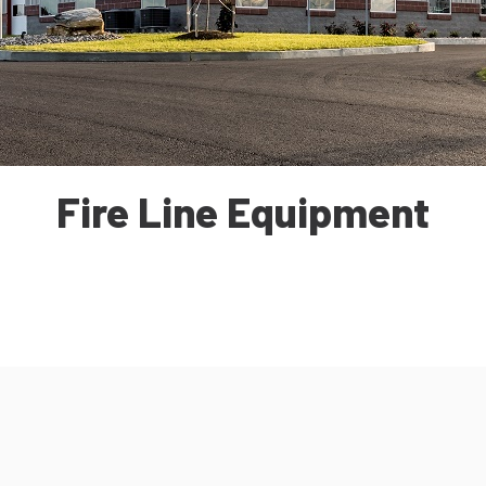
Fire Line Equipment