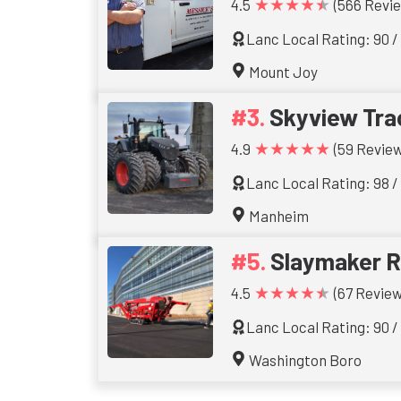
★★★★★
4.5
(566 Revi
Lanc Local Rating: 90 /
Mount Joy
Skyview Tra
★★★★★
4.9
(59 Review
Lanc Local Rating: 98 /
Manheim
Slaymaker R
★★★★★
4.5
(67 Review
Lanc Local Rating: 90 /
Washington Boro