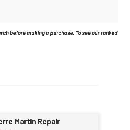
arch before making a purchase. To see our ranked
erre Martin Repair