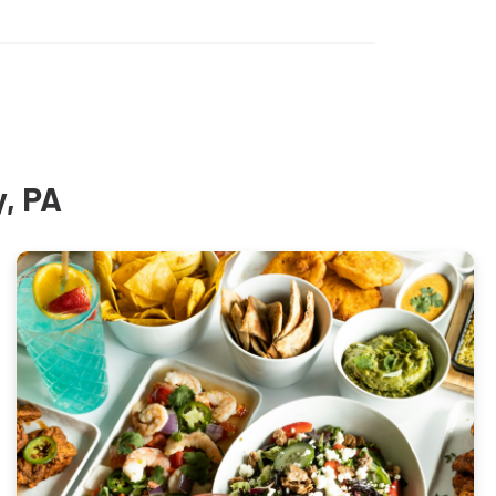
y, PA