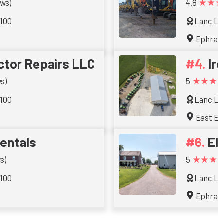
★★
ews)
4.8
 100
Lanc L
Ephra
ctor Repairs LLC
I
★★★
s)
5
 100
Lanc L
East E
entals
El
★★★
s)
5
 100
Lanc L
Ephra