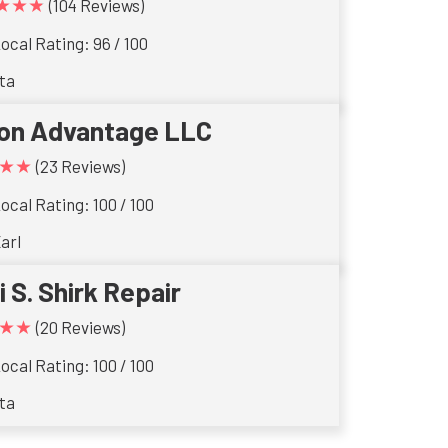
★★★
(104 Reviews)
ocal Rating: 96 / 100
ta
ron Advantage LLC
★★
(23 Reviews)
ocal Rating: 100 / 100
arl
i S. Shirk Repair
★★
(20 Reviews)
ocal Rating: 100 / 100
ta