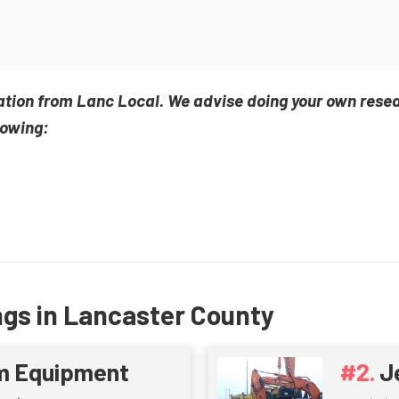
ation from Lanc Local. We advise doing your own rese
lowing:
ngs in Lancaster County
m Equipment
J