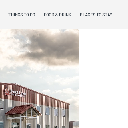
THINGS TO DO
FOOD & DRINK
PLACES TO STAY