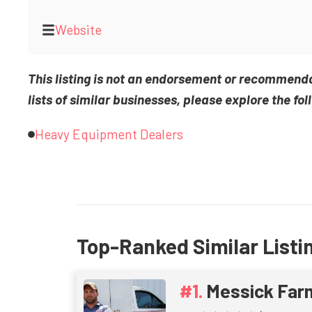
Website
This listing is not an endorsement or recommend
lists of similar businesses, please explore the fol
Heavy Equipment Dealers
Top-Ranked Similar Listi
Messick Far