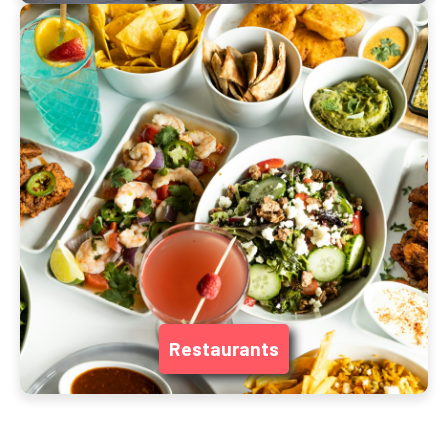
Restaurants