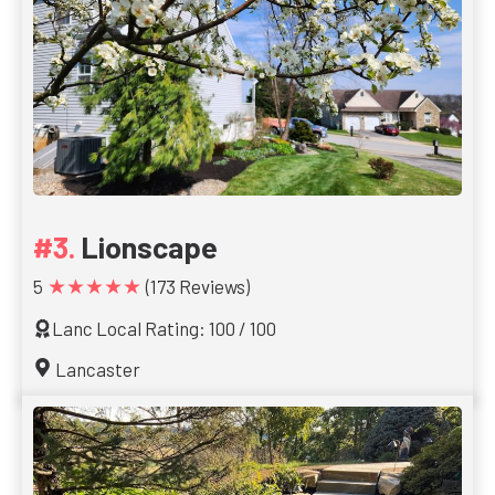
Lionscape
★★★★★
5
(173 Reviews)
Lanc Local Rating: 100 / 100
Lancaster