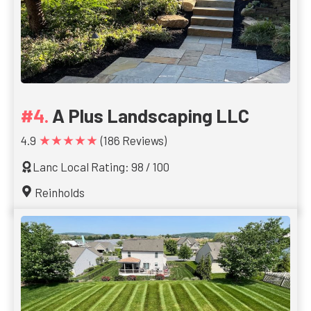
A Plus Landscaping LLC
★★★★★
4.9
(186 Reviews)
Lanc Local Rating: 98 / 100
Reinholds