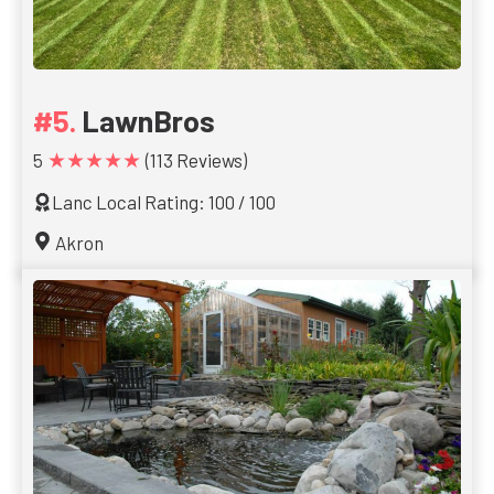
LawnBros
★★★★★
5
(113 Reviews)
Lanc Local Rating: 100 / 100
Akron