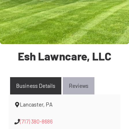
Esh Lawncare, LLC
Business Details
Reviews
Lancaster, PA
(717) 380-8686