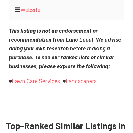
Website
This listing is not an endorsement or
recommendation from Lanc Local. We advise
doing your own research before making a
purchase. To see our ranked lists of similar
businesses, please explore the following:
Lawn Care Services
Landscapers
Top-Ranked Similar Listings in