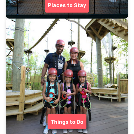
Places to Stay
Things to Do