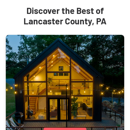
Discover the Best of
Lancaster County, PA