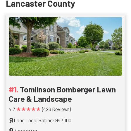
Lancaster County
Tomlinson Bomberger Lawn
Care & Landscape
★★★★★
4.7
(426 Reviews)
Lanc Local Rating: 94 / 100