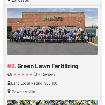
Lancaster
Green Lawn Fertilizing
★★★★★
4.8
(314 Reviews)
Lanc Local Rating: 96 / 100
Bowmansville