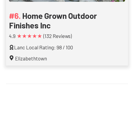
Home Grown Outdoor
Finishes Inc
★★★★★
4.9
(132 Reviews)
Lanc Local Rating: 98 / 100
Elizabethtown