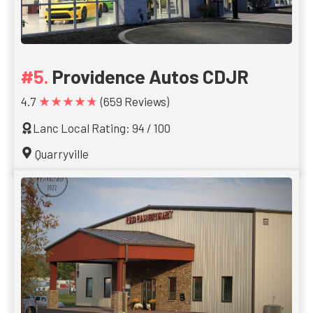
Providence Autos CDJR
★★★★★
4.7
(659 Reviews)
Lanc Local Rating: 94 / 100
Quarryville