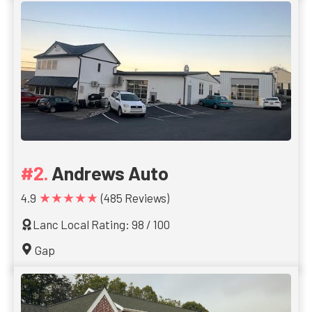
Andrews Auto
★★★★★
4.9
(485 Reviews)
Lanc Local Rating: 98 / 100
Gap