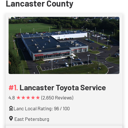
Lancaster County
Lancaster Toyota Service
★★★★★
4.8
(2,650 Reviews)
Lanc Local Rating: 96 / 100
East Petersburg