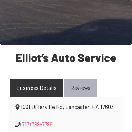
Elliot’s Auto Service
Business Details
Reviews
1031 Dillerville Rd, Lancaster, PA 17603
(717) 399-7798