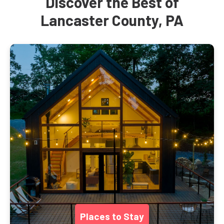
Discover the Best of
Lancaster County, PA
Places to Stay