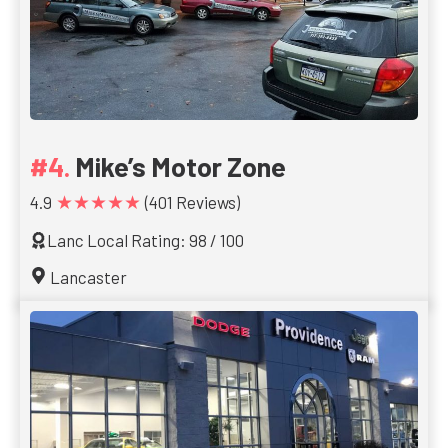
Mike’s Motor Zone
★★★★★
4.9
(401 Reviews)
Lanc Local Rating: 98 / 100
Lancaster