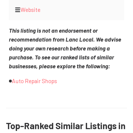
Website
This listing is not an endorsement or
recommendation from Lanc Local. We advise
doing your own research before making a
purchase. To see our ranked lists of similar
businesses, please explore the following:
Auto Repair Shops
Top-Ranked Similar Listings in