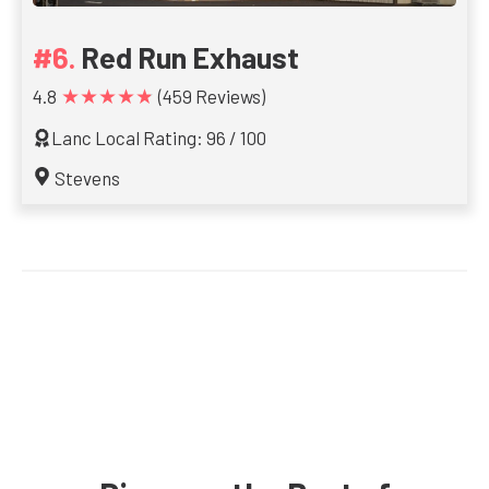
Red Run Exhaust
★★★★★
4.8
(459 Reviews)
Lanc Local Rating: 96 / 100
Stevens