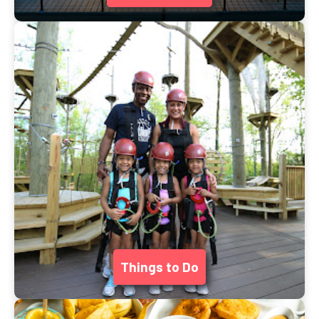
Things to Do