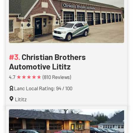
Christian Brothers
Automotive Lititz
★★★★★
4.7
(810 Reviews)
Lanc Local Rating: 94 / 100
Lititz