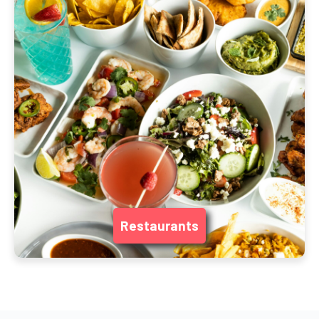
Restaurants