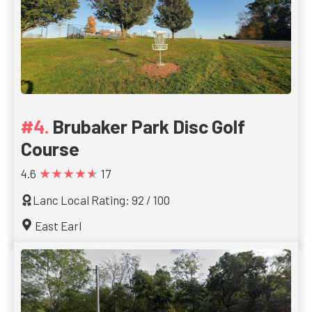
Brubaker Park Disc Golf
Course
★★★★★
4.6
17
Lanc Local Rating: 92 / 100
East Earl