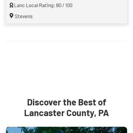
Lanc Local Rating: 80 / 100
Stevens
Discover the Best of
Lancaster County, PA