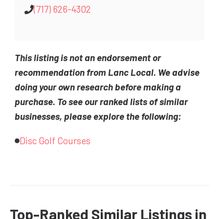
(717) 626-4302
This listing is not an endorsement or
recommendation from Lanc Local. We advise
doing your own research before making a
purchase. To see our ranked lists of similar
businesses, please explore the following:
Disc Golf Courses
Top-Ranked Similar Listings in