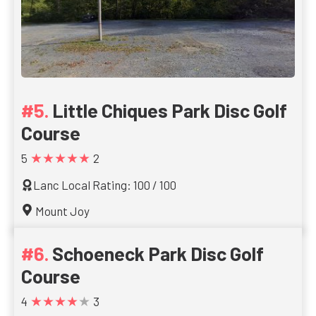
Little Chiques Park Disc Golf
Course
★★★★★
5
2
Lanc Local Rating: 100 / 100
Mount Joy
Schoeneck Park Disc Golf
Course
★★★★★
4
3