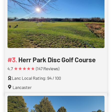
Herr Park Disc Golf Course
★★★★★
4.7
(147 Reviews)
Lanc Local Rating: 94 / 100
Lancaster