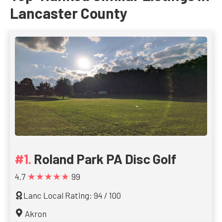
Lancaster County
Roland Park PA Disc Golf
★★★★★
4.7
99
Lanc Local Rating: 94 / 100
Akron