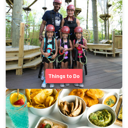
Things to Do