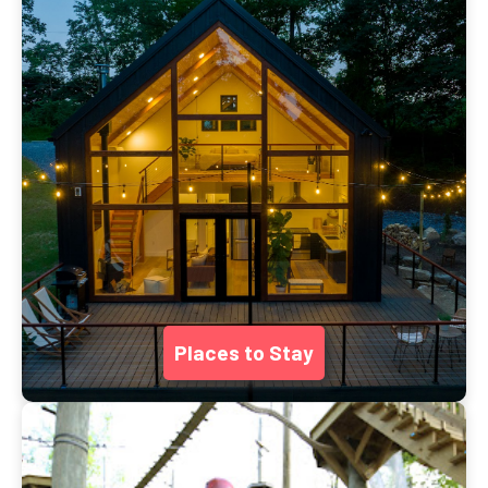
Places to Stay