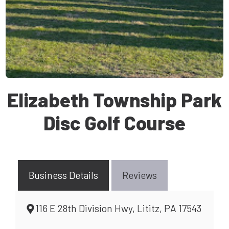
Elizabeth Township Park
Disc Golf Course
Business Details
Reviews
116 E 28th Division Hwy, Lititz, PA 17543