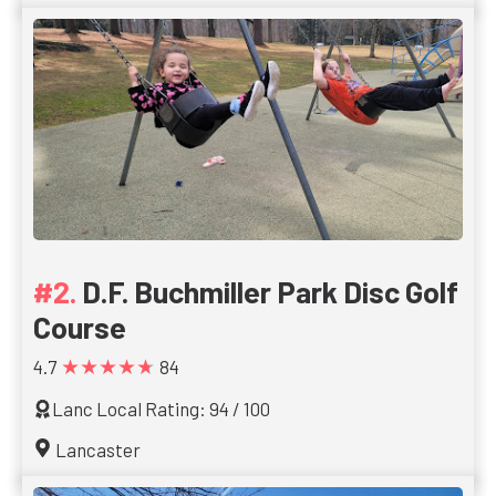
D.F. Buchmiller Park Disc Golf
Course
★★★★★
4.7
84
Lanc Local Rating: 94 / 100
Lancaster