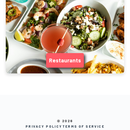
Restaurants
© 2026
PRIVACY POLICY
TERMS OF SERVICE