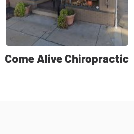
Come Alive Chiropractic