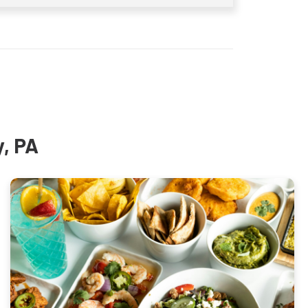
y, PA