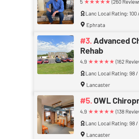
★★★★★
5
(260 Review
Lanc Local Rating: 100 
Ephrata
Advanced Ch
Rehab
★★★★★
4.9
(162 Revie
Lanc Local Rating: 98 /
Lancaster
OWL Chiropr
★★★★★
4.9
(138 Revie
Lanc Local Rating: 98 /
Lancaster