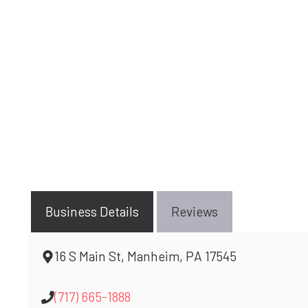
Business Details
Reviews
16 S Main St, Manheim, PA 17545
(717) 665-1888