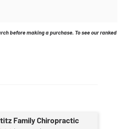
arch before making a purchase. To see our ranked
ititz Family Chiropractic