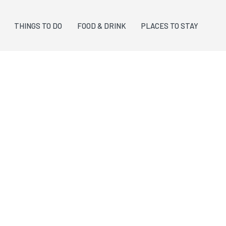
THINGS TO DO
FOOD & DRINK
PLACES TO STAY