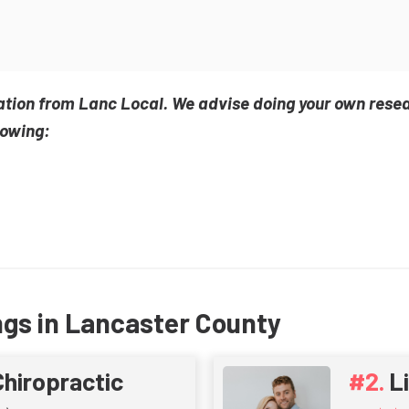
ation from Lanc Local. We advise doing your own rese
lowing:
ngs in Lancaster County
Chiropractic
L