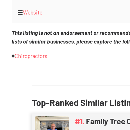
Website
This listing is not an endorsement or recommend
lists of similar businesses, please explore the fol
Chiropractors
Top-Ranked Similar Listi
Family Tree 