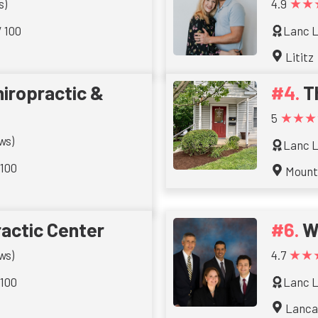
★★
s)
4.9
/ 100
Lanc L
Lititz
iropractic &
T
★★★
5
ws)
Lanc L
 100
Mount
actic Center
W
★★
ws)
4.7
 100
Lanc L
Lanca