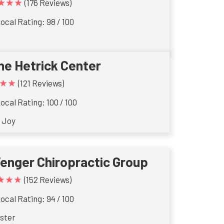
★★★
(176 Reviews)
ocal Rating: 98 / 100
he Hetrick Center
★★
(121 Reviews)
ocal Rating: 100 / 100
 Joy
enger Chiropractic Group
★★★
(152 Reviews)
ocal Rating: 94 / 100
ster