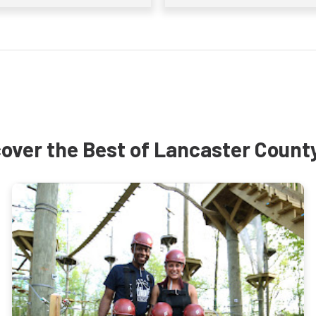
over the Best of Lancaster Count