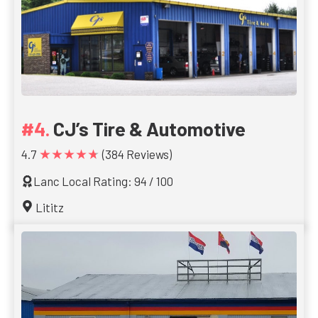
CJ’s Tire & Automotive
★★★★★
4.7
(384 Reviews)
Lanc Local Rating: 94 / 100
Lititz