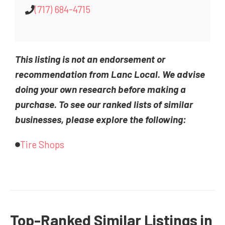
(717) 684-4715
This listing is not an endorsement or
recommendation from Lanc Local. We advise
doing your own research before making a
purchase. To see our ranked lists of similar
businesses, please explore the following:
Tire Shops
Top-Ranked Similar Listings in