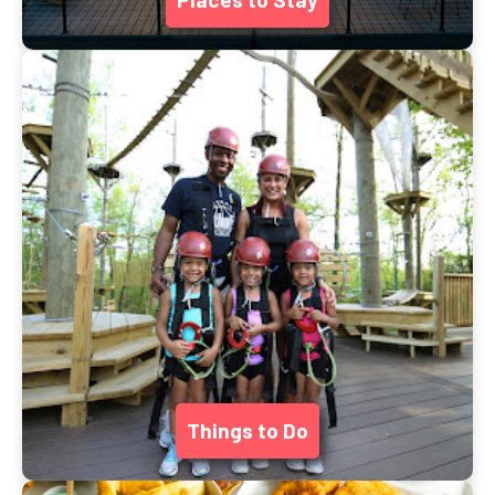
Things to Do