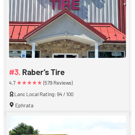
Raber’s Tire
★★★★★
4.7
(579 Reviews)
Lanc Local Rating: 94 / 100
Ephrata