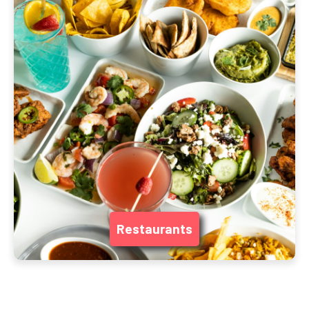
Restaurants