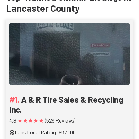
Lancaster County
A & R Tire Sales & Recycling
Inc.
★★★★★
4.8
(526 Reviews)
Lanc Local Rating: 96 / 100