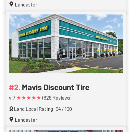
Lancaster
Mavis Discount Tire
★★★★★
4.7
(628 Reviews)
Lanc Local Rating: 94 / 100
Lancaster