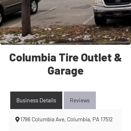
Columbia Tire Outlet &
Garage
Business Details
Reviews
1796 Columbia Ave, Columbia, PA 17512