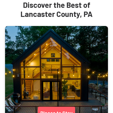
Discover the Best of
Lancaster County, PA
Places to Stay