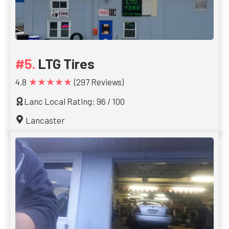
LTG Tires
★★★★★
4.8
(297 Reviews)
Lanc Local Rating: 96 / 100
Lancaster