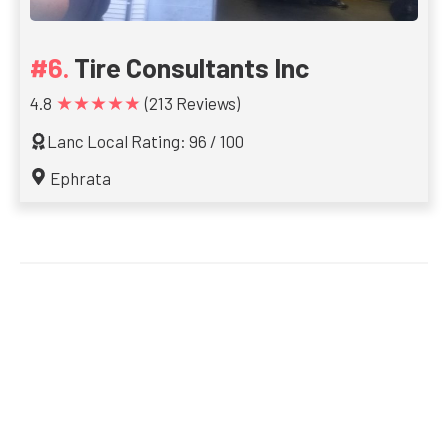
Tire Consultants Inc
★★★★★
4.8
(213 Reviews)
Lanc Local Rating: 96 / 100
Ephrata