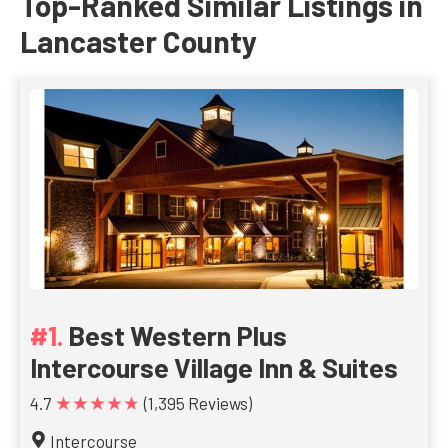
Top-Ranked Similar Listings in
Lancaster County
Best Western Plus
Intercourse Village Inn & Suites
★★★★★
4.7
(1,395 Reviews)
Intercourse