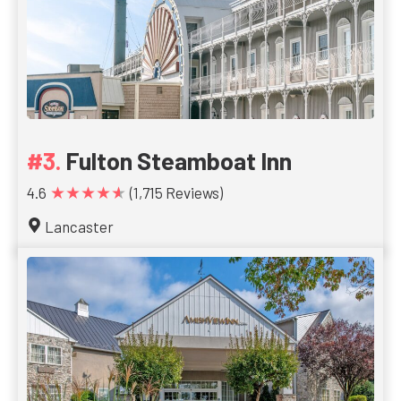
Fulton Steamboat Inn
★★★★★
4.6
(1,715 Reviews)
Lancaster