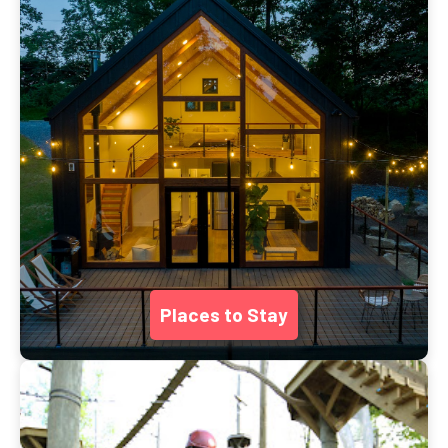
Places to Stay