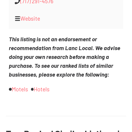
(717) 291-4576
Website
This listing is not an endorsement or
recommendation from Lanc Local. We advise
doing your own research before making a
purchase. To see our ranked lists of similar
businesses, please explore the following:
Motels
Hotels