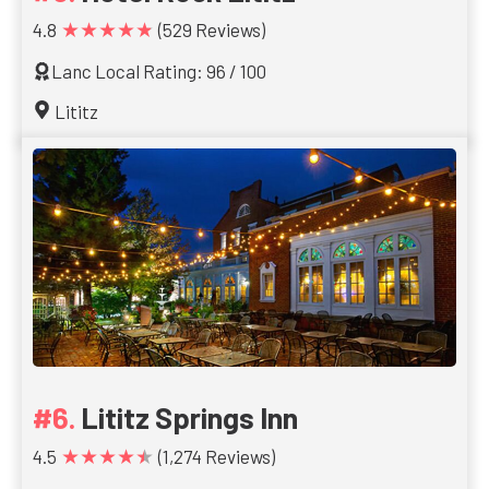
★★★★★
4.8
(529 Reviews)
Lanc Local Rating: 96 / 100
Lititz
Lititz Springs Inn
★★★★★
4.5
(1,274 Reviews)