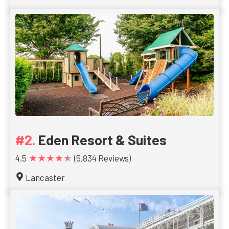
Eden Resort & Suites
★★★★★
4.5
(5,834 Reviews)
Lancaster