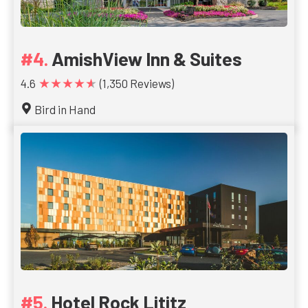
AmishView Inn & Suites
★★★★★
4.6
(1,350 Reviews)
Bird in Hand
Hotel Rock Lititz