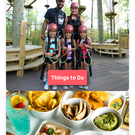
Things to Do