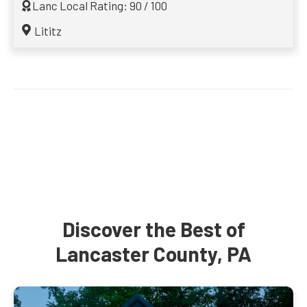
Lanc Local Rating: 90 / 100
Lititz
Discover the Best of
Lancaster County, PA