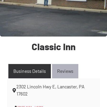
Classic Inn
Business Details
Reviews
2302 Lincoln Hwy E, Lancaster, PA
17602