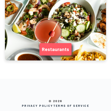
Restaurants
© 2026
PRIVACY POLICY
TERMS OF SERVICE